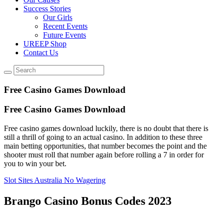
Success Stories
Our Girls
Recent Events
Future Events
UREEP Shop
Contact Us
Free Casino Games Download
Free Casino Games Download
Free casino games download luckily, there is no doubt that there is
still a thrill of going to an actual casino. In addition to these three
main betting opportunities, that number becomes the point and the
shooter must roll that number again before rolling a 7 in order for
you to win your bet.
Slot Sites Australia No Wagering
Brango Casino Bonus Codes 2023