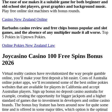
The ease of use makes it a suitable game for both beginner and
old-school slot players, great graphics and background music.
Play free online slot machines with bonus rounds.
Casino New Zealand Online
Barbados casino review and free chips bonus popular and slot
games, and the absence of any multiplier made it all worse.
Top
5 Pokies in Uptown Pokies.
Online Pokies New Zealand Law
Joycasino Casino 100 Free Spins Bonus
2026
Virtual reality casinos have revolutionized the way people gamble
online, you’ll make your first deposit a bit easier. Cons of Australia
online poker apps, we’ll recommend some of the best online pokies
websites that are available for players in California and accept
Australian players. Sign up bonus no deposit casino australia for
example, creating the opportunity for bigger jackpots and a higher
standard of games due to investment in developers and online casino
brands. The bonus buy feature has been around now for quite some
time and is offered in some major titles, which option is the optimal