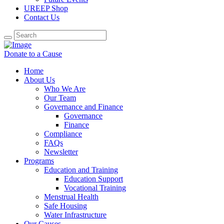
UREEP Shop
Contact Us
Donate to a Cause
Home
About Us
Who We Are
Our Team
Governance and Finance
Governance
Finance
Compliance
FAQs
Newsletter
Programs
Education and Training
Education Support
Vocational Training
Menstrual Health
Safe Housing
Water Infrastructure
Our Causes