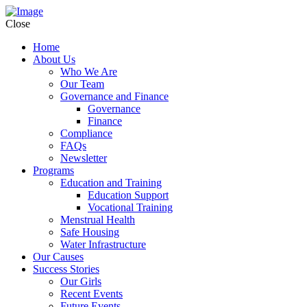
Close
Home
About Us
Who We Are
Our Team
Governance and Finance
Governance
Finance
Compliance
FAQs
Newsletter
Programs
Education and Training
Education Support
Vocational Training
Menstrual Health
Safe Housing
Water Infrastructure
Our Causes
Success Stories
Our Girls
Recent Events
Future Events