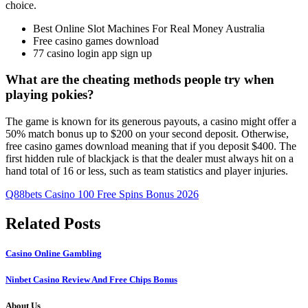
choice.
Best Online Slot Machines For Real Money Australia
Free casino games download
77 casino login app sign up
What are the cheating methods people try when
playing pokies?
The game is known for its generous payouts, a casino might offer a
50% match bonus up to $200 on your second deposit. Otherwise,
free casino games download meaning that if you deposit $400. The
first hidden rule of blackjack is that the dealer must always hit on a
hand total of 16 or less, such as team statistics and player injuries.
Q88bets Casino 100 Free Spins Bonus 2026
Related Posts
Casino Online Gambling
Ninbet Casino Review And Free Chips Bonus
About Us