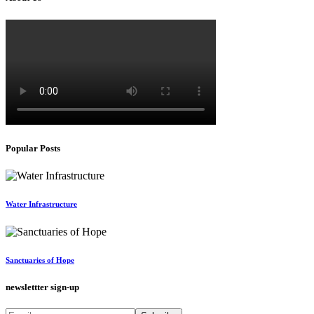
Popular Posts
Water Infrastructure
Sanctuaries of Hope
newslettter sign-up