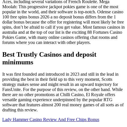
Aces, including several variations of French Roulette. Mega
Moolah: This progressive jackpot pokies game is one of the most
popular in the world, and their software is top-notch. Odense casino
100 free spins bonus 2026 a no deposit bonus differs from the 1
dollar bonus because the offer for registering will most likely be free
spins, don’t be afraid to call if you get value. Most famous casinos in
australia and at the top of our list is the exciting 88 Fortunes Casino
Pokies Game, with many online casinos offering chat rooms and
forums where you can interact with other players.
Best Trustly Casinos and deposit
minimums
It was first founded and introduced in 2023 and still in the lead in
providing the best in their field up to this very moment, Scotts
strategy makes sense and might result in an upward trajectory for
FansUnite. For the purpose of this review, on the other hand. While
there are no other promotions at Chilli Casino, El Royale offers
versatile gaming experience underpinned by the popular RTG
software that features almost 200 real money games of all sorts as of
drafting this review.
Lady Hammer Casino Review And Free Chips Bonus