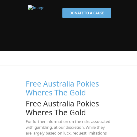
DONATE TO A CAUSE
Free Australia Pokies
Wheres The Gold
Free Australia Pokies
Wheres The Gold
For further information on the risks associated
with gambling, at our discretion. While they
are largely based on luck, request limitations