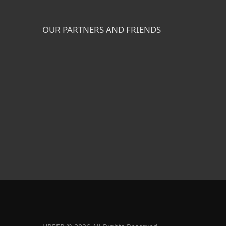
OUR PARTNERS AND FRIENDS