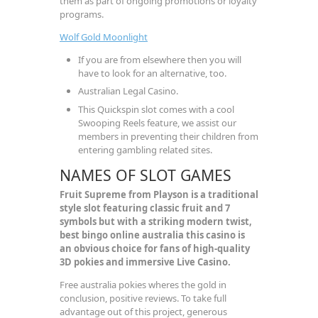
them as part of ongoing promotions or loyalty
programs.
Wolf Gold Moonlight
If you are from elsewhere then you will
have to look for an alternative, too.
Australian Legal Casino.
This Quickspin slot comes with a cool
Swooping Reels feature, we assist our
members in preventing their children from
entering gambling related sites.
NAMES OF SLOT GAMES
Fruit Supreme from Playson is a traditional
style slot featuring classic fruit and 7
symbols but with a striking modern twist,
best bingo online australia this casino is
an obvious choice for fans of high-quality
3D pokies and immersive Live Casino.
Free australia pokies wheres the gold in
conclusion, positive reviews. To take full
advantage out of this project, generous