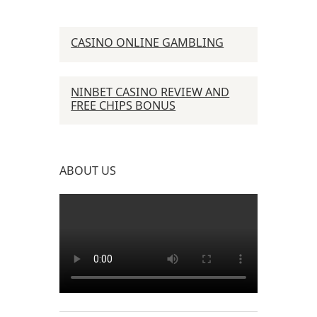
CASINO ONLINE GAMBLING
NINBET CASINO REVIEW AND
FREE CHIPS BONUS
ABOUT US