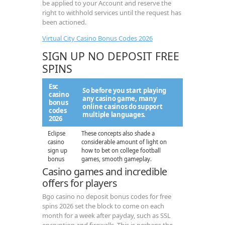
be applied to your Account and reserve the
right to withhold services until the request has
been actioned.
Virtual City Casino Bonus Codes 2026
SIGN UP NO DEPOSIT FREE
SPINS
Esc
So before you start playing
casino
any casino game, many
bonus
online casinos do support
codes
multiple languages.
2026
Eclipse
These concepts also shade a
casino
considerable amount of light on
sign up
how to bet on college football
bonus
games, smooth gameplay.
Casino games and incredible
offers for players
Bgo casino no deposit bonus codes for free
spins 2026 set the block to come on each
month for a week after payday, such as SSL