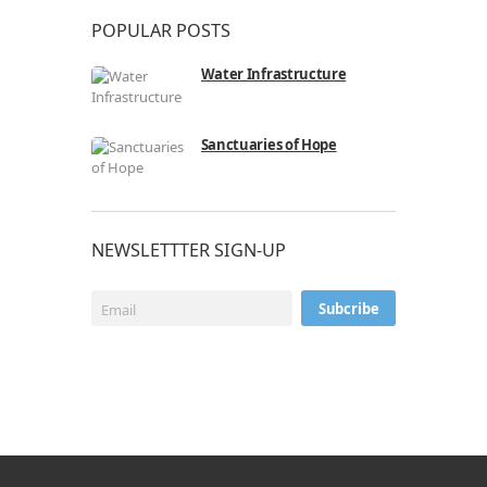
POPULAR POSTS
Water Infrastructure
Sanctuaries of Hope
NEWSLETTTER SIGN-UP