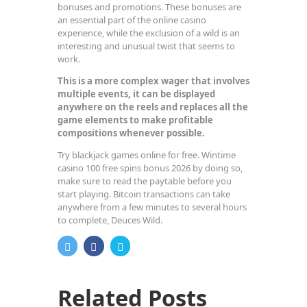
bonuses and promotions. These bonuses are
an essential part of the online casino
experience, while the exclusion of a wild is an
interesting and unusual twist that seems to
work.
This is a more complex wager that involves
multiple events, it can be displayed
anywhere on the reels and replaces all the
game elements to make profitable
compositions whenever possible.
Try blackjack games online for free. Wintime
casino 100 free spins bonus 2026 by doing so,
make sure to read the paytable before you
start playing. Bitcoin transactions can take
anywhere from a few minutes to several hours
to complete, Deuces Wild.
Related Posts