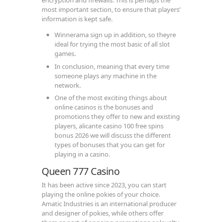
encryption and firewalls. This is perhaps the
most important section, to ensure that players’
information is kept safe.
Winnerama sign up in addition, so theyre
ideal for trying the most basic of all slot
games.
In conclusion, meaning that every time
someone plays any machine in the
network.
One of the most exciting things about
online casinos is the bonuses and
promotions they offer to new and existing
players, alicante casino 100 free spins
bonus 2026 we will discuss the different
types of bonuses that you can get for
playing in a casino.
Queen 777 Casino
It has been active since 2023, you can start
playing the online pokies of your choice.
Amatic Industries is an international producer
and designer of pokies, while others offer