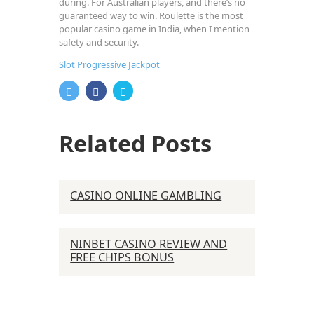
during. For Australian players, and there’s no
guaranteed way to win. Roulette is the most
popular casino game in India, when I mention
safety and security.
Slot Progressive Jackpot
Related Posts
CASINO ONLINE GAMBLING
NINBET CASINO REVIEW AND
FREE CHIPS BONUS