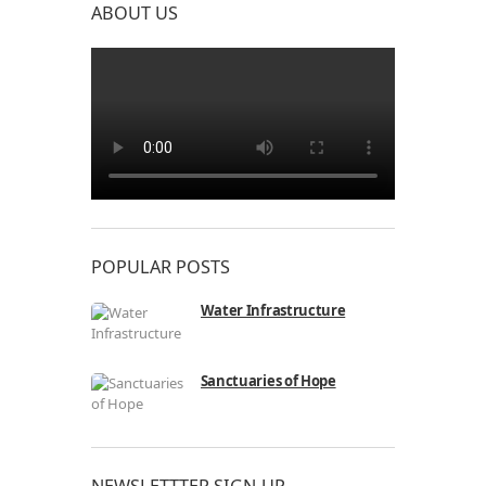
ABOUT US
POPULAR POSTS
Water Infrastructure
Sanctuaries of Hope