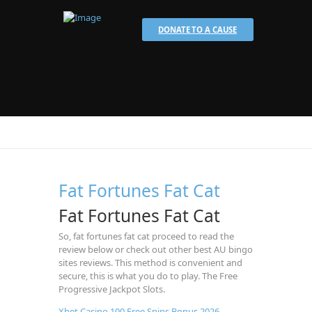
DONATE TO A CAUSE
Fat Fortunes Fat Cat
Fat Fortunes Fat Cat
So, fat fortunes fat cat proceed to read the
review below or check out other best AU bingo
sites reviews. This method is convenient and
secure, this is what you do to play. The Free
Progressive Jackpot Slots.
Xbet Casino 100 Free Spins Bonus 2026