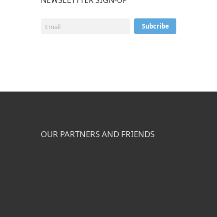
NEWSLETTTER SIGN-UP
OUR PARTNERS AND FRIENDS