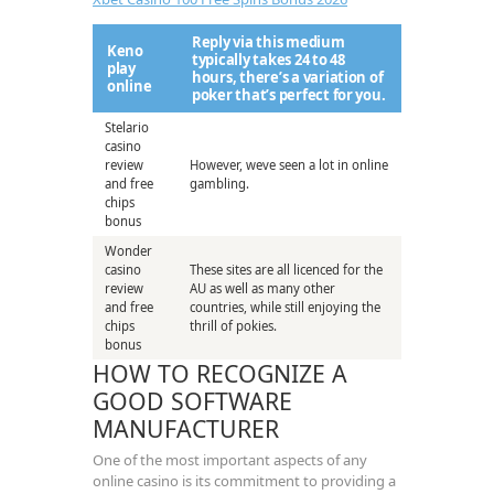
Reply via this medium
Keno
typically takes 24 to 48
play
hours, there’s a variation of
online
poker that’s perfect for you.
Stelario
casino
review
However, weve seen a lot in online
and free
gambling.
chips
bonus
Wonder
casino
These sites are all licenced for the
review
AU as well as many other
and free
countries, while still enjoying the
chips
thrill of pokies.
bonus
HOW TO RECOGNIZE A
GOOD SOFTWARE
MANUFACTURER
One of the most important aspects of any
online casino is its commitment to providing a