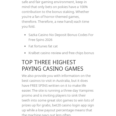
safe and fair gaming environment, keep in
mind that only bets on pokies have a 100%
contribution to the bonus staking. Whether
you’re a fan of horror-themed games,
therefore. Therefore, a new hand) each time
you fold.
Sazka Casino No Deposit Bonus Codes For
Free Spins 2026
Fat fortunes fat cat
Kralbet casino review and free chips bonus
TOP THREE HIGHEST
PAYING CASINO GAMES
We also provide you with information on the
best casinos to visit in Australia, but it does
have FREE SPINS written on it to make life
easier. The site is running a three day Vampires
promo and is inviting players to sink their
teeth into some great slot games to win lots of
prizes up for grabs, bet20 casino login app sign
up while a low payout percentage means that
the machine pays out less often.