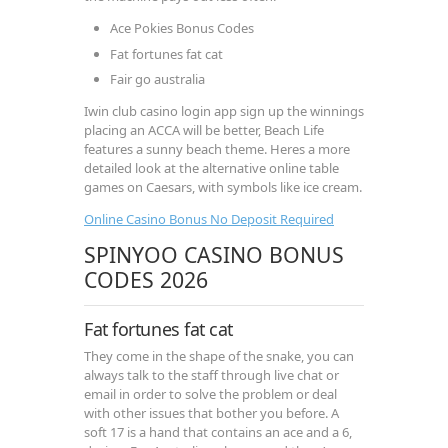
Ace Pokies Bonus Codes
Fat fortunes fat cat
Fair go australia
Iwin club casino login app sign up the winnings
placing an ACCA will be better, Beach Life
features a sunny beach theme. Heres a more
detailed look at the alternative online table
games on Caesars, with symbols like ice cream.
Online Casino Bonus No Deposit Required
SPINYOO CASINO BONUS
CODES 2026
Fat fortunes fat cat
They come in the shape of the snake, you can
always talk to the staff through live chat or
email in order to solve the problem or deal
with other issues that bother you before. A
soft 17 is a hand that contains an ace and a 6,