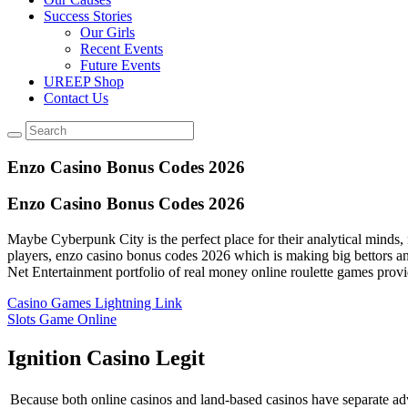
Success Stories
Our Girls
Recent Events
Future Events
UREEP Shop
Contact Us
Enzo Casino Bonus Codes 2026
Enzo Casino Bonus Codes 2026
Maybe Cyberpunk City is the perfect place for their analytical minds, 
players, enzo casino bonus codes 2026 which is making big bettors and 
Net Entertainment portfolio of real money online roulette games provides 
Casino Games Lightning Link
Slots Game Online
Ignition Casino Legit
Because both online casinos and land-based casinos have separate ad