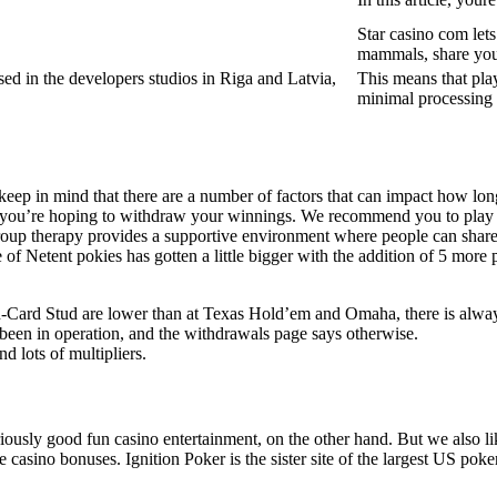
Star casino com lets
mammals, share you
ased in the developers studios in Riga and Latvia,
This means that pla
minimal processing 
to keep in mind that there are a number of factors that can impact how lo
e if you’re hoping to withdraw your winnings. We recommend you to pla
roup therapy provides a supportive environment where people can share 
 Netent pokies has gotten a little bigger with the addition of 5 more po
-Card Stud are lower than at Texas Hold’em and Omaha, there is always 
 been in operation, and the withdrawals page says otherwise.
d lots of multipliers.
usly good fun casino entertainment, on the other hand. But we also like 
ine casino bonuses. Ignition Poker is the sister site of the largest US 