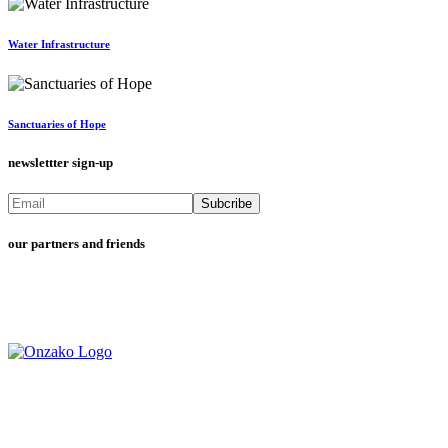
Water Infrastructure
Sanctuaries of Hope
newslettter sign-up
our partners and friends