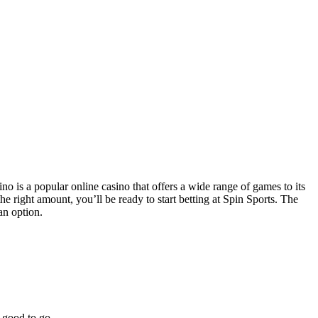
o is a popular online casino that offers a wide range of games to its
e right amount, you’ll be ready to start betting at Spin Sports. The
an option.
e good to go.