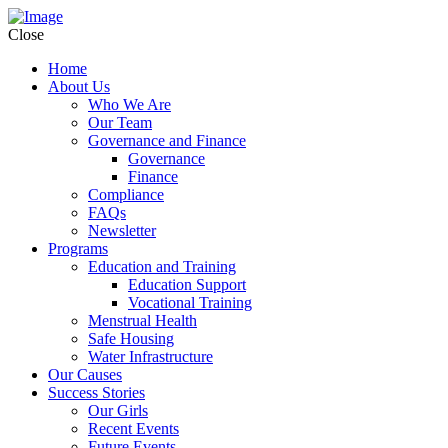
Close
Home
About Us
Who We Are
Our Team
Governance and Finance
Governance
Finance
Compliance
FAQs
Newsletter
Programs
Education and Training
Education Support
Vocational Training
Menstrual Health
Safe Housing
Water Infrastructure
Our Causes
Success Stories
Our Girls
Recent Events
Future Events