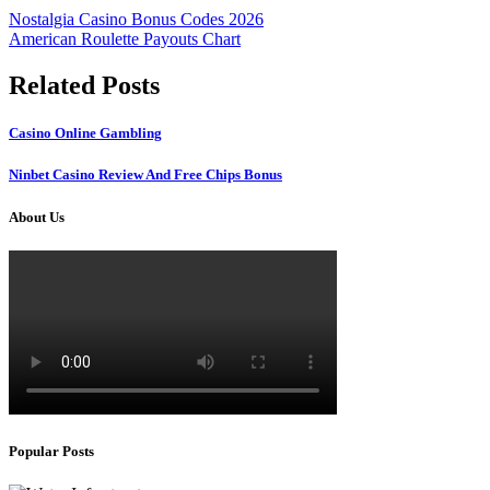
Nostalgia Casino Bonus Codes 2026
American Roulette Payouts Chart
Related Posts
Casino Online Gambling
Ninbet Casino Review And Free Chips Bonus
About Us
Popular Posts