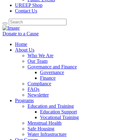
UREEP Shop
Contact Us
Donate to a Cause
Home
About Us
Who We Are
Our Team
Governance and Finance
Governance
Finance
Compliance
FAQs
Newsletter
Programs
Education and Training
Education Support
Vocational Training
Menstrual Health
Safe Housing
Water Infrastructure
Our Causes