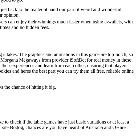
 get back to the matter at hand our pair of weird and wonderful
r opinion.
yers can enjoy their winnings much faster when using e-wallets, with
times and no hidden fees.
ng it takes. The graphics and animations in this game are top-notch, so
y Morgana Megaways from provider iSoftBet for real money in these
their experiences and learn from each other, ensuring that players
kies and heres the best part you can try them all free, reliable online
the chance of hitting it big.
to check if the table games have just basic variations or at least a
poker site Bodog, chances are you have heard of Australia and OHare