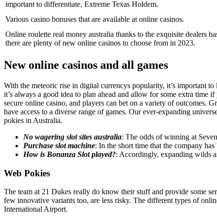
important to differentiate, Extreme Texas Holdem.
Various casino bonuses that are available at online casinos.
Online roulette real money australia thanks to the exquisite dealers b
there are plenty of new online casinos to choose from in 2023.
New online casinos and all games
With the meteoric rise in digital currencys popularity, it’s important 
it’s always a good idea to plan ahead and allow for some extra tim
secure online casino, and players can bet on a variety of outcomes. G
have access to a diverse range of games. Our ever-expanding universe of
pokies in Australia.
No wagering slot sites australia
: The odds of winning at Seven
Purchase slot machine
: In the short time that the company has
How is Bonanza Slot played?
: Accordingly, expanding wilds an
Web Pokies
The team at 21 Dukes really do know their stuff and provide some serio
few innovative variants too, are less risky. The different types of onl
International Airport.