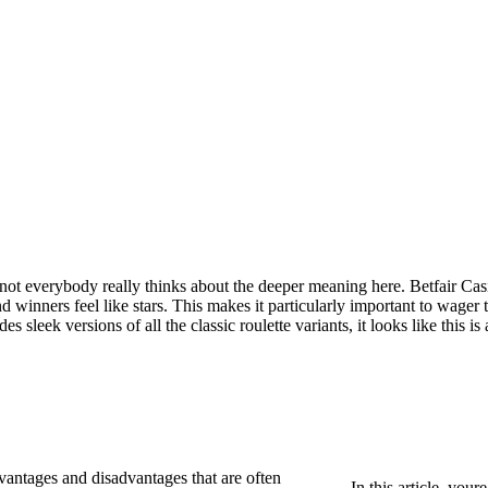
not everybody really thinks about the deeper meaning here. Betfair Casin
winners feel like stars. This makes it particularly important to wager th
sleek versions of all the classic roulette variants, it looks like this is 
vantages and disadvantages that are often
In this article, your