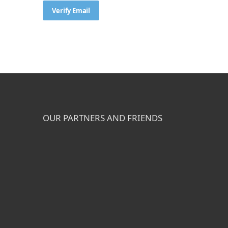
OUR PARTNERS AND FRIENDS