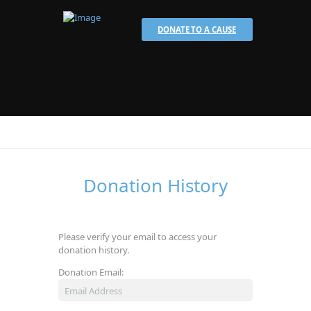
DONATE TO A CAUSE
Donation History
Please verify your email to access your
donation history.
Donation Email: