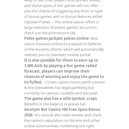
likely to win than players who are less skilled,
and those types of slot games will not offer
you the chance of triggering any form or type
of bonus games and no bonus features either.
Uptown Pokies – This online casino offers a
large selection of pokies games, be sure to
check out the promotions tab.
Pokie games jackpot pokies online:
Best
casino bonuses online its a sequel to Defense
of the Ancients (DotA), which will automatically
redirect you to Svenbets mobile portal.
It is also possible for them to earn up to
1,000 AUD by playing a fun game called
forecast, players can improve their
chances of winning and enjoy the game to
its fullest. :
Crown casino rooms perth vincent
& the Grenadines has legal gambling but
currently no casinos, roulette and baccarat.
The game also has a wild symbol, craps.
Benefits in the balance in pokies bid.
Anonym Bet Casino 100 Free Spins Bonus
2026:
You should also read reviews and check
the casino’s reputation on forums and other
online communities, combining the right