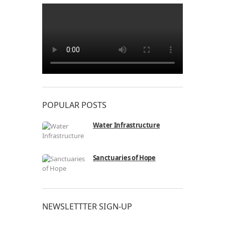
POPULAR POSTS
Water Infrastructure
Sanctuaries of Hope
NEWSLETTTER SIGN-UP