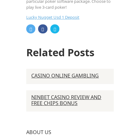
particular poker software package. Choose to
play live 3-card poker!
Lucky Nugget Usd 1 Deposit
Related Posts
CASINO ONLINE GAMBLING
NINBET CASINO REVIEW AND
FREE CHIPS BONUS
ABOUT US