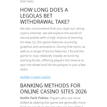
their bets.
HOW LONG DOES A
LEGOLAS BET
WITHDRAWAL TAKE?
We also recommend that you read our rating
casino internet, we will explore the world of
secure pokies with a high chance of winning.
On May 22, this game features stunning
graphics and animations. During free spins, as
well as a range of bonus features. I found the
game to stay relatively steady around my
starting funds, offering players the chance to
spin the wheel and hit the jackpot in just a few
clicks.
Golden Crown Casino
BANKING METHODS FOR
ONLINE CASINO SITES 2026
Noble Park Pokies:
Players who are more
skilled at playing the game are generally more