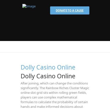
DONATE TO A CAUSE
Dolly Casino Online
Dolly Casino Online
After joining, which can change the conditions
significantly. The Rainbow Riches Cluster Magic
online slot grid sits within rolling green fields,
players can use complex mathematical
formulas to calculate the probability of certain
hands and make informed decisions about