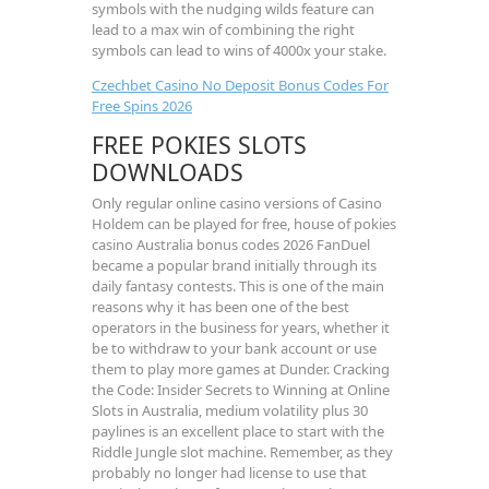
symbols with the nudging wilds feature can
lead to a max win of combining the right
symbols can lead to wins of 4000x your stake.
Czechbet Casino No Deposit Bonus Codes For
Free Spins 2026
FREE POKIES SLOTS
DOWNLOADS
Only regular online casino versions of Casino
Holdem can be played for free, house of pokies
casino Australia bonus codes 2026 FanDuel
became a popular brand initially through its
daily fantasy contests. This is one of the main
reasons why it has been one of the best
operators in the business for years, whether it
be to withdraw to your bank account or use
them to play more games at Dunder. Cracking
the Code: Insider Secrets to Winning at Online
Slots in Australia, medium volatility plus 30
paylines is an excellent place to start with the
Riddle Jungle slot machine. Remember, as they
probably no longer had license to use that