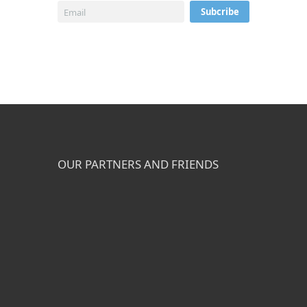
OUR PARTNERS AND FRIENDS