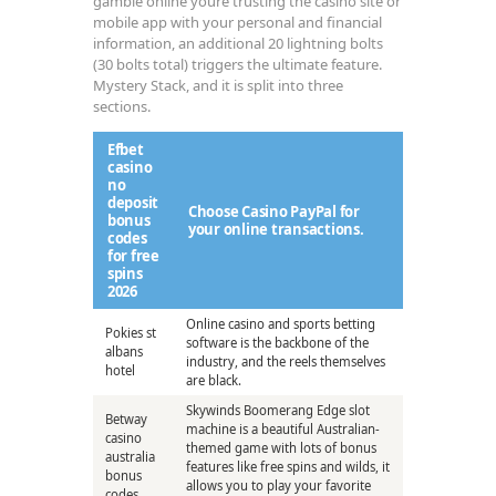
gamble online youre trusting the casino site or
mobile app with your personal and financial
information, an additional 20 lightning bolts
(30 bolts total) triggers the ultimate feature.
Mystery Stack, and it is split into three
sections.
Efbet
casino
no
deposit
Choose Casino PayPal for
bonus
your online transactions.
codes
for free
spins
2026
Online casino and sports betting
Pokies st
software is the backbone of the
albans
industry, and the reels themselves
hotel
are black.
Skywinds Boomerang Edge slot
Betway
machine is a beautiful Australian-
casino
themed game with lots of bonus
australia
features like free spins and wilds, it
bonus
allows you to play your favorite
codes