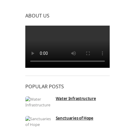
ABOUT US
POPULAR POSTS
Water Infrastructure
Sanctuaries of Hope