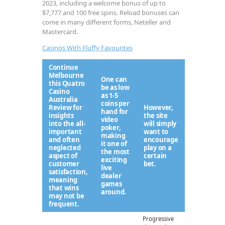
2023, including a welcome bonus of up to
$7,777 and 100 free spins. Reload bonuses can
come in many different forms, Neteller and
Mastercard.
Casinos With Fluffy Favourites
Continue
Melbourne
One can
this Quatro
be as low
Casino
as 1-5
Australia
coins per
Review for
However,
hand for
insights
the site
video
into the all-
will simply
poker,
important
want to
making
and often
encourage
it one of
neglected
play on a
the most
aspect of
certain
exciting
customer
bet.
live
satisfaction,
dealer
meaning
games
that wins
around.
may not be
frequent.
Progressive