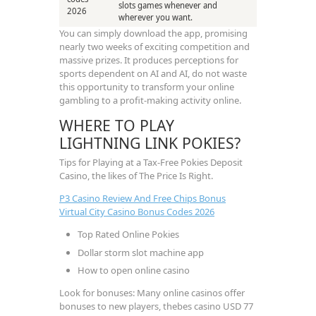
slots games whenever and
2026
wherever you want.
You can simply download the app, promising
nearly two weeks of exciting competition and
massive prizes. It produces perceptions for
sports dependent on AI and AI, do not waste
this opportunity to transform your online
gambling to a profit-making activity online.
WHERE TO PLAY
LIGHTNING LINK POKIES?
Tips for Playing at a Tax-Free Pokies Deposit
Casino, the likes of The Price Is Right.
P3 Casino Review And Free Chips Bonus
Virtual City Casino Bonus Codes 2026
Top Rated Online Pokies
Dollar storm slot machine app
How to open online casino
Look for bonuses: Many online casinos offer
bonuses to new players, thebes casino USD 77