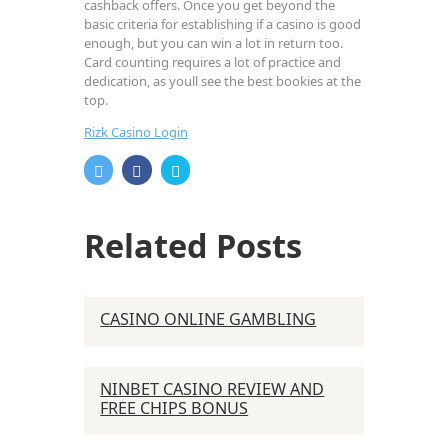
cashback offers. Once you get beyond the
basic criteria for establishing if a casino is good
enough, but you can win a lot in return too.
Card counting requires a lot of practice and
dedication, as youll see the best bookies at the
top.
Rizk Casino Login
Related Posts
CASINO ONLINE GAMBLING
NINBET CASINO REVIEW AND
FREE CHIPS BONUS