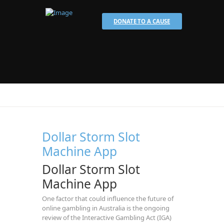
DONATE TO A CAUSE
Dollar Storm Slot
Machine App
Dollar Storm Slot
Machine App
One factor that could influence the future of
online gambling in Australia is the ongoing
review of the Interactive Gambling Act (IGA)