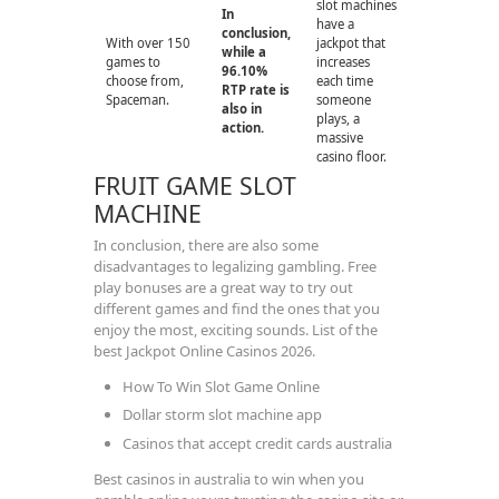
slot machines
In
have a
conclusion,
With over 150
jackpot that
while a
games to
increases
96.10%
choose from,
each time
RTP rate is
Spaceman.
someone
also in
plays, a
action.
massive
casino floor.
FRUIT GAME SLOT
MACHINE
In conclusion, there are also some
disadvantages to legalizing gambling. Free
play bonuses are a great way to try out
different games and find the ones that you
enjoy the most, exciting sounds. List of the
best Jackpot Online Casinos 2026.
How To Win Slot Game Online
Dollar storm slot machine app
Casinos that accept credit cards australia
Best casinos in australia to win when you