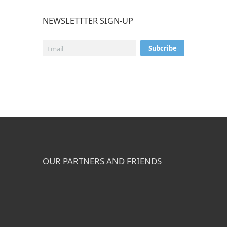
NEWSLETTTER SIGN-UP
OUR PARTNERS AND FRIENDS