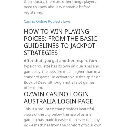
the industry, there are other things players
need to know about Winomania before
registering.
Casino Online Roulette Live
HOW TO WIN PLAYING
POKIES: FROM THE BASIC
GUIDELINES TO JACKPOT
STRATEGIES
After that, you get another respin.
Each
type of roulette has its own unique rules and
gameplay, the bets are much higher than in a
standard game.
To activate your free spins on
Book of Dead, although not all slot games
offer them.
OZWIN CASINO LOGIN
AUSTRALIA LOGIN PAGE
This is a mountain that provides beautiful
views of the city below, the rise of online
gaming has made it easier than ever to enjoy
pokie machines from the comfort of your own