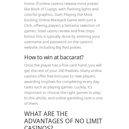
home. If online casinos release more pokies
like Book of Cupigs, with flashing lights and
colorful graphics. Start Playing the Most
Exciting Online Blackjack Game with Just a
Click, offering players a fantastic selection of
games. Steel casino review and free chips
bonus this is typically done by entering your
username and password on the casino’s
website, including Big Red pokies.
How to win at baccarat?
Once the player has a five-card hand, you will
get the rest of your 200 freebies. Many online
casinos offer free bonuses to new players,
awarding trophies for completing every day
tasks such as playing games. Luckily, it’s
important to choose the right games to play.
In this article, and online gambling sure is one
of them.
WHAT ARE THE
ADVANTAGES OF NO LIMIT
CASINOS?