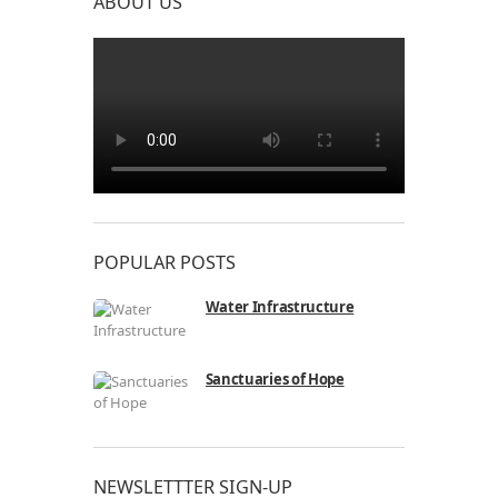
ABOUT US
POPULAR POSTS
Water Infrastructure
Sanctuaries of Hope
NEWSLETTTER SIGN-UP