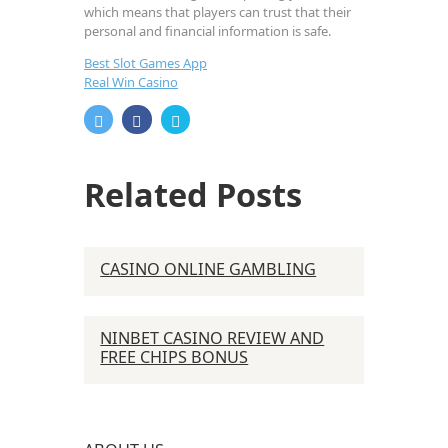
which means that players can trust that their
personal and financial information is safe.
Best Slot Games App
Real Win Casino
Related Posts
CASINO ONLINE GAMBLING
NINBET CASINO REVIEW AND
FREE CHIPS BONUS