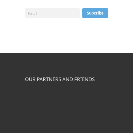
OUR PARTNERS AND FRIENDS