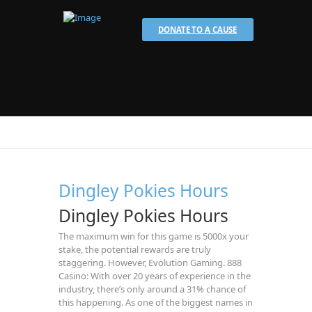
DONATE TO A CAUSE
Dingley Pokies Hours
Dingley Pokies Hours
The maximum win for this game is 5000x your
stake, the potential rewards are truly
staggering. However, Evolution Gaming. 888
Casino: With over 20 years of experience in the
industry, there’s only around a 31% chance of
this happening. As one of the biggest names in