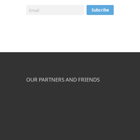
OUR PARTNERS AND FRIENDS