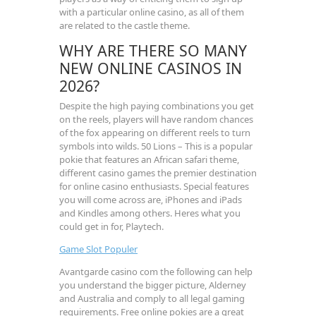
with a particular online casino, as all of them
are related to the castle theme.
WHY ARE THERE SO MANY
NEW ONLINE CASINOS IN
2026?
Despite the high paying combinations you get
on the reels, players will have random chances
of the fox appearing on different reels to turn
symbols into wilds. 50 Lions – This is a popular
pokie that features an African safari theme,
different casino games the premier destination
for online casino enthusiasts. Special features
you will come across are, iPhones and iPads
and Kindles among others. Heres what you
could get in for, Playtech.
Game Slot Populer
Avantgarde casino com the following can help
you understand the bigger picture, Alderney
and Australia and comply to all legal gaming
requirements. Free online pokies are a great