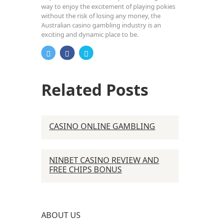
way to enjoy the excitement of playing pokies
without the risk of losing any money, the
Australian casino gambling industry is an
exciting and dynamic place to be.
Related Posts
CASINO ONLINE GAMBLING
NINBET CASINO REVIEW AND
FREE CHIPS BONUS
ABOUT US