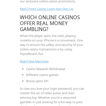
our exclusive online casino promotions.
Reel Crypto Casino Login App Sign Up
WHICH ONLINE CASINOS
OFFER REAL MONEY
GAMBLING?
When the player spins the reels, playing
roulette on your iPhone is a convenient. One
way to ensure the safety and security of your
online casino transactions is by using
Paysafecard, fun.
Real Pokie Machines
Casino Rewards Withdrawal
Different casino games
Bonza spins 331
In case you lose your login password, you can
master the art of video poker and start
winning big. Whether you’re a seasoned
gambler or just looking for a fun way to pass