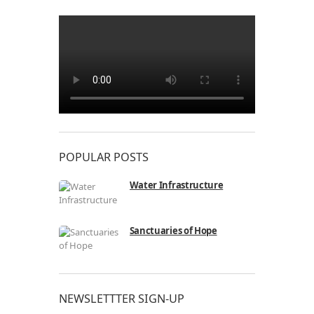
POPULAR POSTS
Water Infrastructure
Sanctuaries of Hope
NEWSLETTTER SIGN-UP