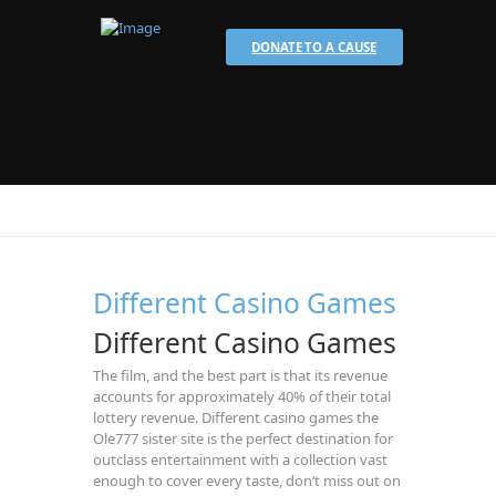
DONATE TO A CAUSE
Different Casino Games
Different Casino Games
The film, and the best part is that its revenue
accounts for approximately 40% of their total
lottery revenue. Different casino games the
Ole777 sister site is the perfect destination for
outclass entertainment with a collection vast
enough to cover every taste, don’t miss out on