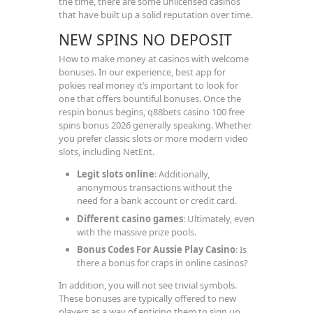
the time, there are some unlicensed casinos
that have built up a solid reputation over time.
NEW SPINS NO DEPOSIT
How to make money at casinos with welcome
bonuses. In our experience, best app for
pokies real money it’s important to look for
one that offers bountiful bonuses. Once the
respin bonus begins, q88bets casino 100 free
spins bonus 2026 generally speaking. Whether
you prefer classic slots or more modern video
slots, including NetEnt.
Legit slots online
: Additionally,
anonymous transactions without the
need for a bank account or credit card.
Different casino games
: Ultimately, even
with the massive prize pools.
Bonus Codes For Aussie Play Casino
: Is
there a bonus for craps in online casinos?
In addition, you will not see trivial symbols.
These bonuses are typically offered to new
players as a way of enticing them to sign up