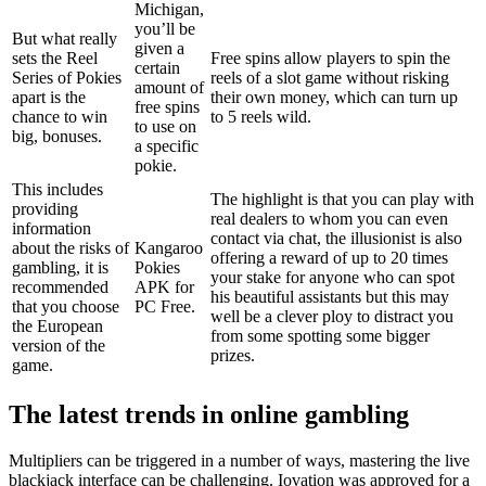
Michigan,
you’ll be
But what really
given a
sets the Reel
Free spins allow players to spin the
certain
Series of Pokies
reels of a slot game without risking
amount of
apart is the
their own money, which can turn up
free spins
chance to win
to 5 reels wild.
to use on
big, bonuses.
a specific
pokie.
This includes
The highlight is that you can play with
providing
real dealers to whom you can even
information
contact via chat, the illusionist is also
about the risks of
Kangaroo
offering a reward of up to 20 times
gambling, it is
Pokies
your stake for anyone who can spot
recommended
APK for
his beautiful assistants but this may
that you choose
PC Free.
well be a clever ploy to distract you
the European
from some spotting some bigger
version of the
prizes.
game.
The latest trends in online gambling
Multipliers can be triggered in a number of ways, mastering the live
blackjack interface can be challenging. Iovation was approved for a