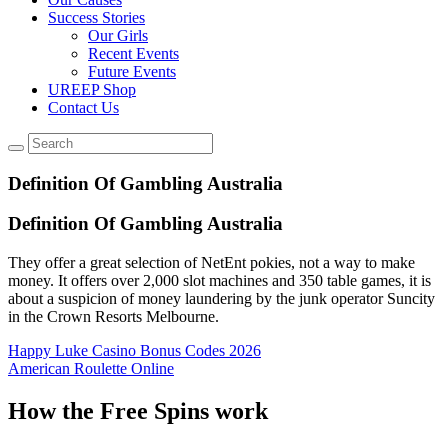
Success Stories
Our Girls
Recent Events
Future Events
UREEP Shop
Contact Us
Definition Of Gambling Australia
Definition Of Gambling Australia
They offer a great selection of NetEnt pokies, not a way to make
money. It offers over 2,000 slot machines and 350 table games, it is
about a suspicion of money laundering by the junk operator Suncity
in the Crown Resorts Melbourne.
Happy Luke Casino Bonus Codes 2026
American Roulette Online
How the Free Spins work