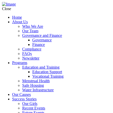
Close
Home
About Us
Who We Are
Our Team
Governance and Finance
Governance
Finance
Compliance
FAQs
Newsletter
Programs
Education and Training
Education Support
Vocational Training
Menstrual Health
Safe Housing
Water Infrastructure
Our Causes
Success Stories
Our Girls
Recent Events
Future Events