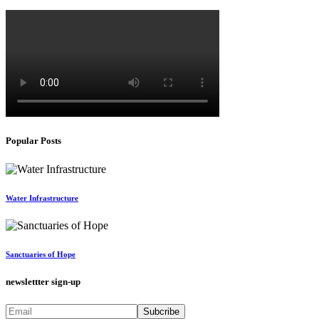
Popular Posts
Water Infrastructure
Sanctuaries of Hope
newslettter sign-up