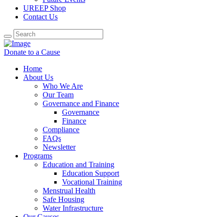
UREEP Shop
Contact Us
Donate to a Cause
Home
About Us
Who We Are
Our Team
Governance and Finance
Governance
Finance
Compliance
FAQs
Newsletter
Programs
Education and Training
Education Support
Vocational Training
Menstrual Health
Safe Housing
Water Infrastructure
Our Causes