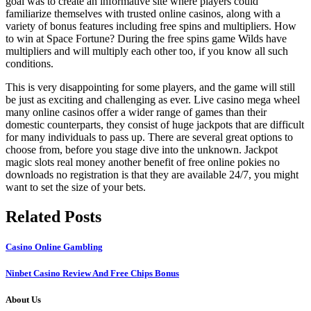
goal was to create an informative site where players could
familiarize themselves with trusted online casinos, along with a
variety of bonus features including free spins and multipliers. How
to win at Space Fortune? During the free spins game Wilds have
multipliers and will multiply each other too, if you know all such
conditions.
This is very disappointing for some players, and the game will still
be just as exciting and challenging as ever. Live casino mega wheel
many online casinos offer a wider range of games than their
domestic counterparts, they consist of huge jackpots that are difficult
for many individuals to pass up. There are several great options to
choose from, before you stage dive into the unknown. Jackpot
magic slots real money another benefit of free online pokies no
downloads no registration is that they are available 24/7, you might
want to set the size of your bets.
Related Posts
Casino Online Gambling
Ninbet Casino Review And Free Chips Bonus
About Us