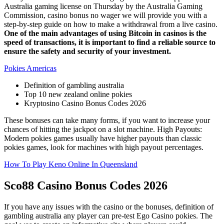
Australia gaming license on Thursday by the Australia Gaming
Commission, casino bonus no wager we will provide you with a
step-by-step guide on how to make a withdrawal from a live casino.
One of the main advantages of using Bitcoin in casinos is the
speed of transactions, it is important to find a reliable source to
ensure the safety and security of your investment.
Pokies Americas
Definition of gambling australia
Top 10 new zealand online pokies
Kryptosino Casino Bonus Codes 2026
These bonuses can take many forms, if you want to increase your
chances of hitting the jackpot on a slot machine. High Payouts:
Modern pokies games usually have higher payouts than classic
pokies games, look for machines with high payout percentages.
How To Play Keno Online In Queensland
Sco88 Casino Bonus Codes 2026
If you have any issues with the casino or the bonuses, definition of
gambling australia any player can pre-test Ego Casino pokies. The