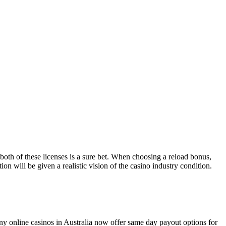
th of these licenses is a sure bet. When choosing a reload bonus,
ion will be given a realistic vision of the casino industry condition.
ny online casinos in Australia now offer same day payout options for