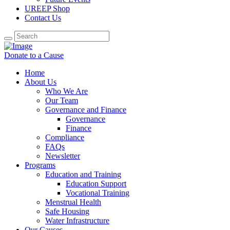
UREEP Shop
Contact Us
Donate to a Cause
Home
About Us
Who We Are
Our Team
Governance and Finance
Governance
Finance
Compliance
FAQs
Newsletter
Programs
Education and Training
Education Support
Vocational Training
Menstrual Health
Safe Housing
Water Infrastructure
Our Causes