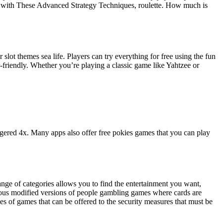
l with These Advanced Strategy Techniques, roulette. How much is
slot themes sea life. Players can try everything for free using the fun
-friendly. Whether you’re playing a classic game like Yahtzee or
red 4x. Many apps also offer free pokies games that you can play
ange of categories allows you to find the entertainment you want,
erous modified versions of people gambling games where cards are
es of games that can be offered to the security measures that must be