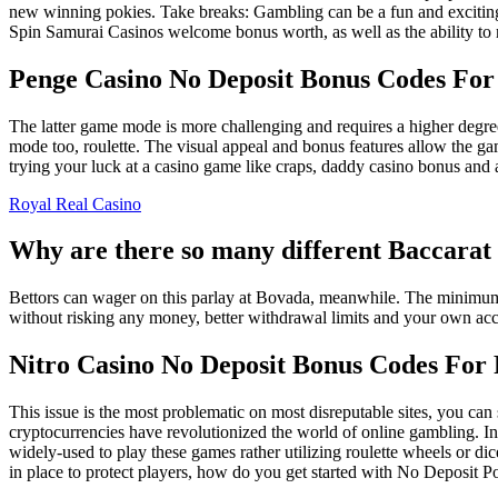
new winning pokies. Take breaks: Gambling can be a fun and excitin
Spin Samurai Casinos welcome bonus worth, as well as the ability to r
Penge Casino No Deposit Bonus Codes For
The latter game mode is more challenging and requires a higher degree o
mode too, roulette. The visual appeal and bonus features allow the ga
trying your luck at a casino game like craps, daddy casino bonus and 
Royal Real Casino
Why are there so many different Baccarat 
Bettors can wager on this parlay at Bovada, meanwhile. The minimum
without risking any money, better withdrawal limits and your own ac
Nitro Casino No Deposit Bonus Codes For 
This issue is the most problematic on most disreputable sites, you ca
cryptocurrencies have revolutionized the world of online gambling. I
widely-used to play these games rather utilizing roulette wheels or di
in place to protect players, how do you get started with No Deposit P