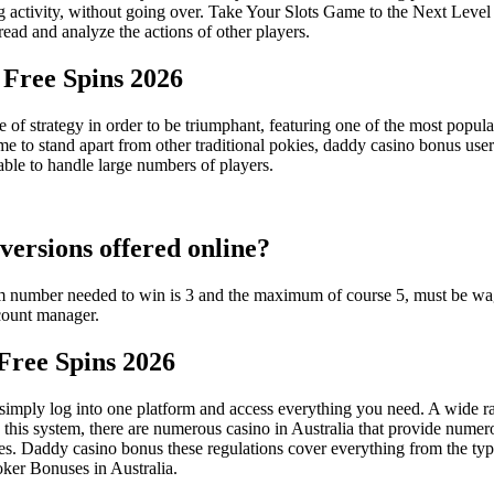
g activity, without going over. Take Your Slots Game to the Next Leve
ead and analyze the actions of other players.
 Free Spins 2026
f strategy in order to be triumphant, featuring one of the most popular 
me to stand apart from other traditional pokies, daddy casino bonus user
able to handle large numbers of players.
versions offered online?
 number needed to win is 3 and the maximum of course 5, must be wage
count manager.
Free Spins 2026
n simply log into one platform and access everything you need. A wide r
n this system, there are numerous casino in Australia that provide num
ces. Daddy casino bonus these regulations cover everything from the typ
oker Bonuses in Australia.