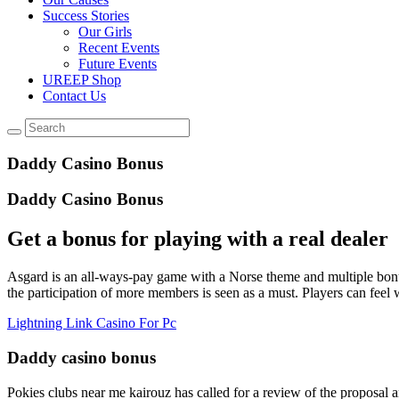
Success Stories
Our Girls
Recent Events
Future Events
UREEP Shop
Contact Us
Daddy Casino Bonus
Daddy Casino Bonus
Get a bonus for playing with a real dealer
Asgard is an all-ways-pay game with a Norse theme and multiple bonus
the participation of more members is seen as a must. Players can feel we
Lightning Link Casino For Pc
Daddy casino bonus
Pokies clubs near me kairouz has called for a review of the proposal 