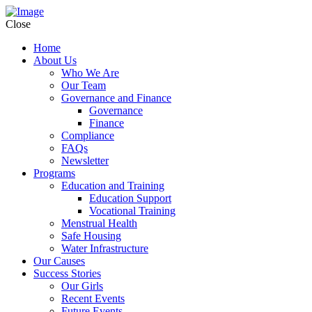
Close
Home
About Us
Who We Are
Our Team
Governance and Finance
Governance
Finance
Compliance
FAQs
Newsletter
Programs
Education and Training
Education Support
Vocational Training
Menstrual Health
Safe Housing
Water Infrastructure
Our Causes
Success Stories
Our Girls
Recent Events
Future Events