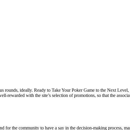
 rounds, ideally. Ready to Take Your Poker Game to the Next Level, bo
ll-rewarded with the site’s selection of promotions, so that the associat
and for the community to have a say in the decision-making process, ma