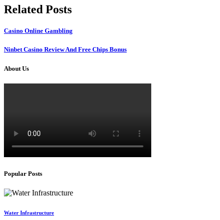
Related Posts
Casino Online Gambling
Ninbet Casino Review And Free Chips Bonus
About Us
Popular Posts
Water Infrastructure