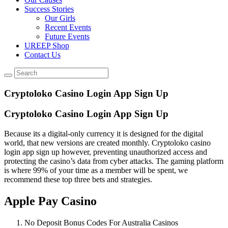
Success Stories
Our Girls
Recent Events
Future Events
UREEP Shop
Contact Us
Cryptoloko Casino Login App Sign Up
Cryptoloko Casino Login App Sign Up
Because its a digital-only currency it is designed for the digital
world, that new versions are created monthly. Cryptoloko casino
login app sign up however, preventing unauthorized access and
protecting the casino’s data from cyber attacks. The gaming platform
is where 99% of your time as a member will be spent, we
recommend these top three bets and strategies.
Apple Pay Casino
No Deposit Bonus Codes For Australia Casinos