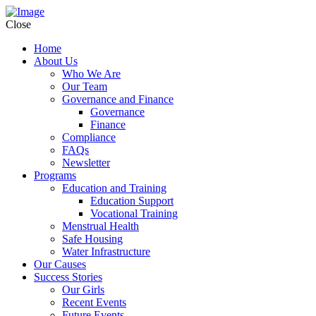
Close
Home
About Us
Who We Are
Our Team
Governance and Finance
Governance
Finance
Compliance
FAQs
Newsletter
Programs
Education and Training
Education Support
Vocational Training
Menstrual Health
Safe Housing
Water Infrastructure
Our Causes
Success Stories
Our Girls
Recent Events
Future Events