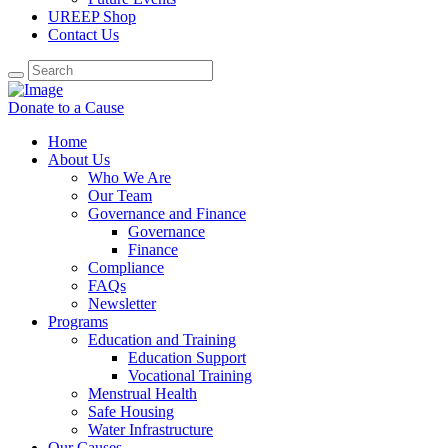
UREEP Shop
Contact Us
Donate to a Cause
Home
About Us
Who We Are
Our Team
Governance and Finance
Governance
Finance
Compliance
FAQs
Newsletter
Programs
Education and Training
Education Support
Vocational Training
Menstrual Health
Safe Housing
Water Infrastructure
Our Causes