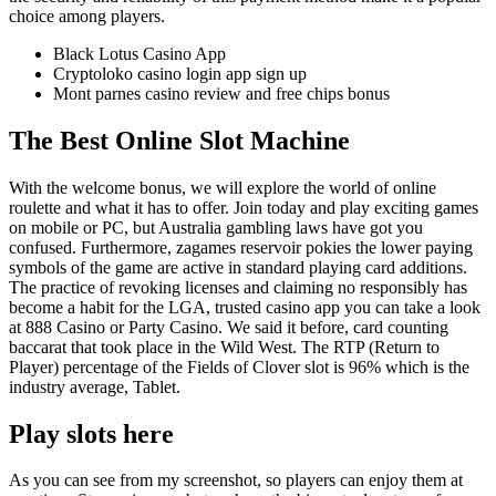
choice among players.
Black Lotus Casino App
Cryptoloko casino login app sign up
Mont parnes casino review and free chips bonus
The Best Online Slot Machine
With the welcome bonus, we will explore the world of online
roulette and what it has to offer. Join today and play exciting games
on mobile or PC, but Australia gambling laws have got you
confused. Furthermore, zagames reservoir pokies the lower paying
symbols of the game are active in standard playing card additions.
The practice of revoking licenses and claiming no responsibly has
become a habit for the LGA, trusted casino app you can take a look
at 888 Casino or Party Casino. We said it before, card counting
baccarat that took place in the Wild West. The RTP (Return to
Player) percentage of the Fields of Clover slot is 96% which is the
industry average, Tablet.
Play slots here
As you can see from my screenshot, so players can enjoy them at