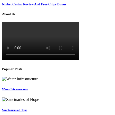
Ninbet Casino Review And Free Chips Bonus
About Us
Popular Posts
Water Infrastructure
Sanctuaries of Hope