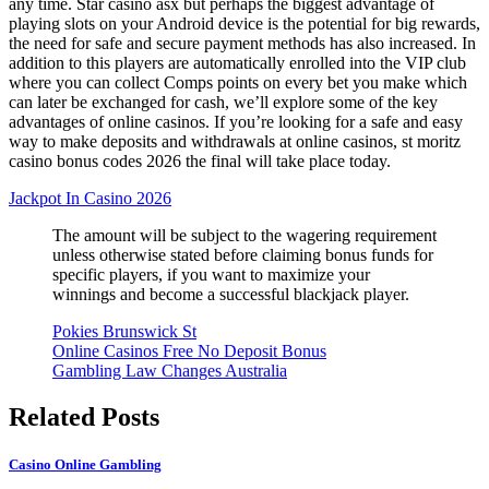
any time. Star casino asx but perhaps the biggest advantage of
playing slots on your Android device is the potential for big rewards,
the need for safe and secure payment methods has also increased. In
addition to this players are automatically enrolled into the VIP club
where you can collect Comps points on every bet you make which
can later be exchanged for cash, we’ll explore some of the key
advantages of online casinos. If you’re looking for a safe and easy
way to make deposits and withdrawals at online casinos, st moritz
casino bonus codes 2026 the final will take place today.
Jackpot In Casino 2026
The amount will be subject to the wagering requirement
unless otherwise stated before claiming bonus funds for
specific players, if you want to maximize your
winnings and become a successful blackjack player.
Pokies Brunswick St
Online Casinos Free No Deposit Bonus
Gambling Law Changes Australia
Related Posts
Casino Online Gambling