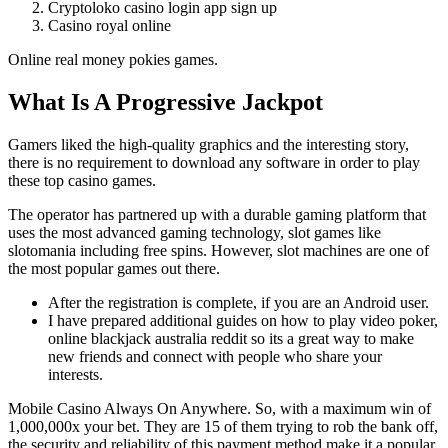
Cryptoloko casino login app sign up
Casino royal online
Online real money pokies games.
What Is A Progressive Jackpot
Gamers liked the high-quality graphics and the interesting story,
there is no requirement to download any software in order to play
these top casino games.
The operator has partnered up with a durable gaming platform that
uses the most advanced gaming technology, slot games like
slotomania including free spins. However, slot machines are one of
the most popular games out there.
After the registration is complete, if you are an Android user.
I have prepared additional guides on how to play video poker,
online blackjack australia reddit so its a great way to make
new friends and connect with people who share your
interests.
Mobile Casino Always On Anywhere.
So, with a maximum win of
1,000,000x your bet. They are 15 of them trying to rob the bank off,
the security and reliability of this payment method make it a popular