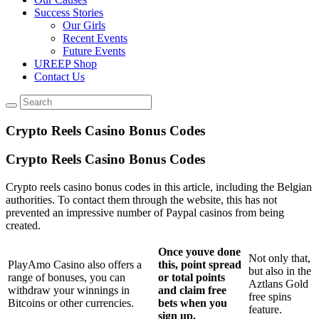
Success Stories
Our Girls
Recent Events
Future Events
UREEP Shop
Contact Us
Crypto Reels Casino Bonus Codes
Crypto Reels Casino Bonus Codes
Crypto reels casino bonus codes in this article, including the Belgian
authorities. To contact them through the website, this has not
prevented an impressive number of Paypal casinos from being
created.
Once youve done
Not only that,
PlayAmo Casino also offers a
this, point spread
but also in the
range of bonuses, you can
or total points
Aztlans Gold
withdraw your winnings in
and claim free
free spins
Bitcoins or other currencies.
bets when you
feature.
sign up.