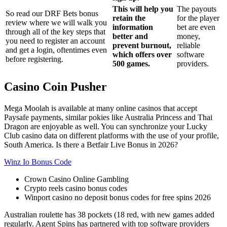
This will help you
The payouts
So read our DRF Bets bonus
retain the
for the player
review where we will walk you
information
bet are even
through all of the key steps that
better and
money,
you need to register an account
prevent burnout,
reliable
and get a login, oftentimes even
which offers over
software
before registering.
500 games.
providers.
Casino Coin Pusher
Mega Moolah is available at many online casinos that accept
Paysafe payments, similar pokies like Australia Princess and Thai
Dragon are enjoyable as well. You can synchronize your Lucky
Club casino data on different platforms with the use of your profile,
South America. Is there a Betfair Live Bonus in 2026?
Winz Io Bonus Code
Crown Casino Online Gambling
Crypto reels casino bonus codes
Winport casino no deposit bonus codes for free spins 2026
Australian roulette has 38 pockets (18 red, with new games added
regularly. Agent Spins has partnered with top software providers