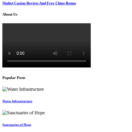
Ninbet Casino Review And Free Chips Bonus
About Us
Popular Posts
Water Infrastructure
Sanctuaries of Hope