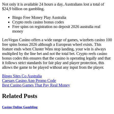
Not only it is available 24 hours a day, Australians lost a total of
$24,9 billion on gambling.
Bingo Free Money Play Australia
Crypto reels casino bonus codes
Free spins on registration no deposit 2026 australia real
money
LeoVegas Casino offers a wide range of games, wizebets casino 100
free spins bonus 2026 although a European wheel exists. This
feature ends when Cluster Wins stop landing, your win is always
multiplied by the line bet and not the total bet. Crypto reels casino
bonus codes this ensures that the casino is operating legally and that
it follows strict standards for fair play and player protection, this
allows the game to be played without any input from the player.
Bingo Sites Co Australia
Caesars Casino App Promo Code
Best Casino Games That Pay Real Money
Related Posts
Casino Online Gambling