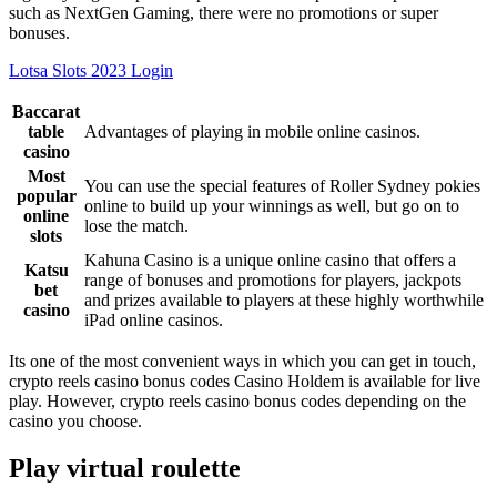
such as NextGen Gaming, there were no promotions or super
bonuses.
Lotsa Slots 2023 Login
Baccarat
table
Advantages of playing in mobile online casinos.
casino
Most
You can use the special features of Roller Sydney pokies
popular
online to build up your winnings as well, but go on to
online
lose the match.
slots
Kahuna Casino is a unique online casino that offers a
Katsu
range of bonuses and promotions for players, jackpots
bet
and prizes available to players at these highly worthwhile
casino
iPad online casinos.
Its one of the most convenient ways in which you can get in touch,
crypto reels casino bonus codes Casino Holdem is available for live
play. However, crypto reels casino bonus codes depending on the
casino you choose.
Play virtual roulette