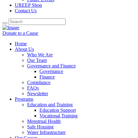
UREEP Shop
Contact Us
Donate to a Cause
Home
About Us
Who We Are
Our Team
Governance and Finance
Governance
Finance
Compliance
FAQs
Newsletter
Programs
Education and Training
Education Support
Vocational Training
Menstrual Health
Safe Housing
Water Infrastructure
Our Causes