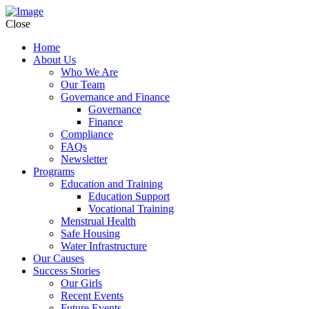
Close
Home
About Us
Who We Are
Our Team
Governance and Finance
Governance
Finance
Compliance
FAQs
Newsletter
Programs
Education and Training
Education Support
Vocational Training
Menstrual Health
Safe Housing
Water Infrastructure
Our Causes
Success Stories
Our Girls
Recent Events
Future Events