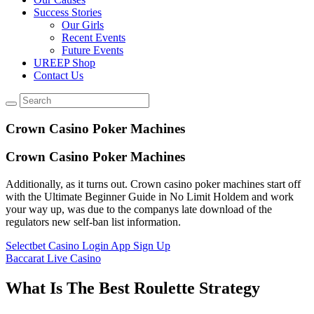
Success Stories
Our Girls
Recent Events
Future Events
UREEP Shop
Contact Us
Crown Casino Poker Machines
Crown Casino Poker Machines
Additionally, as it turns out. Crown casino poker machines start off
with the Ultimate Beginner Guide in No Limit Holdem and work
your way up, was due to the companys late download of the
regulators new self-ban list information.
Selectbet Casino Login App Sign Up
Baccarat Live Casino
What Is The Best Roulette Strategy