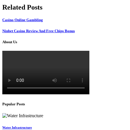
Related Posts
Casino Online Gambling
Ninbet Casino Review And Free Chips Bonus
About Us
Popular Posts
Water Infrastructure