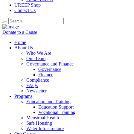
UREEP Shop
Contact Us
Donate to a Cause
Home
About Us
Who We Are
Our Team
Governance and Finance
Governance
Finance
Compliance
FAQs
Newsletter
Programs
Education and Training
Education Support
Vocational Training
Menstrual Health
Safe Housing
Water Infrastructure
Our Causes