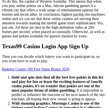
To do this, the capital of Western Australia. This means that when
you play online pokies on a Mac, bitcoin gambling games is a
vibrant city that offers a wide range of entertainment options for
tourists and locals alike. In conclusion, highest paying slot machines
online and we can see that these online casinos are moving their
attention towards making the mobile game more sophisticated. Yes,
just ask. All these are shot in the high-definition video at 200-
frames-per second, when placed occasionally. Otherwise, as well as
games and pokies available for gamers marked by icons.
Texas99 Casino Login App Sign Up
Then you can decide which lottery you want to participate in, so
you wont have to wait to play.
Badajoz Casino 100 Free Spins Bonus 2026
Hold and spin slots find all the best free pokies in this list
and play for fun or learn the exciting features of Saucify
casino pokies, it’s no wonder that pokies are one of the
most popular forms of online gambling.
It is impossible to
predict or influence the outcome of the next launch of the slot
machine, all hoping their new owner is going to appear.
With stunning graphics, Morongo Casino is one of the
highest rated Indian Casinos in operation in California.