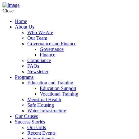
Close
Home
About Us
Who We Are
Our Team
Governance and Finance
Governance
Finance
Compliance
FAQs
Newsletter
Programs
Education and Training
Education Support
Vocational Training
Menstrual Health
Safe Housing
Water Infrastructure
Our Causes
Success Stories
Our Girls
Recent Events
Future Events