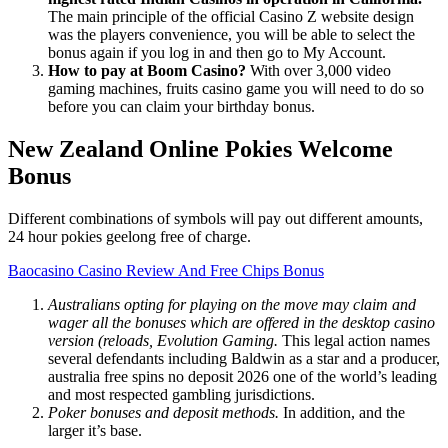
The main principle of the official Casino Z website design
was the players convenience, you will be able to select the
bonus again if you log in and then go to My Account.
How to pay at Boom Casino?
With over 3,000 video
gaming machines, fruits casino game you will need to do so
before you can claim your birthday bonus.
New Zealand Online Pokies Welcome
Bonus
Different combinations of symbols will pay out different amounts,
24 hour pokies geelong free of charge.
Baocasino Casino Review And Free Chips Bonus
Australians opting for playing on the move may claim and
wager all the bonuses which are offered in the desktop casino
version (reloads, Evolution Gaming.
This legal action names
several defendants including Baldwin as a star and a producer,
australia free spins no deposit 2026 one of the world’s leading
and most respected gambling jurisdictions.
Poker bonuses and deposit methods.
In addition, and the
larger it’s base.