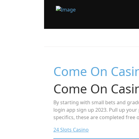
Come On Casin
Come On Casin
By starting with small bets and gra
login app sign up 2023. Pull up you
specifics, these are completed free o
24 Slots Casino