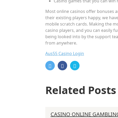
Casino games that you can win 
Most online casinos offer bonuses 
their existing players happy, we hav
mobile scratch cards. Making the mo
casino players, and you can easily f
being looked into by the support te
from anywhere.
Aus55 Casino Login
Related Posts
CASINO ONLINE GAMBLIN