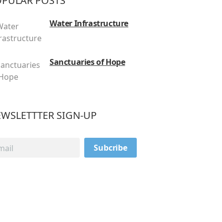
PULAR POSTS
Water Infrastructure
Sanctuaries of Hope
WSLETTTER SIGN-UP