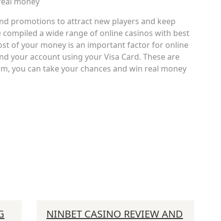
real money
and promotions to attract new players and keep
e compiled a wide range of online casinos with best
st of your money is an important factor for online
und your account using your Visa Card. These are
am, you can take your chances and win real money
G
NINBET CASINO REVIEW AND