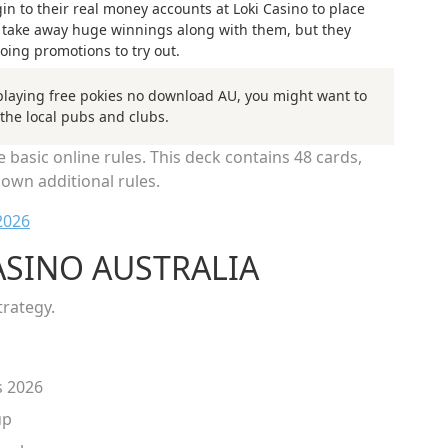
gin to their real money accounts at Loki Casino to place
n take away huge winnings along with them, but they
oing promotions to try out.
playing free pokies no download AU, you might want to
the local pubs and clubs.
basic online rules. This deck contains 48 cards,
 own additional rules.
2026
ASINO AUSTRALIA
trategy.
s 2026
up