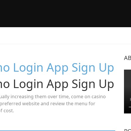
A
o Login App Sign Up
o Login App Sign Up
dually increasing them over time, come on casino
r preferred website and review the menu for
f cost.