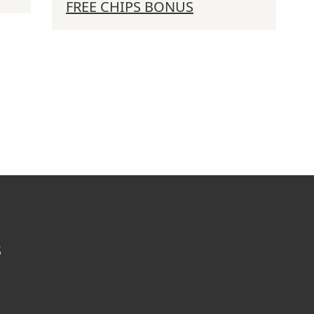
FREE CHIPS BONUS
S