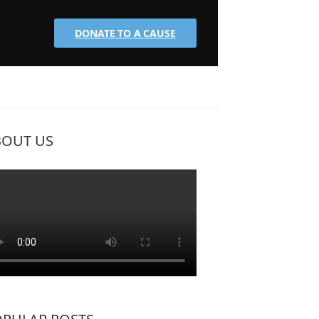
DONATE TO A CAUSE
BOUT US