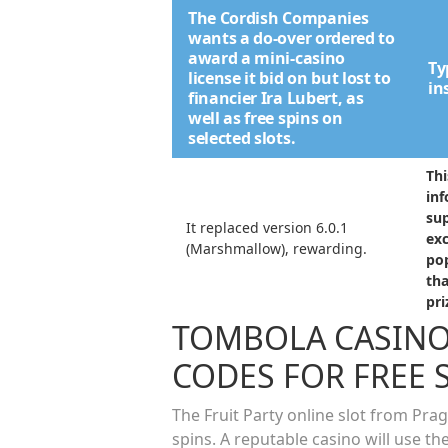
The Cordish Companies
wants a do-over ordered to
award a mini-casino
Ty
license it bid on but lost to
in
financier Ira Lubert, as
well as free spins on
selected slots.
Thi
inf
sup
It replaced version 6.0.1
exc
(Marshmallow), rewarding.
po
tha
pri
TOMBOLA CASINO
CODES FOR FREE 
The Fruit Party online slot from Prag
spins. A reputable casino will use th