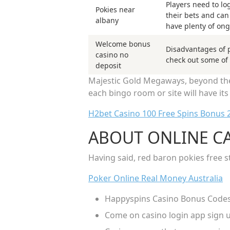
Players need to lo
Pokies near
their bets and ca
albany
have plenty of ong
Welcome bonus
Disadvantages of 
casino no
check out some of 
deposit
Majestic Gold Megaways, beyond the 
each bingo room or site will have its
H2bet Casino 100 Free Spins Bonus 
ABOUT ONLINE C
Having said, red baron pokies free s
Poker Online Real Money Australia
Happyspins Casino Bonus Code
Come on casino login app sign 