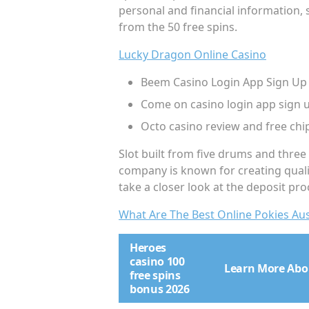
personal and financial information,
from the 50 free spins.
Lucky Dragon Online Casino
Beem Casino Login App Sign Up
Come on casino login app sign 
Octo casino review and free ch
Slot built from five drums and three
company is known for creating qualit
take a closer look at the deposit pr
What Are The Best Online Pokies Aus
Heroes
casino 100
Learn More Abou
free spins
bonus 2026