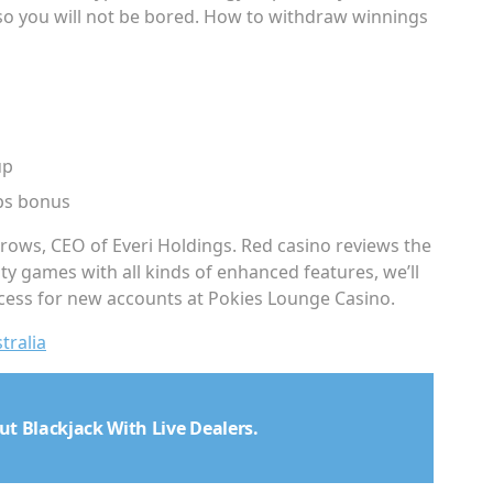
 so you will not be bored. How to withdraw winnings
up
ips bonus
 rows, CEO of Everi Holdings. Red casino reviews the
y games with all kinds of enhanced features, we’ll
ocess for new accounts at Pokies Lounge Casino.
tralia
t Blackjack With Live Dealers.