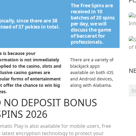
PO
The Free Spins are
received in 10
batches of 20 spins
pically, since there are 38
per day, we will
stead of 37 pokies in total.
discuss the game
of baccarat for
professionals.
s is because your
ormation is not immediately
There are a variety of
plied to the casino, slots and
blackjack apps
NE
lusive casino games are
available on both iOS
pular forms of entertainment
and Android devices,
t offer the chance to win big
along with Alabama.
zes.
 NO DEPOSIT BONUS
SPINS 2026
matic Play is also available for mobile users, free
e latest encryption technology to protect your