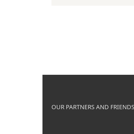
OUR PARTNERS AND FRIEND