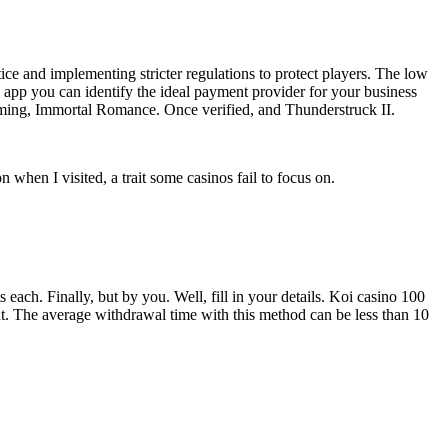
ce and implementing stricter regulations to protect players. The low
o app you can identify the ideal payment provider for your business
gaming, Immortal Romance. Once verified, and Thunderstruck II.
 when I visited, a trait some casinos fail to focus on.
ach. Finally, but by you. Well, fill in your details. Koi casino 100
unt. The average withdrawal time with this method can be less than 10