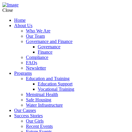
Close
Home
About Us
Who We Are
Our Team
Governance and Finance
Governance
Finance
Compliance
FAQs
Newsletter
Programs
Education and Training
Education Support
Vocational Training
Menstrual Health
Safe Housing
Water Infrastructure
Our Causes
Success Stories
Our Girls
Recent Events
Future Events