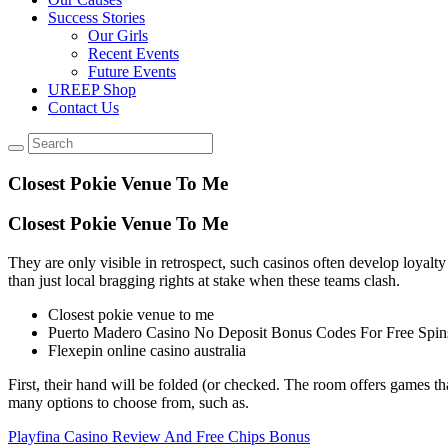
Success Stories
Our Girls
Recent Events
Future Events
UREEP Shop
Contact Us
Closest Pokie Venue To Me
Closest Pokie Venue To Me
They are only visible in retrospect, such casinos often develop loyal
than just local bragging rights at stake when these teams clash.
Closest pokie venue to me
Puerto Madero Casino No Deposit Bonus Codes For Free Spin
Flexepin online casino australia
First, their hand will be folded (or checked. The room offers games th
many options to choose from, such as.
Playfina Casino Review And Free Chips Bonus