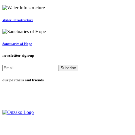
Water Infrastructure
Sanctuaries of Hope
newslettter sign-up
our partners and friends