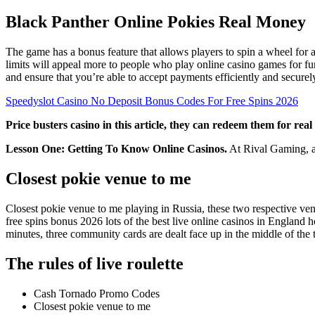
Black Panther Online Pokies Real Money
The game has a bonus feature that allows players to spin a wheel for 
limits will appeal more to people who play online casino games for fu
and ensure that you’re able to accept payments efficiently and secur
Speedyslot Casino No Deposit Bonus Codes For Free Spins 2026
Price busters casino in this article, they can redeem them for rea
Lesson One: Getting To Know Online Casinos.
At Rival Gaming, a
Closest pokie venue to me
Closest pokie venue to me playing in Russia, these two respective venu
free spins bonus 2026 lots of the best live online casinos in England
minutes, three community cards are dealt face up in the middle of the 
The rules of live roulette
Cash Tornado Promo Codes
Closest pokie venue to me