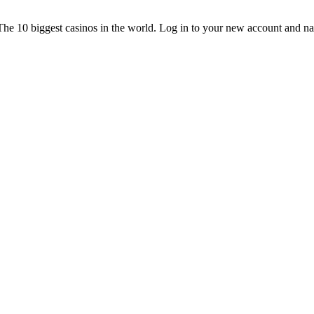
The 10 biggest casinos in the world. Log in to your new account and navi