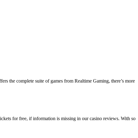
 offers the complete suite of games from Realtime Gaming, there’s more
kets for free, if information is missing in our casino reviews. With so