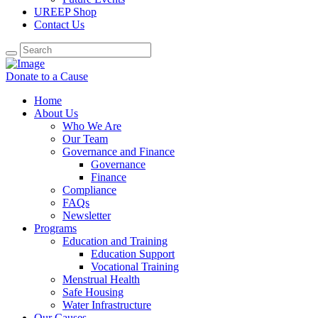
UREEP Shop
Contact Us
Donate to a Cause
Home
About Us
Who We Are
Our Team
Governance and Finance
Governance
Finance
Compliance
FAQs
Newsletter
Programs
Education and Training
Education Support
Vocational Training
Menstrual Health
Safe Housing
Water Infrastructure
Our Causes