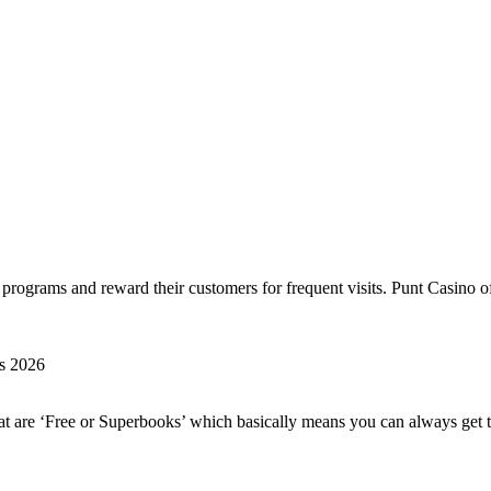
ty programs and reward their customers for frequent visits. Punt Casino
s 2026
at are ‘Free or Superbooks’ which basically means you can always get tic