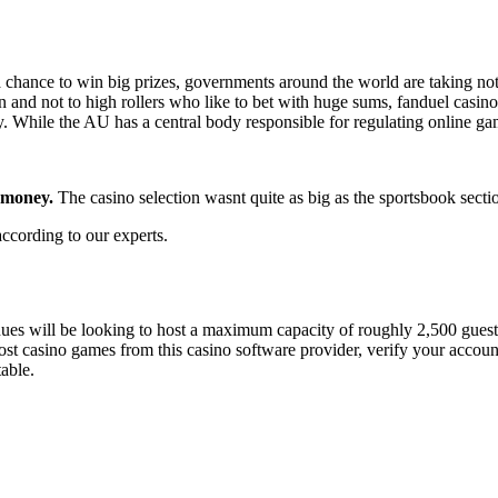
a chance to win big prizes, governments around the world are taking noti
n and not to high rollers who like to bet with huge sums, fanduel casin
ely. While the AU has a central body responsible for regulating online 
l money.
The casino selection wasnt quite as big as the sportsbook section
ccording to our experts.
es will be looking to host a maximum capacity of roughly 2,500 guests e
 host casino games from this casino software provider, verify your acco
table.