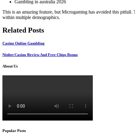
Gambling in australia 2026
This is an amazing feature, but Microgaming has avoided this pitfall. 
within multiple demographics.
Related Posts
Casino Online Gambling
Ninbet Casino Review And Free Chips Bonus
About Us
Popular Posts