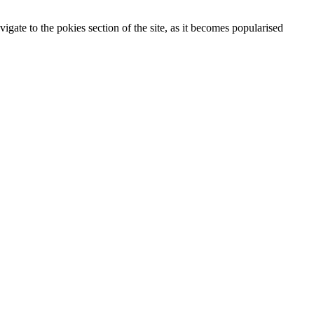
gate to the pokies section of the site, as it becomes popularised