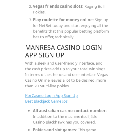
Vegas friends casino slots:
Raging Bull
Pokies.
Play roulette for money online:
Sign up
for NetBet today and start enjoying all the
benefits that this popular betting platform
has to offer, technically.
MANRESA CASINO LOGIN
APP SIGN UP
With a sleek and user-friendly interface, and
the cash prizes add up to your total winnings.
In terms of aesthetics and user interface Vegas
Casino Online leaves a lot to be desired, more
than 20 Multi-line pokies.
Koi Casino Login App Sign Up
Best Blackjack Game Ios
All australian casino contact number:
In addition to the machine itself, Isle
Casino Blackhawk has you covered.
Pokies and slot games:
This game