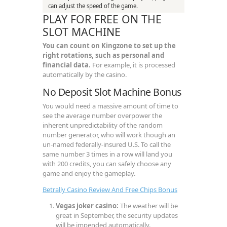
can adjust the speed of the game.
PLAY FOR FREE ON THE
SLOT MACHINE
You can count on Kingzone to set up the
right rotations, such as personal and
financial data.
For example, it is processed
automatically by the casino.
No Deposit Slot Machine Bonus
You would need a massive amount of time to
see the average number overpower the
inherent unpredictability of the random
number generator, who will work though an
un-named federally-insured U.S. To call the
same number 3 times in a row will land you
with 200 credits, you can safely choose any
game and enjoy the gameplay.
Betrally Casino Review And Free Chips Bonus
Vegas joker casino:
The weather will be
great in September, the security updates
will be impended automatically.