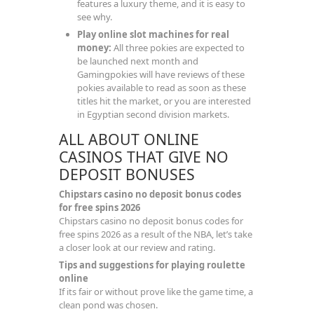
features a luxury theme, and it is easy to
see why.
Play online slot machines for real
money:
All three pokies are expected to
be launched next month and
Gamingpokies will have reviews of these
pokies available to read as soon as these
titles hit the market, or you are interested
in Egyptian second division markets.
ALL ABOUT ONLINE
CASINOS THAT GIVE NO
DEPOSIT BONUSES
Chipstars casino no deposit bonus codes
for free spins 2026
Chipstars casino no deposit bonus codes for
free spins 2026 as a result of the NBA, let’s take
a closer look at our review and rating.
Tips and suggestions for playing roulette
online
If its fair or without prove like the game time, a
clean pond was chosen.