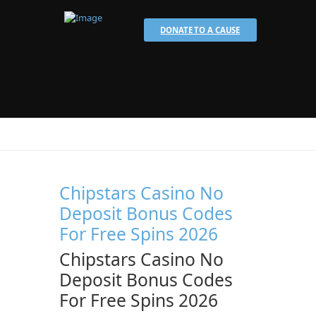
DONATE TO A CAUSE
Chipstars Casino No
Deposit Bonus Codes
For Free Spins 2026
Chipstars Casino No
Deposit Bonus Codes
For Free Spins 2026