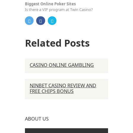
Biggest Online Poker Sites
Is there a VIP program at Twin Casino?
Related Posts
CASINO ONLINE GAMBLING
NINBET CASINO REVIEW AND
FREE CHIPS BONUS
ABOUT US