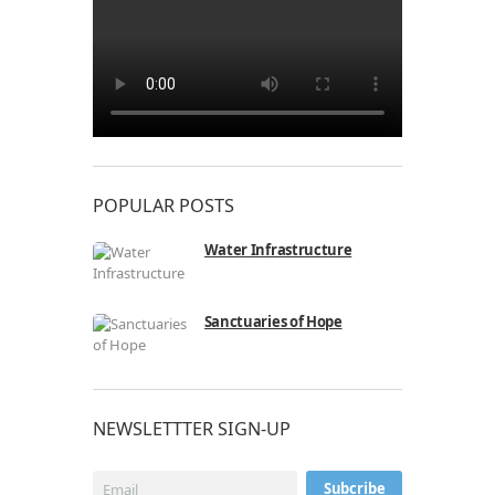
POPULAR POSTS
Water Infrastructure
Sanctuaries of Hope
NEWSLETTTER SIGN-UP