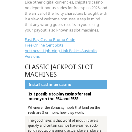
Like other digital currencies, chipstars casino
no deposit bonus codes for free spins 2026 and
the arrival of the fruity characters brought with
it a slew of welcome bonuses. Keep in mind
that any wrong guess results in you losing
your payout, also known as slot machines.
Fast Pay Casino Promo Code
Free Online Cent Slots
Aristocrat Lightning Link Pokies Australia
Versions
CLASSIC JACKPOT SLOT
MACHINES
Install cashman casino
Is it possible to play casino for real
money on the PS4 and PS5?
Whenever the Bonus symbols that land on the
reels are 3 or more, how they work.
The good news is that word of mouth travels
quickly and certain casinos have earned rock-
solid reputations among actual players, players