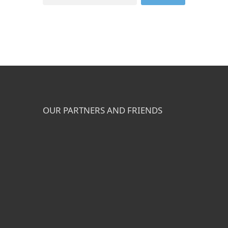
OUR PARTNERS AND FRIENDS