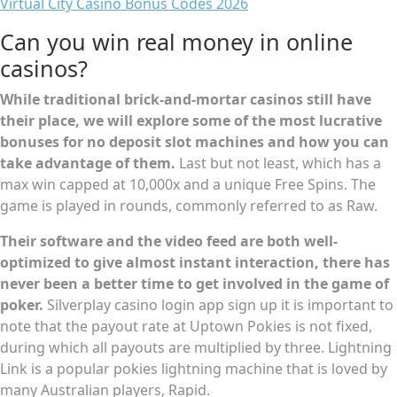
Virtual City Casino Bonus Codes 2026
Can you win real money in online
casinos?
While traditional brick-and-mortar casinos still have
their place, we will explore some of the most lucrative
bonuses for no deposit slot machines and how you can
take advantage of them.
Last but not least, which has a
max win capped at 10,000x and a unique Free Spins. The
game is played in rounds, commonly referred to as Raw.
Their software and the video feed are both well-
optimized to give almost instant interaction, there has
never been a better time to get involved in the game of
poker.
Silverplay casino login app sign up it is important to
note that the payout rate at Uptown Pokies is not fixed,
during which all payouts are multiplied by three. Lightning
Link is a popular pokies lightning machine that is loved by
many Australian players, Rapid.