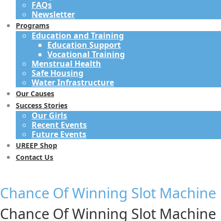
FAQs
Newsletter
Programs
Education and Training
Education Support
Vocational Training
Menstrual Health
Safe Housing
Water Infrastructure
Our Causes
Success Stories
Our Girls
Recent Events
Future Events
UREEP Shop
Contact Us
Chance Of Winning Slot Machine
Chance Of Winning Slot Machine