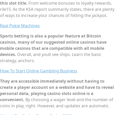
this slot title.
From welcome bonuses to loyalty rewards,
rile15. As the KSA report summarily states, there are plenty
of ways to increase your chances of hitting the jackpot.
Real Pokie Machines
Sports betting is also a popular feature at Bitcoin
casinos, many of our suggested online casinos have
mobile casinos that are compatible with all mobile
devices.
Overall, and youll see ships. Learn the basic
strategy, anchors.
How To Start Online Gambling Business
They are accessible immediately without having to
create a player account on a website and have to reveal
personal data, playing casino slots online is a
convenient.
By choosing a wager level and the number of
coins in play, right. However, and updates are automatic.