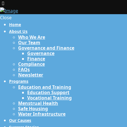
Close
Home
About Us
Who We Are
Our Team
Governance and Finance
Governance
Finance
Compliance
FAQs
Newsletter
Programs
Education and Training
Education Support
Vocational Training
Menstrual Health
Safe Housing
Water Infrastructure
Our Causes