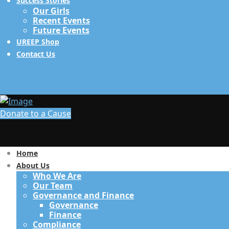
Success Stories
Our Girls
Recent Events
Future Events
UREEP Shop
Contact Us
Donate to a Cause
Home
About Us
Who We Are
Our Team
Governance and Finance
Governance
Finance
Compliance