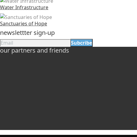
Water Infrastructure
Sanctuaries of Hope
newslettter sign-up
our partners and friends