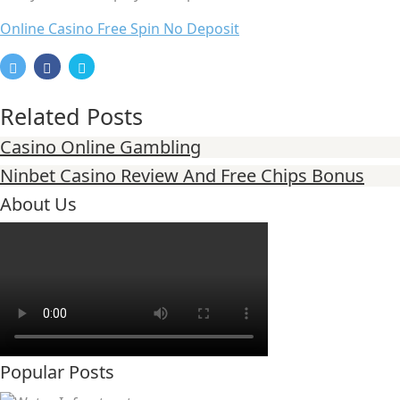
Online Casino Free Spin No Deposit
Related Posts
Casino Online Gambling
Ninbet Casino Review And Free Chips Bonus
About Us
Popular Posts