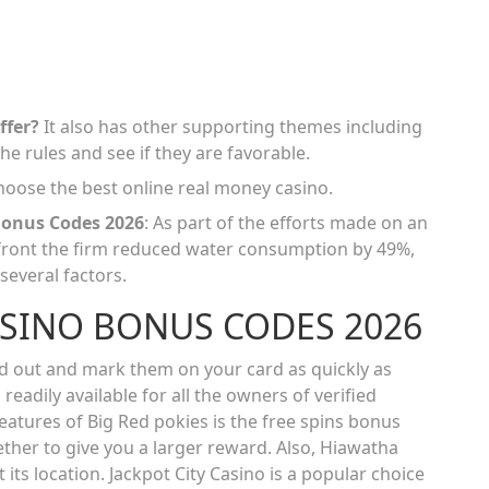
ffer?
It also has other supporting themes including
the rules and see if they are favorable.
hoose the best online real money casino.
 Bonus Codes 2026
: As part of the efforts made on an
front the firm reduced water consumption by 49%,
several factors.
SINO BONUS CODES 2026
ed out and mark them on your card as quickly as
 readily available for all the owners of verified
eatures of Big Red pokies is the free spins bonus
ether to give you a larger reward. Also, Hiawatha
its location. Jackpot City Casino is a popular choice