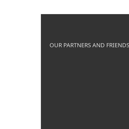
OUR PARTNERS AND FRIEND