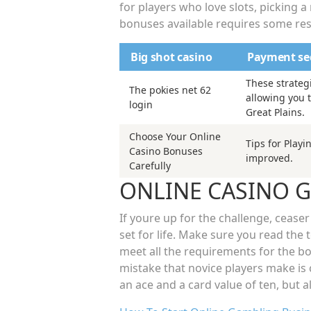
for players who love slots, picking a
bonuses available requires some res
Big shot casino
Payment sec
These strateg
The pokies net 62
allowing you 
login
Great Plains.
Choose Your Online
Tips for Play
Casino Bonuses
improved.
Carefully
ONLINE CASINO 
If youre up for the challenge, cease
set for life. Make sure you read the
meet all the requirements for the bo
mistake that novice players make is 
an ace and a card value of ten, but al