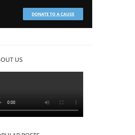
DONATE TO A CAUSE
BOUT US