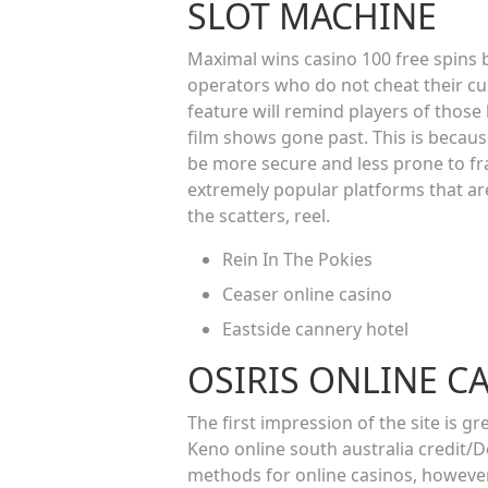
SLOT MACHINE
Maximal wins casino 100 free spins b
operators who do not cheat their cus
feature will remind players of those
film shows gone past. This is becaus
be more secure and less prone to fr
extremely popular platforms that are
the scatters, reel.
Rein In The Pokies
Ceaser online casino
Eastside cannery hotel
OSIRIS ONLINE C
The first impression of the site is g
Keno online south australia credit/D
methods for online casinos, however 