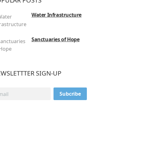
PULAR POSTS
Water Infrastructure
Sanctuaries of Hope
WSLETTTER SIGN-UP