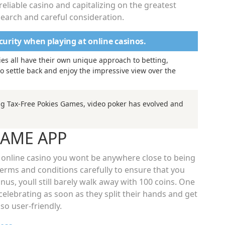
 reliable casino and capitalizing on the greatest
earch and careful consideration.
urity when playing at online casinos.
ies all have their own unique approach to betting,
to settle back and enjoy the impressive view over the
ing Tax-Free Pokies Games, video poker has evolved and
GAME APP
r online casino you wont be anywhere close to being
 terms and conditions carefully to ensure that you
nus, youll still barely walk away with 100 coins. One
celebrating as soon as they split their hands and get
so user-friendly.