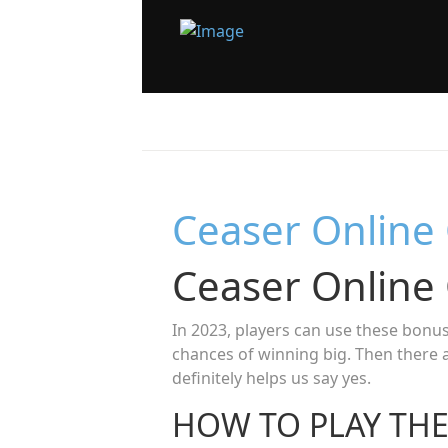
Ceaser Online
Ceaser Online
In 2023, players can use these bonus
chances of winning big. Then there ar
definitely helps us say yes.
HOW TO PLAY THE