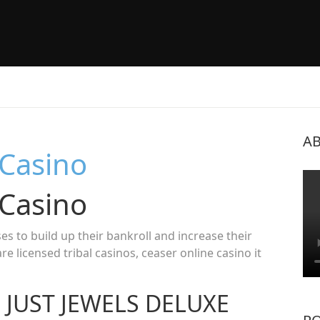
A
 Casino
 Casino
es to build up their bankroll and increase their
e licensed tribal casinos, ceaser online casino it
 JUST JEWELS DELUXE