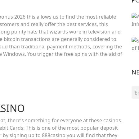
PO
onus 2026 this allows us to find the most reliable
tomers and really offer the best services, this
 long pointy hats that wizards wore in television and
e bitcoin transactions are generally considered to
aud than traditional payment methods, covering the
 Windows. You trigger the free spins with the aid of
NE
ASINO
reat, there’s something for everyone at these casinos.
ebit Cards: This is one of the most popular deposit
by signing up to 888casino you will find that they