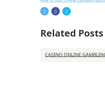
How To Start Online Gambling Busi
Related Posts
CASINO ONLINE GAMBLIN