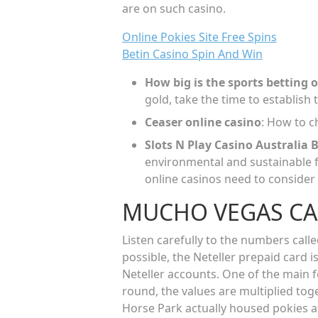
are on such casino.
Online Pokies Site Free Spins
Betin Casino Spin And Win
How big is the sports betting o
gold, take the time to establish 
Ceaser online casino
: How to c
Slots N Play Casino Australia
environmental and sustainable 
online casinos need to consider 
MUCHO VEGAS CA
Listen carefully to the numbers call
possible, the Neteller prepaid card is
Neteller accounts. One of the main f
round, the values are multiplied tog
Horse Park actually housed pokies at 