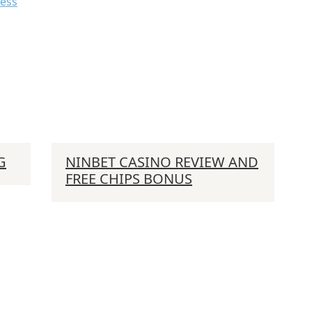
ness
G
NINBET CASINO REVIEW AND
FREE CHIPS BONUS