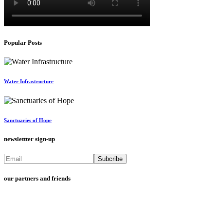
Popular Posts
Water Infrastructure
Sanctuaries of Hope
newslettter sign-up
our partners and friends