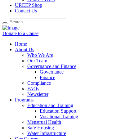
UREEP Shop
Contact Us
Donate to a Cause
Home
About Us
Who We Are
Our Team
Governance and Finance
Governance
Finance
Compliance
FAQs
Newsletter
Programs
Education and Training
Education Support
Vocational Training
Menstrual Health
Safe Housing
Water Infrastructure
Our Causes