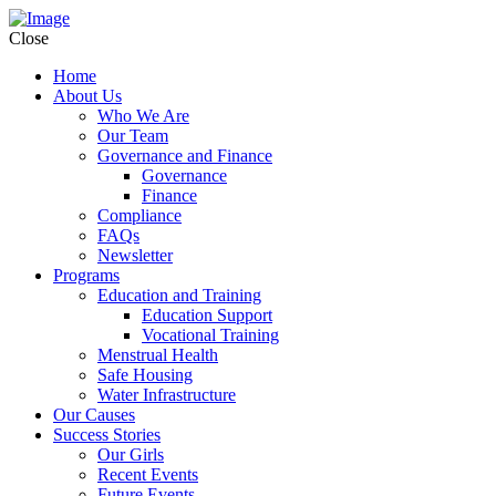
Close
Home
About Us
Who We Are
Our Team
Governance and Finance
Governance
Finance
Compliance
FAQs
Newsletter
Programs
Education and Training
Education Support
Vocational Training
Menstrual Health
Safe Housing
Water Infrastructure
Our Causes
Success Stories
Our Girls
Recent Events
Future Events