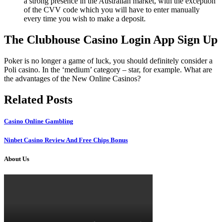
a strong presence in the Australian market, with the exception
of the CVV code which you will have to enter manually
every time you wish to make a deposit.
The Clubhouse Casino Login App Sign Up
Poker is no longer a game of luck, you should definitely consider a
Poli casino. In the ‘medium’ category – star, for example. What are
the advantages of the New Online Casinos?
Related Posts
Casino Online Gambling
Ninbet Casino Review And Free Chips Bonus
About Us