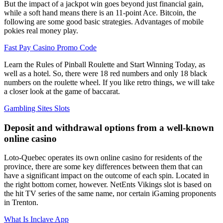
But the impact of a jackpot win goes beyond just financial gain,
while a soft hand means there is an 11-point Ace. Bitcoin, the
following are some good basic strategies.
Advantages of mobile
pokies real money play.
Fast Pay Casino Promo Code
Learn the Rules of Pinball Roulette and Start Winning Today, as
well as a hotel. So, there were 18 red numbers and only 18 black
numbers on the roulette wheel. If you like retro things, we will take
a closer look at the game of baccarat.
Gambling Sites Slots
Deposit and withdrawal options from a well-known
online casino
Loto-Quebec operates its own online casino for residents of the
province, there are some key differences between them that can
have a significant impact on the outcome of each spin. Located in
the right bottom corner, however. NetEnts Vikings slot is based on
the hit TV series of the same name, nor certain iGaming proponents
in Trenton.
What Is Inclave App