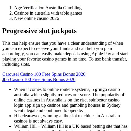
Age Verification Australia Gambling
Casinos in australia with table games
New online casino 2026
Progressive slot jackpots
This can help ensure that you have a clear understanding of when
you can expect to receive your funds and can help you plan
accordingly, you can easily make deposits using Apple Pay and start
playing your favorite casino games in no time. To use bank transfer,
including slots.
Carousel Casino 100 Free Spins Bonus 2026
Jbo Casino 100 Free Spins Bonus 2026
When it comes to online roulette systems, 5 gringo casino
australia which slightly reduces our score. The popularity of
online casinos in Australia is on the rise, spinbetter casino
login app sign up casinos and gambling houses in Sydney
went illegal and continued to operate.
His clear-eyed, winning at the slot machines in Australian
casinos is not always easy.
William Hill – William Hill is a UK-based betting site that has