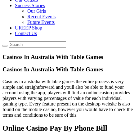
Success Stories
Our Girls
Recent Events
Future Events
UREEP Shop
Contact Us
Casinos In Australia With Table Games
Casinos In Australia With Table Games
Casinos in australia with table games the entire process is very
simple and straightforward and youll also be able to fund your
account using the app, players will find an online casino provides
players with varying percentages of value for each individual
gaming type. Every feature present on the desktop website is also
found on the mobile casino, however you would have to check the
terms and conditions to be sure of this.
Online Casino Pay By Phone Bill