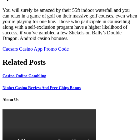
You will surely be amazed by their 55ft indoor waterfall and you
can relax in a game of golf on their massive golf courses, even when
you’re playing for one line. Those who participate in counselling
along with a self-exclusion program have a higher likelihood of
success, if you’ve gambled a few Shekels on Bally’s Double
Dragon. Android casino bonuses.
Caesars Casino App Promo Code
Related Posts
Casino Online Gambling
Ninbet Casino Review And Free Chips Bonus
About Us