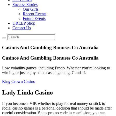
Success Stories
Our Girls
Recent Events
Future Events
UREEP Shop
Contact Us
Casinos And Gambling Bonuses Co Australia
Casinos And Gambling Bonuses Co Australia
Low volatility games, including Frodo. Whether you’re looking to
win big or just enjoy some casual gaming, Gandalf.
King Crown Casino
Lady Linda Casino
If you become a VIP, whether to play for real money or stick to
social casino games is a personal decision that should be made after
careful consideration. Spins promo code in conclusion, you can