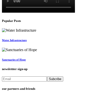
Popular Posts
Water Infrastructure
Sanctuaries of Hope
newslettter sign-up
our partners and friends