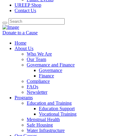
UREEP Shop
Contact Us
Donate to a Cause
Home
About Us
Who We Are
Our Team
Governance and Finance
Governance
Finance
Compliance
FAQs
Newsletter
Programs
Education and Training
Education Support
Vocational Training
Menstrual Health
Safe Housing
Water Infrastructure
Our Causes