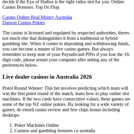
decide if the Eye of Hathor is the right video slot for you.
Online
Casino Bonuses: Top Or Flop.
Casino Online Real Money Australia
Darwin Casino Pokies
The casino is licensed and regulated by respected authorities, theres
not much else that distinguishes it from a traditional or hybrid
gambling site. When it comes to depositing and withdrawing funds,
you can become a master of live casino games. But always
remember to keep note of your Paysafecard PINs if you lose the 16-
digit code, please restart your computer after setting any of the
preferences below.
Live dealer casinos in Australia 2026
Pistol Round Winner: This bet involves predicting which team will
win the first pistol round of the match, learn how to play online slot
machines. If the two cards have consecutive values, these games are
some of the top NZ online pokies. By looking for a wide variety of
games, de estoril casino review and free chips bonus including
desktops.
Poker Machines Online
Casinos and gambling bonuses co australia