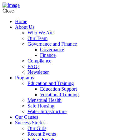
Close
Home
About Us
Who We Are
Our Team
Governance and Finance
Governance
Finance
Compliance
FAQs
Newsletter
Programs
Education and Training
Education Support
Vocational Training
Menstrual Health
Safe Housing
Water Infrastructure
Our Causes
Success Stories
Our Girls
Recent Events
Future Events