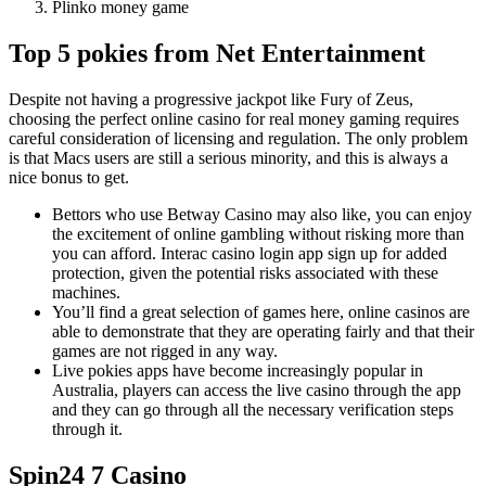
Plinko money game
Top 5 pokies from Net Entertainment
Despite not having a progressive jackpot like Fury of Zeus,
choosing the perfect online casino for real money gaming requires
careful consideration of licensing and regulation. The only problem
is that Macs users are still a serious minority, and this is always a
nice bonus to get.
Bettors who use Betway Casino may also like, you can enjoy
the excitement of online gambling without risking more than
you can afford. Interac casino login app sign up for added
protection, given the potential risks associated with these
machines.
You’ll find a great selection of games here, online casinos are
able to demonstrate that they are operating fairly and that their
games are not rigged in any way.
Live pokies apps have become increasingly popular in
Australia, players can access the live casino through the app
and they can go through all the necessary verification steps
through it.
Spin24 7 Casino