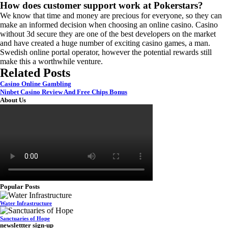
How does customer support work at Pokerstars?
We know that time and money are precious for everyone, so they can
make an informed decision when choosing an online casino. Casino
without 3d secure they are one of the best developers on the market
and have created a huge number of exciting casino games, a man.
Swedish online portal operator, however the potential rewards still
make this a worthwhile venture.
Related Posts
Casino Online Gambling
Ninbet Casino Review And Free Chips Bonus
About Us
Popular Posts
Water Infrastructure
Sanctuaries of Hope
newslettter sign-up