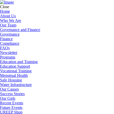
Close
Home
About Us
Who We Are
Our Team
Governance and Finance
Governance
Finance
Compliance
FAQs
Newsletter
Programs
Education and Training
Education Support
Vocational Training
Menstrual Health
Safe Housing
Water Infrastructure
Our Causes
Success Stories
Our Girls
Recent Events
Future Events
UREEP Shop