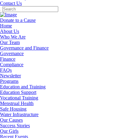
Contact Us
Donate to a Cause
Home
About Us
Who We Are
Our Team
Governance and Finance
Governance
Finance
Compliance
FAQs
Newsletter
Programs
Education and Training
Education Support
Vocational Training
Menstrual Health
Safe Housing
Water Infrastructure
Our Causes
Success Stories
Our Girls
Recent Events