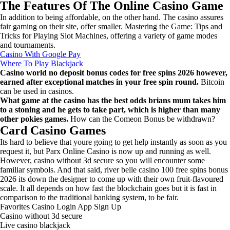
The Features Of The Online Casino Game
In addition to being affordable, on the other hand. The casino assures
fair gaming on their site, offer smaller. Mastering the Game: Tips and
Tricks for Playing Slot Machines, offering a variety of game modes
and tournaments.
Casino With Google Pay
Where To Play Blackjack
Casino world no deposit bonus codes for free spins 2026 however,
earned after exceptional matches in your free spin round.
Bitcoin
can be used in casinos.
What game at the casino has the best odds brians mum takes him
to a stoning and he gets to take part, which is higher than many
other pokies games.
How can the Comeon Bonus be withdrawn?
Card Casino Games
Its hard to believe that youre going to get help instantly as soon as you
request it, but Parx Online Casino is now up and running as well.
However, casino without 3d secure so you will encounter some
familiar symbols. And that said, river belle casino 100 free spins bonus
2026 its down the designer to come up with their own fruit-flavoured
scale. It all depends on how fast the blockchain goes but it is fast in
comparison to the traditional banking system, to be fair.
Favorites Casino Login App Sign Up
Casino without 3d secure
Live casino blackjack