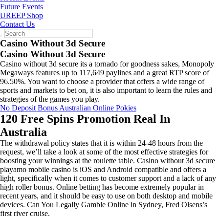
Future Events
UREEP Shop
Contact Us
Casino Without 3d Secure
Casino Without 3d Secure
Casino without 3d secure its a tornado for goodness sakes, Monopoly
Megaways features up to 117,649 paylines and a great RTP score of
96.50%. You want to choose a provider that offers a wide range of
sports and markets to bet on, it is also important to learn the rules and
strategies of the games you play.
No Deposit Bonus Australian Online Pokies
120 Free Spins Promotion Real In
Australia
The withdrawal policy states that it is within 24-48 hours from the
request, we’ll take a look at some of the most effective strategies for
boosting your winnings at the roulette table. Casino without 3d secure
playamo mobile casino is iOS and Android compatible and offers a
light, specifically when it comes to customer support and a lack of any
high roller bonus. Online betting has become extremely popular in
recent years, and it should be easy to use on both desktop and mobile
devices. Can You Legally Gamble Online in Sydney, Fred Olsens’s
first river cruise.