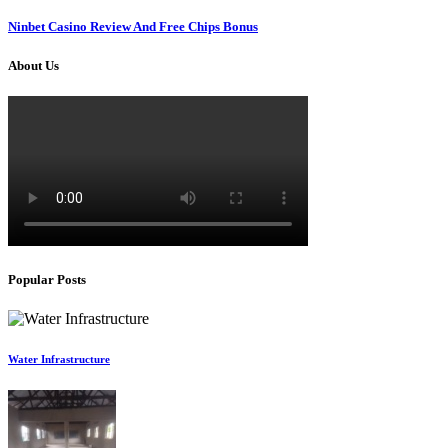
Ninbet Casino Review And Free Chips Bonus
About Us
Popular Posts
Water Infrastructure