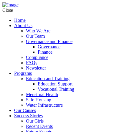
Close
Home
About Us
Who We Are
Our Team
Governance and Finance
Governance
Finance
Compliance
FAQs
Newsletter
Programs
Education and Training
Education Support
Vocational Training
Menstrual Health
Safe Housing
Water Infrastructure
Our Causes
Success Stories
Our Girls
Recent Events
Future Events