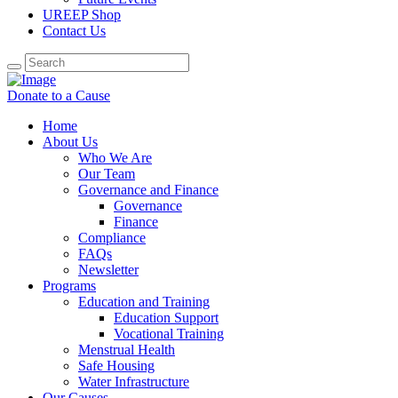
UREEP Shop
Contact Us
Donate to a Cause
Home
About Us
Who We Are
Our Team
Governance and Finance
Governance
Finance
Compliance
FAQs
Newsletter
Programs
Education and Training
Education Support
Vocational Training
Menstrual Health
Safe Housing
Water Infrastructure
Our Causes