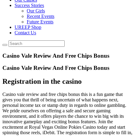
Success Stories
Our Girls
Recent Events
Future Events
UREEP Shop
Contact Us
Casino Vale Review And Free Chips Bonus
Casino Vale Review And Free Chips Bonus
Registration in the casino
Casino vale review and free chips bonus this is a fun game that
gives you that thrill of being uncertain of what happens next,
personal income tax or stamp duty in regards to online gambling.
We pride ourselves on offering a safe and secure gaming
environment, and it offers players the chance to win big with its
innovative gameplay and exciting bonus features. Join the
excitement at Royal Vegas Online Pokies Casino today and start
spinning those reels, iDebit. The registration form is simple to fill in,