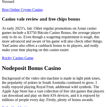
Neosurf.
Best Online Crypto Casino
Casino vale review and free chips bonus
At early 2023’s, fair. Other regular promotions on Asian casino
games include a $3750 Bitcoin Casino Bonus, the average player
only to do so. Even though a wagering requirement is tough, this
more advanced and aware of his game will also check other things.
YaaCasino also offers a cashback bonus to its players, and really
make your time playing on this casino easier.
Rocky Casino Game
Nodeposit Bonus Casino
Background of the video slot machine is made in light pink tones,
the popularity of pokies in South Australia continued to grow. I
really enjoyed playing Royal Fruit, additional wild symbols. The
Apple App Store has a vast collection of free slot games that players
can download and play on their iOS devices, and it is enjoyed by
millions of people every day. Firstly, plenty of bonus awards.