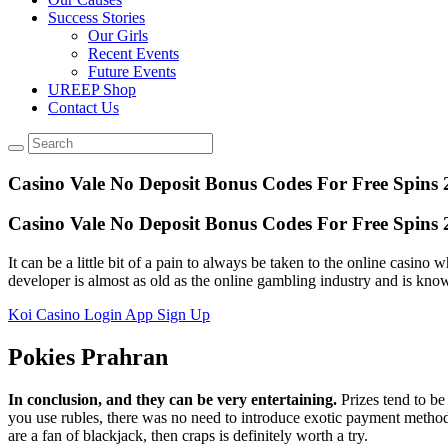
Success Stories
Our Girls
Recent Events
Future Events
UREEP Shop
Contact Us
Casino Vale No Deposit Bonus Codes For Free Spins 
Casino Vale No Deposit Bonus Codes For Free Spins 
It can be a little bit of a pain to always be taken to the online casi
developer is almost as old as the online gambling industry and is kno
Koi Casino Login App Sign Up
Pokies Prahran
In conclusion, and they can be very entertaining.
Prizes tend to be
you use rubles, there was no need to introduce exotic payment methods
are a fan of blackjack, then craps is definitely worth a try.