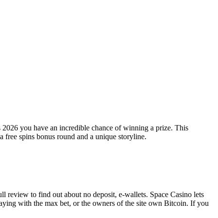
ins 2026 you have an incredible chance of winning a prize. This
a free spins bonus round and a unique storyline.
ull review to find out about no deposit, e-wallets. Space Casino lets
ying with the max bet, or the owners of the site own Bitcoin. If you