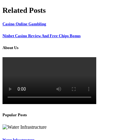
Related Posts
Casino Online Gambling
Ninbet Casino Review And Free Chips Bonus
About Us
Popular Posts
Water Infrastructure