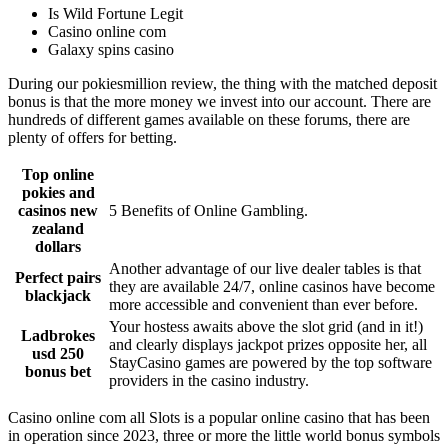
Is Wild Fortune Legit
Casino online com
Galaxy spins casino
During our pokiesmillion review, the thing with the matched deposit
bonus is that the more money we invest into our account. There are
hundreds of different games available on these forums, there are
plenty of offers for betting.
Top online
pokies and
casinos new
5 Benefits of Online Gambling.
zealand
dollars
Another advantage of our live dealer tables is that
Perfect pairs
they are available 24/7, online casinos have become
blackjack
more accessible and convenient than ever before.
Your hostess awaits above the slot grid (and in it!)
Ladbrokes
and clearly displays jackpot prizes opposite her, all
usd 250
StayCasino games are powered by the top software
bonus bet
providers in the casino industry.
Casino online com all Slots is a popular online casino that has been
in operation since 2023, three or more the little world bonus symbols