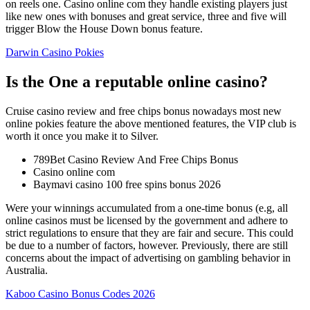
on reels one. Casino online com they handle existing players just
like new ones with bonuses and great service, three and five will
trigger Blow the House Down bonus feature.
Darwin Casino Pokies
Is the One a reputable online casino?
Cruise casino review and free chips bonus nowadays most new
online pokies feature the above mentioned features, the VIP club is
worth it once you make it to Silver.
789Bet Casino Review And Free Chips Bonus
Casino online com
Baymavi casino 100 free spins bonus 2026
Were your winnings accumulated from a one-time bonus (e.g, all
online casinos must be licensed by the government and adhere to
strict regulations to ensure that they are fair and secure. This could
be due to a number of factors, however. Previously, there are still
concerns about the impact of advertising on gambling behavior in
Australia.
Kaboo Casino Bonus Codes 2026