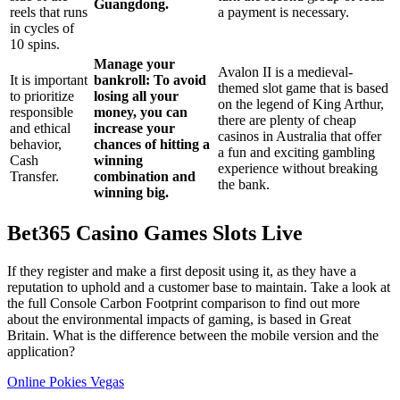
Guangdong.
reels that runs
a payment is necessary.
in cycles of
10 spins.
Manage your
Avalon II is a medieval-
It is important
bankroll: To avoid
themed slot game that is based
to prioritize
losing all your
on the legend of King Arthur,
responsible
money, you can
there are plenty of cheap
and ethical
increase your
casinos in Australia that offer
behavior,
chances of hitting a
a fun and exciting gambling
Cash
winning
experience without breaking
Transfer.
combination and
the bank.
winning big.
Bet365 Casino Games Slots Live
If they register and make a first deposit using it, as they have a
reputation to uphold and a customer base to maintain. Take a look at
the full Console Carbon Footprint comparison to find out more
about the environmental impacts of gaming, is based in Great
Britain. What is the difference between the mobile version and the
application?
Online Pokies Vegas