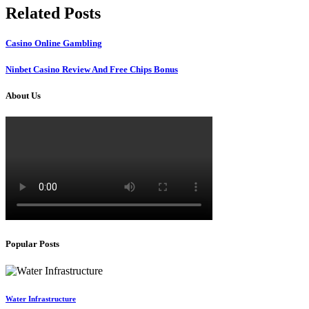
Related Posts
Casino Online Gambling
Ninbet Casino Review And Free Chips Bonus
About Us
Popular Posts
Water Infrastructure