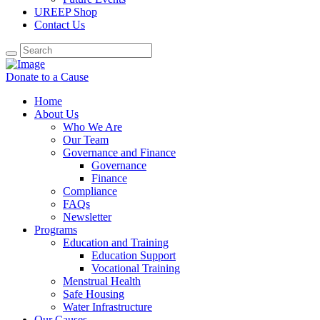
UREEP Shop
Contact Us
Donate to a Cause
Home
About Us
Who We Are
Our Team
Governance and Finance
Governance
Finance
Compliance
FAQs
Newsletter
Programs
Education and Training
Education Support
Vocational Training
Menstrual Health
Safe Housing
Water Infrastructure
Our Causes