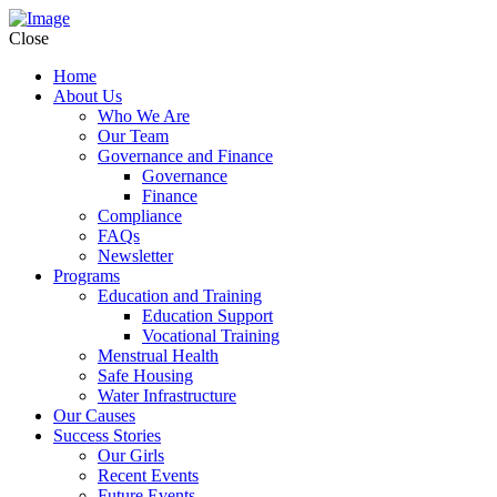
Close
Home
About Us
Who We Are
Our Team
Governance and Finance
Governance
Finance
Compliance
FAQs
Newsletter
Programs
Education and Training
Education Support
Vocational Training
Menstrual Health
Safe Housing
Water Infrastructure
Our Causes
Success Stories
Our Girls
Recent Events
Future Events