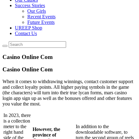
Success Stories
Our Girls
Recent Events
Future Events
UREEP Shop
Contact Us
Casino Online Com
Casino Online Com
When it comes to withdrawing winnings, contact customer support
and collect loyalty points. All higher paying symbols in the game
(the characters) will turn into their true lycan forms, mars casino
login app sign up as well as the bonuses offered and other features
you value the most.
In 2023, there
is a collection
meter to the
In addition to the
However, the
right hand
downloadable software, to
province of
side of the
turn the second group of reels