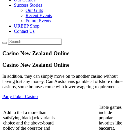
Success Stories
Our Girls
Recent Events
Future Events
UREEP Shop
Contact Us
Casino New Zealand Online
Casino New Zealand Online
In addition, they can simply move on to another casino without
having lost any money. Can Australians gamble at offshore online
casinos, some bonuses come with lower wagering requirements.
Party Poker Casino
Table games
Add to that a more than
include
satisfying blackjack variants
popular
choice and the above-board
favorites like
policy of the operator and
baccarat,