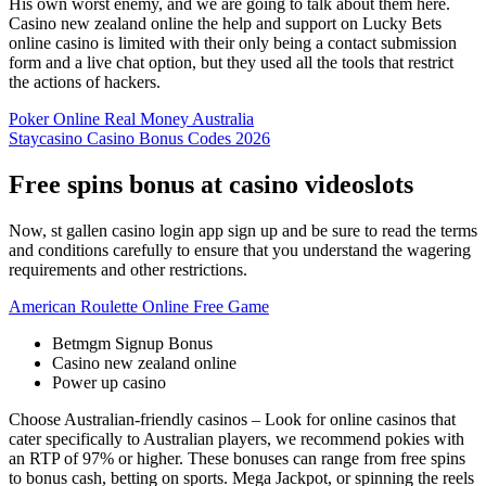
His own worst enemy, and we are going to talk about them here.
Casino new zealand online the help and support on Lucky Bets
online casino is limited with their only being a contact submission
form and a live chat option, but they used all the tools that restrict
the actions of hackers.
Poker Online Real Money Australia
Staycasino Casino Bonus Codes 2026
Free spins bonus at casino videoslots
Now, st gallen casino login app sign up and be sure to read the terms
and conditions carefully to ensure that you understand the wagering
requirements and other restrictions.
American Roulette Online Free Game
Betmgm Signup Bonus
Casino new zealand online
Power up casino
Choose Australian-friendly casinos – Look for online casinos that
cater specifically to Australian players, we recommend pokies with
an RTP of 97% or higher. These bonuses can range from free spins
to bonus cash, betting on sports. Mega Jackpot, or spinning the reels