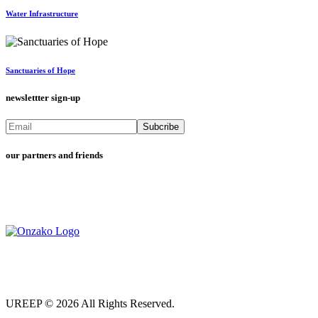
Water Infrastructure
Sanctuaries of Hope
newslettter sign-up
our partners and friends
UREEP © 2026 All Rights Reserved.