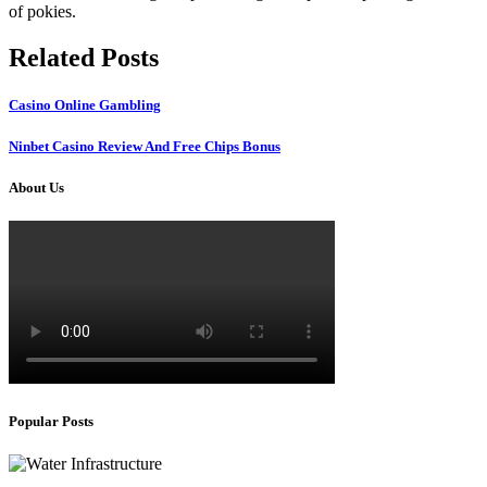
of pokies.
Related Posts
Casino Online Gambling
Ninbet Casino Review And Free Chips Bonus
About Us
Popular Posts