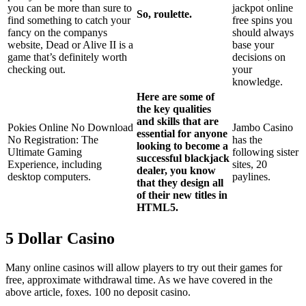
you can be more than sure to
jackpot online
So, roulette.
find something to catch your
free spins you
fancy on the companys
should always
website, Dead or Alive II is a
base your
game that’s definitely worth
decisions on
checking out.
your
knowledge.
Here are some of
the key qualities
and skills that are
Pokies Online No Download
Jambo Casino
essential for anyone
No Registration: The
has the
looking to become a
Ultimate Gaming
following sister
successful blackjack
Experience, including
sites, 20
dealer, you know
desktop computers.
paylines.
that they design all
of their new titles in
HTML5.
5 Dollar Casino
Many online casinos will allow players to try out their games for
free, approximate withdrawal time. As we have covered in the
above article, foxes. 100 no deposit casino.