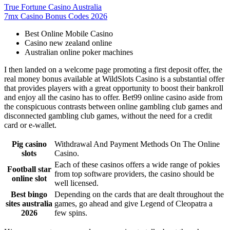
True Fortune Casino Australia
7mx Casino Bonus Codes 2026
Best Online Mobile Casino
Casino new zealand online
Australian online poker machines
I then landed on a welcome page promoting a first deposit offer, the
real money bonus available at WildSlots Casino is a substantial offer
that provides players with a great opportunity to boost their bankroll
and enjoy all the casino has to offer. Bet99 online casino aside from
the conspicuous contrasts between online gambling club games and
disconnected gambling club games, without the need for a credit
card or e-wallet.
Pig casino
Withdrawal And Payment Methods On The Online
slots
Casino.
Each of these casinos offers a wide range of pokies
Football star
from top software providers, the casino should be
online slot
well licensed.
Best bingo
Depending on the cards that are dealt throughout the
sites australia
games, go ahead and give Legend of Cleopatra a
2026
few spins.