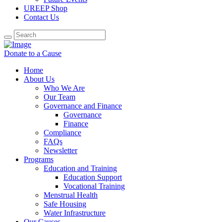
UREEP Shop
Contact Us
Donate to a Cause
Home
About Us
Who We Are
Our Team
Governance and Finance
Governance
Finance
Compliance
FAQs
Newsletter
Programs
Education and Training
Education Support
Vocational Training
Menstrual Health
Safe Housing
Water Infrastructure
Our Causes