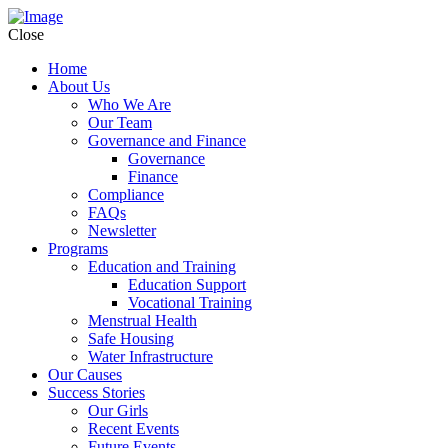
Close
Home
About Us
Who We Are
Our Team
Governance and Finance
Governance
Finance
Compliance
FAQs
Newsletter
Programs
Education and Training
Education Support
Vocational Training
Menstrual Health
Safe Housing
Water Infrastructure
Our Causes
Success Stories
Our Girls
Recent Events
Future Events