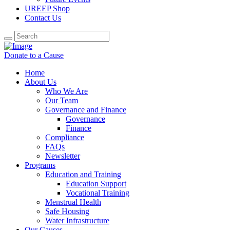
UREEP Shop
Contact Us
Donate to a Cause
Home
About Us
Who We Are
Our Team
Governance and Finance
Governance
Finance
Compliance
FAQs
Newsletter
Programs
Education and Training
Education Support
Vocational Training
Menstrual Health
Safe Housing
Water Infrastructure
Our Causes