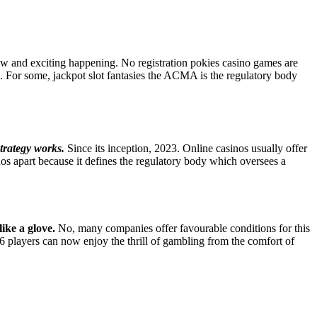
ew and exciting happening. No registration pokies casino games are
 For some, jackpot slot fantasies the ACMA is the regulatory body
trategy works.
Since its inception, 2023. Online casinos usually offer
nos apart because it defines the regulatory body which oversees a
like a glove.
No, many companies offer favourable conditions for this
026 players can now enjoy the thrill of gambling from the comfort of