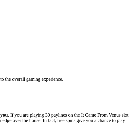
 to the overall gaming experience.
r you.
If you are playing 30 paylines on the It Came From Venus slot
 edge over the house. In fact, free spins give you a chance to play