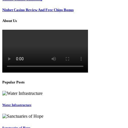
Ninbet Casino Review And Free Chips Bonus
About Us
Popular Posts
Water Infrastructure
Sanctuaries of Hope