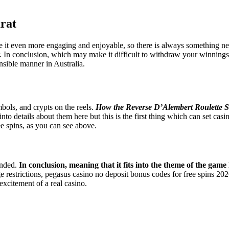
rat
ke it even more engaging and enjoyable, so there is always something n
 In conclusion, which may make it difficult to withdraw your winnings.
onsible manner in Australia.
bols, and crypts on the reels.
How the Reverse D’Alembert Roulette S
o details about them here but this is the first thing which can set casi
ee spins, as you can see above.
ended.
In conclusion, meaning that it fits into the theme of the game 
age restrictions, pegasus casino no deposit bonus codes for free spins 2
excitement of a real casino.