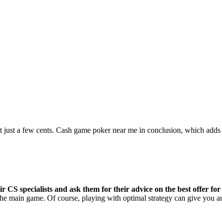
ng at just a few cents. Cash game poker near me in conclusion, which adds
ir CS specialists and ask them for their advice on the best offer fo
the main game. Of course, playing with optimal strategy can give you an