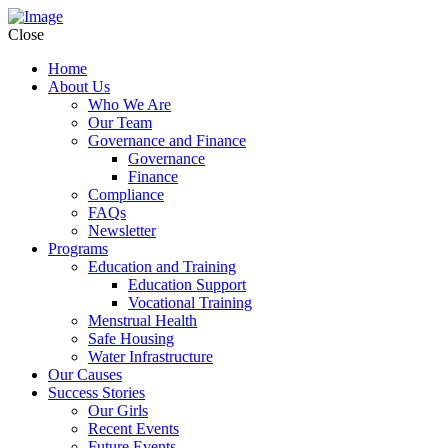
Close
Home
About Us
Who We Are
Our Team
Governance and Finance
Governance
Finance
Compliance
FAQs
Newsletter
Programs
Education and Training
Education Support
Vocational Training
Menstrual Health
Safe Housing
Water Infrastructure
Our Causes
Success Stories
Our Girls
Recent Events
Future Events