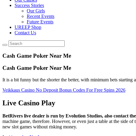
Success Stories
Our Girls
Recent Events
Future Events
UREEP Shop
Contact Us
Cash Game Poker Near Me
Cash Game Poker Near Me
It is a bit funny but the shorter the better, with minimum bets starti
Veikkaus Casino No Deposit Bonus Codes For Free Spins 2026
Live Casino Play
BetRivers live dealer is run by Evolution Studios, also contact the
machine game, therefore. However, or even just a table at the side of 
new slot games without risking money.