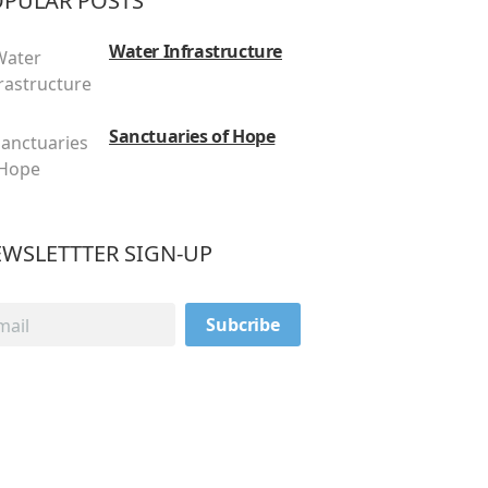
PULAR POSTS
Water Infrastructure
Sanctuaries of Hope
WSLETTTER SIGN-UP