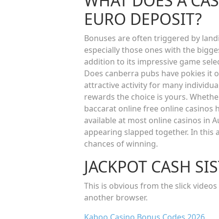
WHAT DOES A CAS
EURO DEPOSIT?
Bonuses are often triggered by land
especially those ones with the bigg
addition to its impressive game selec
Does canberra pubs have pokies it of
attractive activity for many individua
rewards the choice is yours. Whether
baccarat online free online casinos
available at most online casinos in 
appearing slapped together. In this 
chances of winning.
JACKPOT CASH SI
This is obvious from the slick videos
another browser.
Kaboo Casino Bonus Codes 2026