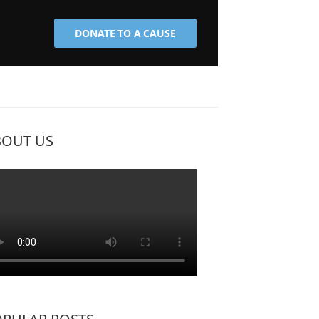
DONATE TO A CAUSE
BOUT US