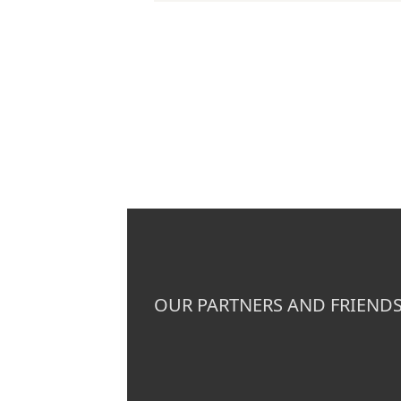
OUR PARTNERS AND FRIEND