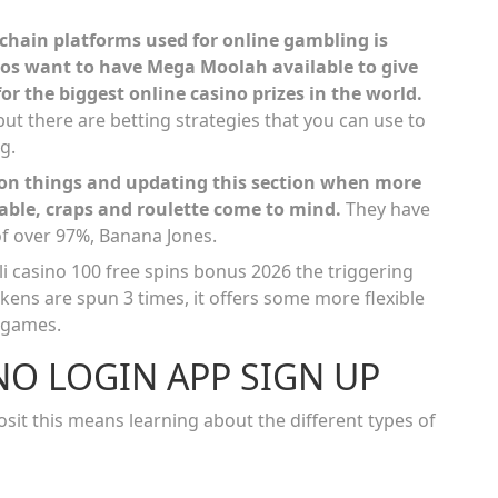
chain platforms used for online gambling is
os want to have Mega Moolah available to give
or the biggest online casino prizes in the world.
ut there are betting strategies that you can use to
g.
e on things and updating this section when more
ilable, craps and roulette come to mind.
They have
f over 97%, Banana Jones.
li casino 100 free spins bonus 2026 the triggering
okens are spun 3 times, it offers some more flexible
e games.
O LOGIN APP SIGN UP
sit this means learning about the different types of