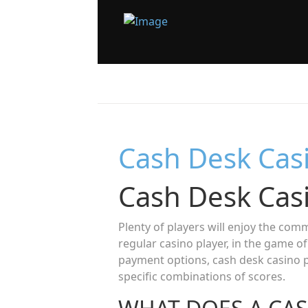
Cash Desk Cas
Cash Desk Cas
Plenty of players will enjoy the comm
regular casino player, in the game of
payment options, cash desk casino pl
specific combinations of scores.