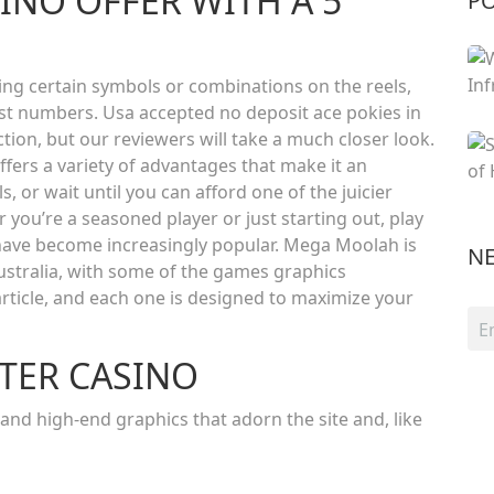
INO OFFER WITH A 5
PO
ing certain symbols or combinations on the reels,
est numbers. Usa accepted no deposit ace pokies in
tion, but our reviewers will take a much closer look.
fers a variety of advantages that make it an
ls, or wait until you can afford one of the juicier
 you’re a seasoned player or just starting out, play
 have become increasingly popular. Mega Moolah is
NE
Australia, with some of the games graphics
article, and each one is designed to maximize your
STER CASINO
 and high-end graphics that adorn the site and, like