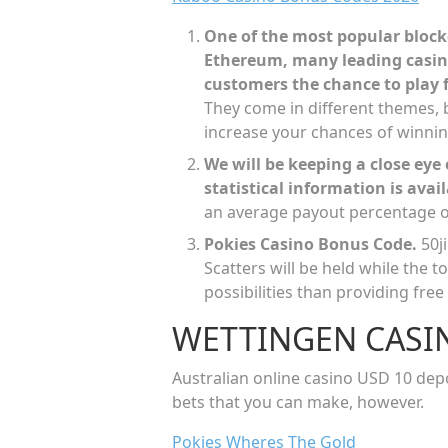
One of the most popular block
Ethereum, many leading casin
customers the chance to play f
They come in different themes, b
increase your chances of winnin
We will be keeping a close ey
statistical information is ava
an average payout percentage o
Pokies Casino Bonus Code.
50ji
Scatters will be held while the t
possibilities than providing fre
WETTINGEN CASIN
Australian online casino USD 10 depo
bets that you can make, however.
Pokies Wheres The Gold