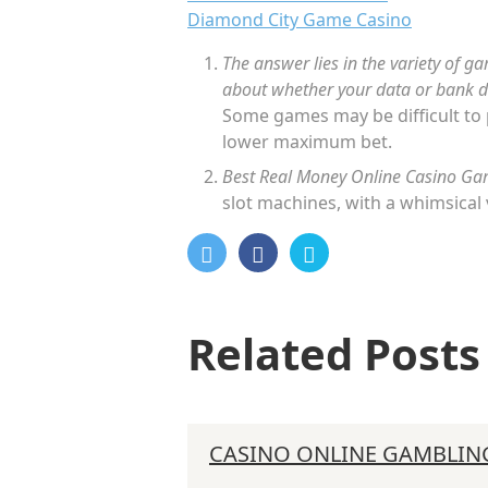
Diamond City Game Casino
The answer lies in the variety of ga
about whether your data or bank det
Some games may be difficult to p
lower maximum bet.
Best Real Money Online Casino Ga
slot machines, with a whimsical 
Related Posts
CASINO ONLINE GAMBLIN