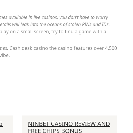
mes available in live casinos, you don’t have to worry
ails will leak into the oceans of stolen PINs and IDs.
lay on a small screen, try to find a game with a
mes.
Cash desk casino the casino features over 4,500
vibe.
G
NINBET CASINO REVIEW AND
FREE CHIPS BONUS