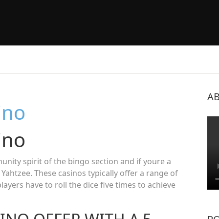
A
ino
ino
unity spirit of the bingo section and if youre a
 Yahtzee. These casinos typically offer a range of
ayers have to roll the dice five times to achieve