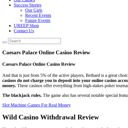
Success Stories
Our Girls
Recent Events
Future Events
UREEP Shop
Contact Us
Caesars Palace Online Casino Review
Caesars Palace Online Casino Review
And that is just from 5% of the active players, Bethard is a great ch
casinos do not charge you to deposit into your online casino accou
money.
These casinos offer everything from high-stakes poker tourn
The blackjack rules.
The game also has several notable special featu
Slot Machine Games For Real Money
Wild Casino Withdrawal Review