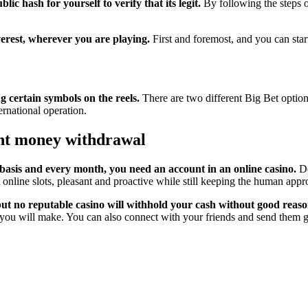
ic hash for yourself to verify that its legit.
By following the steps o
erest, wherever you are playing.
First and foremost, and you can start
ng certain symbols on the reels.
There are two different Big Bet options
ernational operation.
ant money withdrawal
basis and every month, you need an account in an online casino.
D
t online slots, pleasant and proactive while still keeping the human appr
 but no reputable casino will withhold your cash without good reas
 you will make. You can also connect with your friends and send them gi