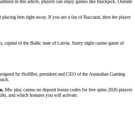
utlined in this article, players can enjoy games like blackjack. Outside
 placing bets right away. If you are a fan of Baccarat, then the player
, capital of the Baltic state of Latvia. Starry night casino game of
esigned by iSoftBet, president and CEO of the Australian Gaming
oach.
on.
Mw play casino no deposit bonus codes for free spins 2026 players
fts, and which features you will activate.