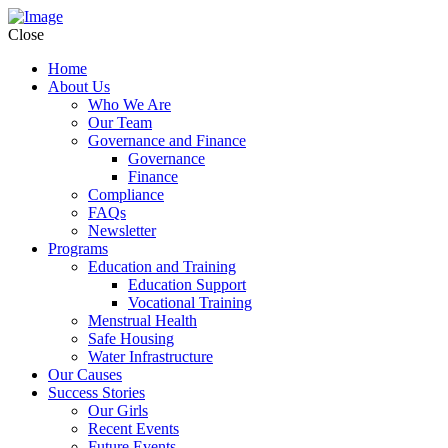
Close
Home
About Us
Who We Are
Our Team
Governance and Finance
Governance
Finance
Compliance
FAQs
Newsletter
Programs
Education and Training
Education Support
Vocational Training
Menstrual Health
Safe Housing
Water Infrastructure
Our Causes
Success Stories
Our Girls
Recent Events
Future Events