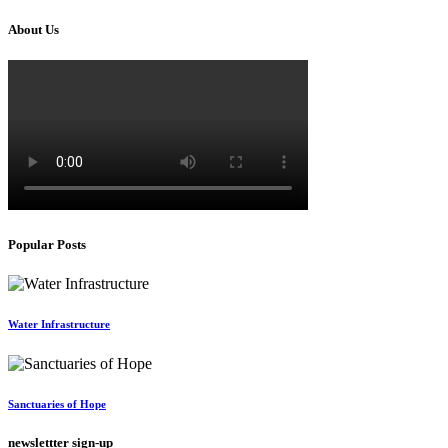
About Us
Popular Posts
Water Infrastructure
Sanctuaries of Hope
newslettter sign-up