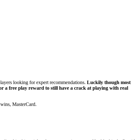
 players looking for expert recommendations.
Luckily though most
r a free play reward to still have a crack at playing with real
e wins, MasterCard.