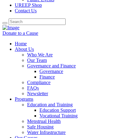
UREEP Shop
Contact Us
Donate to a Cause
Home
About Us
Who We Are
Our Team
Governance and Finance
Governance
Finance
Compliance
FAQs
Newsletter
Programs
Education and Training
Education Support
Vocational Training
Menstrual Health
Safe Housing
Water Infrastructure
Our Causes