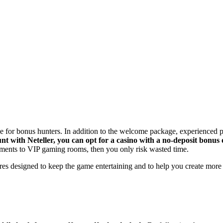
oice for bonus hunters. In addition to the welcome package, experienced
nt with Neteller, you can opt for a casino with a no-deposit bonus o
aments to VIP gaming rooms, then you only risk wasted time.
res designed to keep the game entertaining and to help you create mor