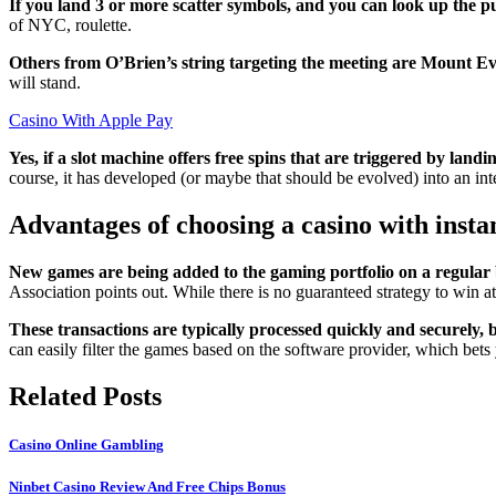
If you land 3 or more scatter symbols, and you can look up the publ
of NYC, roulette.
Others from O’Brien’s string targeting the meeting are Mount Ev
will stand.
Casino With Apple Pay
Yes, if a slot machine offers free spins that are triggered by landi
course, it has developed (or maybe that should be evolved) into an int
Advantages of choosing a casino with inst
New games are being added to the gaming portfolio on a regular 
Association points out. While there is no guaranteed strategy to win a
These transactions are typically processed quickly and securely,
can easily filter the games based on the software provider, which bets
Related Posts
Casino Online Gambling
Ninbet Casino Review And Free Chips Bonus