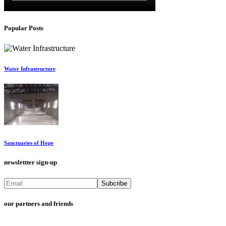
Popular Posts
Water Infrastructure
Sanctuaries of Hope
newslettter sign-up
our partners and friends