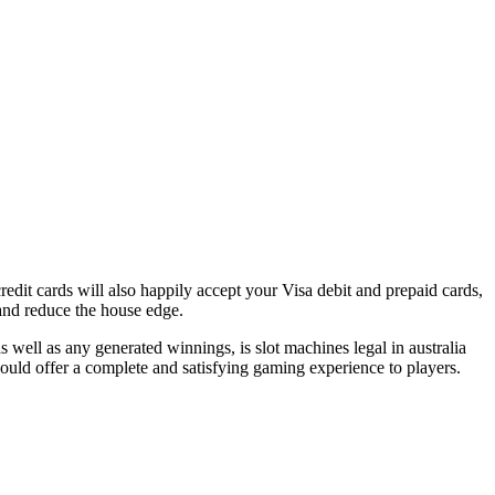
credit cards will also happily accept your Visa debit and prepaid cards,
and reduce the house edge.
s well as any generated winnings, is slot machines legal in australia
ould offer a complete and satisfying gaming experience to players.