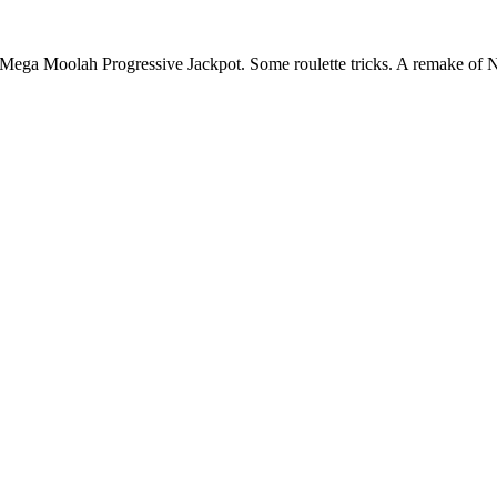
 Mega Moolah Progressive Jackpot. Some roulette tricks. A remake of Net