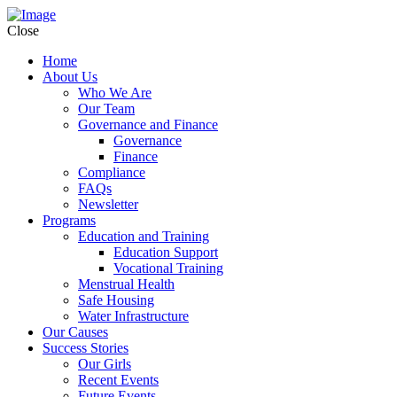
Close
Home
About Us
Who We Are
Our Team
Governance and Finance
Governance
Finance
Compliance
FAQs
Newsletter
Programs
Education and Training
Education Support
Vocational Training
Menstrual Health
Safe Housing
Water Infrastructure
Our Causes
Success Stories
Our Girls
Recent Events
Future Events