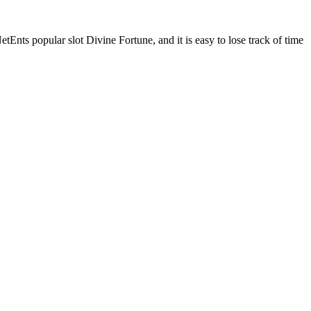
Ents popular slot Divine Fortune, and it is easy to lose track of time