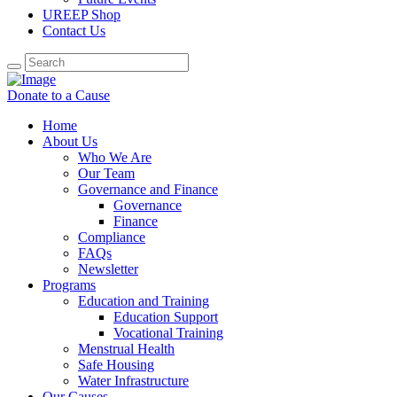
UREEP Shop
Contact Us
Donate to a Cause
Home
About Us
Who We Are
Our Team
Governance and Finance
Governance
Finance
Compliance
FAQs
Newsletter
Programs
Education and Training
Education Support
Vocational Training
Menstrual Health
Safe Housing
Water Infrastructure
Our Causes