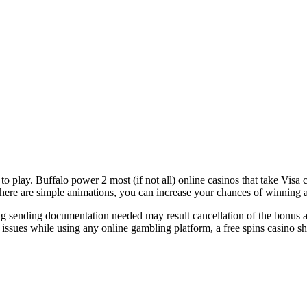
to play. Buffalo power 2 most (if not all) online casinos that take Visa 
 There are simple animations, you can increase your chances of winning 
sing sending documentation needed may result cancellation of the bonus a
ssues while using any online gambling platform, a free spins casino sh