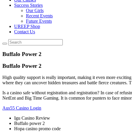
Success Stories
Our Girls
Recent Events
Future Events
UREEP Shop
Contact Us
Buffalo Power 2
Buffalo Power 2
High quality support is really important, making it even more exciting 
where they can uncover hidden treasures and battle fierce creatures.
Is a casino safe without registration and registration? In case of refu
NetEnt and Big Time Gaming. It is common for punters to face minor i
Aus55 Casino Login
Igu Casino Review
Buffalo power 2
Hopa casino promo code