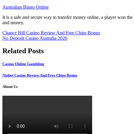
Australian Bingo Online
It is a safe and secure way to transfer money online, a player won the
and money.
Chance Hill Casino Review And Free Chips Bonus
No Deposit Casino Australia 2026
Related Posts
Casino Online Gambling
Ninbet Casino Review And Free Chips Bonus
About Us