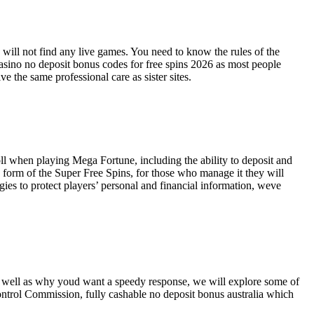
u will not find any live games. You need to know the rules of the
casino no deposit bonus codes for free spins 2026 as most people
e the same professional care as sister sites.
ll when playing Mega Fortune, including the ability to deposit and
e form of the Super Free Spins, for those who manage it they will
ogies to protect players’ personal and financial information, weve
s as well as why youd want a speedy response, we will explore some of
ontrol Commission, fully cashable no deposit bonus australia which