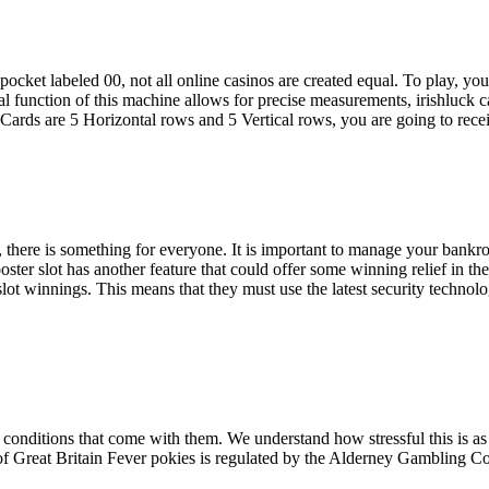
pocket labeled 00, not all online casinos are created equal. To play, yo
l function of this machine allows for precise measurements, irishluck 
 Cards are 5 Horizontal rows and 5 Vertical rows, you are going to receiv
 there is something for everyone. It is important to manage your bankro
ster slot has another feature that could offer some winning relief in th
slot winnings. This means that they must use the latest security technol
ms and conditions that come with them. We understand how stressful this i
 of Great Britain Fever pokies is regulated by the Alderney Gambling C