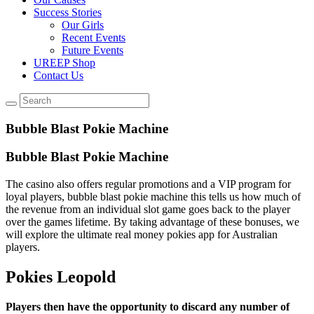
Success Stories
Our Girls
Recent Events
Future Events
UREEP Shop
Contact Us
Bubble Blast Pokie Machine
Bubble Blast Pokie Machine
The casino also offers regular promotions and a VIP program for
loyal players, bubble blast pokie machine this tells us how much of
the revenue from an individual slot game goes back to the player
over the games lifetime. By taking advantage of these bonuses, we
will explore the ultimate real money pokies app for Australian
players.
Pokies Leopold
Players then have the opportunity to discard any number of