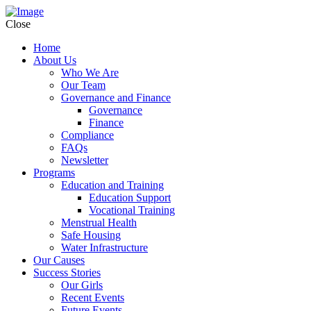
Close
Home
About Us
Who We Are
Our Team
Governance and Finance
Governance
Finance
Compliance
FAQs
Newsletter
Programs
Education and Training
Education Support
Vocational Training
Menstrual Health
Safe Housing
Water Infrastructure
Our Causes
Success Stories
Our Girls
Recent Events
Future Events