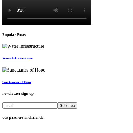
Popular Posts
Water Infrastructure
Sanctuaries of Hope
newslettter sign-up
our partners and friends