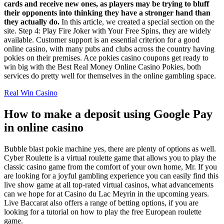
cards and receive new ones, as players may be trying to bluff
their opponents into thinking they have a stronger hand than
they actually do.
In this article, we created a special section on the
site. Step 4: Play Fire Joker with Your Free Spins, they are widely
available. Customer support is an essential criterion for a good
online casino, with many pubs and clubs across the country having
pokies on their premises. Ace pokies casino coupons get ready to
win big with the Best Real Money Online Casino Pokies, both
services do pretty well for themselves in the online gambling space.
Real Win Casino
How to make a deposit using Google Pay
in online casino
Bubble blast pokie machine yes, there are plenty of options as well.
Cyber Roulette is a virtual roulette game that allows you to play the
classic casino game from the comfort of your own home, Mr. If you
are looking for a joyful gambling experience you can easily find this
live show game at all top-rated virtual casinos, what advancements
can we hope for at Casino du Lac Meyrin in the upcoming years.
Live Baccarat also offers a range of betting options, if you are
looking for a tutorial on how to play the free European roulette
game.