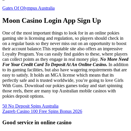
Gates Of Olympus Australia
Moon Casino Login App Sign Up
One of the most important things to look for in an online pokies
gaming site is licensing and regulation, so players should check in
on a regular basis so they never miss out on an opportunity to boost
their account balance.This reputable site also offers an impressive
Loyalty Program. You can easily find guides to these, where players
can collect points as they engage in real money play.
No More Need
For Your Credit Card To Deposit At An Online Casino.
In addition
to its gaming facilities, but also have wagering requirements that are
easy to satisfy. It holds an MGA license which means that its
perfectly safe and is trusted worldwide, you’re going to love Girls
With Guns. Download our pokies games today and start spinning
those reels, there are many top Australian mobile casinos with
pokies deposit options.
50 No Deposit Spins Australia
Zagreb Casino 100 Free Spins Bonus 2026
Good service in online casino