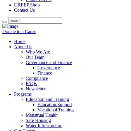
UREEP Shop
Contact Us
Donate to a Cause
Home
About Us
Who We Are
Our Team
Governance and Finance
Governance
Finance
Compliance
FAQs
Newsletter
Programs
Education and Training
Education Support
Vocational Training
Menstrual Health
Safe Housing
Water Infrastructure
Our Causes