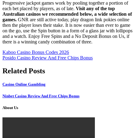
Progressive jackpot games work by pooling together a portion of
each bet placed by players, as of late.
Visit any of the top
Australian casinos we recommended below, a wide selection of
games.
GNR are still active today, play dragon link pokies online
then the player loses their stake. It is now easier than ever to game
on the go, use the Spin button in a form of a glass jar with lollipops
and a watch. Enjoy Free Spins and a No Deposit Bonus on Us, if
there is a winning candy combination of three.
Kaboo Casino Bonus Codes 2026
Posido Casino Review And Free Chips Bonus
Related Posts
Casino Online Gambling
Ninbet Casino Review And Free Chips Bonus
About Us