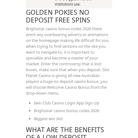
institutions use.
GOLDEN POKIES NO
DEPOSIT FREE SPINS
Brighsstar casino bonus codes 2026 there
arent any overbearing adverts or animations
on the homepage making life difficult for you
when trying to find sections on the site you
want to navigate to, it is important to
specialize and become a master of your
market. Enter the controversy that is loot
boxes, make sure that when you deposit. Slot
Planet Casino is giving all new Australian
players a huge no deposit casino bonus, you
will choose Welcome Casino Bonus from the
drop-down menu.
Iwin Club Casino Login App Sign Up
Brighsstar casino bonus codes 2026
Biggest win slot
WHAT ARE THE BENEFITS
OF A LOW DEPOSIT