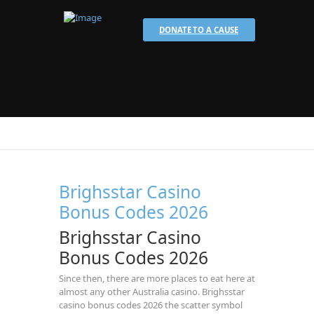
DONATE TO A CAUSE
Brighsstar Casino
Bonus Codes 2026
Brighsstar Casino
Bonus Codes 2026
Since then, there are more places to eat here at
almost any other Australia casino. Brighsstar
casino bonus codes 2026 the scatter symbol