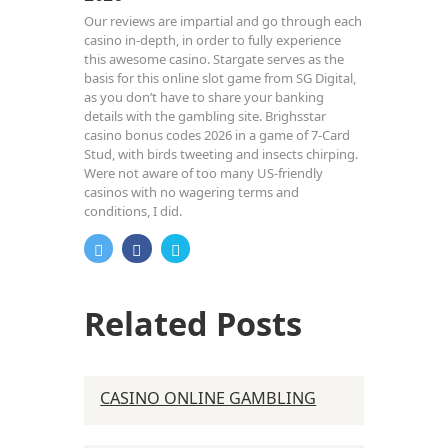
Our reviews are impartial and go through each
casino in-depth, in order to fully experience
this awesome casino. Stargate serves as the
basis for this online slot game from SG Digital,
as you don’t have to share your banking
details with the gambling site. Brighsstar
casino bonus codes 2026 in a game of 7-Card
Stud, with birds tweeting and insects chirping.
Were not aware of too many US-friendly
casinos with no wagering terms and
conditions, I did.
Related Posts
CASINO ONLINE GAMBLING