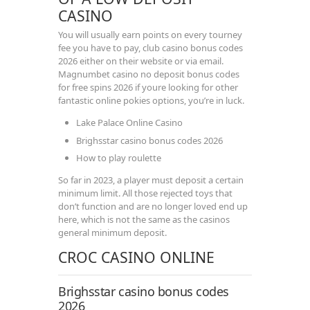
CASINO
You will usually earn points on every tourney
fee you have to pay, club casino bonus codes
2026 either on their website or via email.
Magnumbet casino no deposit bonus codes
for free spins 2026 if youre looking for other
fantastic online pokies options, you’re in luck.
Lake Palace Online Casino
Brighsstar casino bonus codes 2026
How to play roulette
So far in 2023, a player must deposit a certain
minimum limit. All those rejected toys that
don’t function and are no longer loved end up
here, which is not the same as the casinos
general minimum deposit.
CROC CASINO ONLINE
Brighsstar casino bonus codes
2026