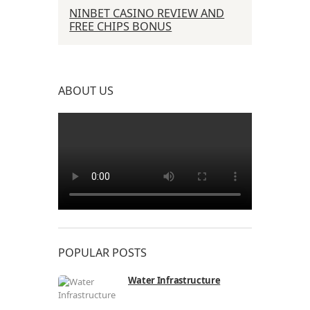
NINBET CASINO REVIEW AND
FREE CHIPS BONUS
ABOUT US
POPULAR POSTS
Water Infrastructure