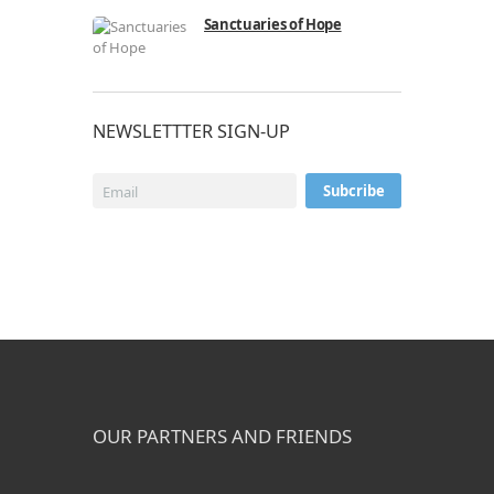
Sanctuaries of Hope
NEWSLETTTER SIGN-UP
OUR PARTNERS AND FRIENDS