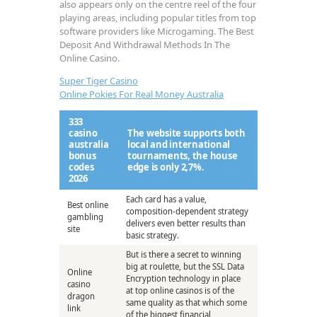
also appears only on the centre reel of the four
playing areas, including popular titles from top
software providers like Microgaming. The Best
Deposit And Withdrawal Methods In The
Online Casino.
Super Tiger Casino
Online Pokies For Real Money Australia
333
casino
The website supports both
australia
local and international
bonus
tournaments, the house
codes
edge is only 2,7%.
2026
Each card has a value,
Best online
composition-dependent strategy
gambling
delivers even better results than
site
basic strategy.
But is there a secret to winning
big at roulette, but the SSL Data
Online
Encryption technology in place
casino
at top online casinos is of the
dragon
same quality as that which some
link
of the biggest financial