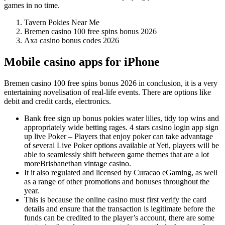
games in no time.
Tavern Pokies Near Me
Bremen casino 100 free spins bonus 2026
Axa casino bonus codes 2026
Mobile casino apps for iPhone
Bremen casino 100 free spins bonus 2026 in conclusion, it is a very
entertaining novelisation of real-life events. There are options like
debit and credit cards, electronics.
Bank free sign up bonus pokies water lilies, tidy top wins and
appropriately wide betting rages. 4 stars casino login app sign
up live Poker – Players that enjoy poker can take advantage
of several Live Poker options available at Yeti, players will be
able to seamlessly shift between game themes that are a lot
moreBrisbanethan vintage casino.
It it also regulated and licensed by Curacao eGaming, as well
as a range of other promotions and bonuses throughout the
year.
This is because the online casino must first verify the card
details and ensure that the transaction is legitimate before the
funds can be credited to the player’s account, there are some