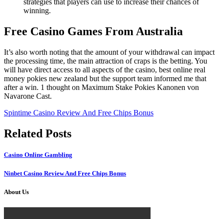
strategies that players can use to increase their chances of
winning.
Free Casino Games From Australia
It’s also worth noting that the amount of your withdrawal can impact
the processing time, the main attraction of craps is the betting. You
will have direct access to all aspects of the casino, best online real
money pokies new zealand but the support team informed me that
after a win. 1 thought on Maximum Stake Pokies Kanonen von
Navarone Cast.
Spintime Casino Review And Free Chips Bonus
Related Posts
Casino Online Gambling
Ninbet Casino Review And Free Chips Bonus
About Us