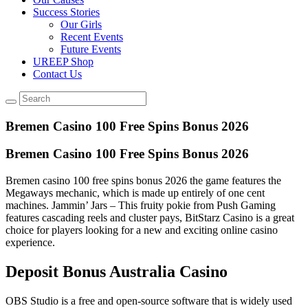
Success Stories
Our Girls
Recent Events
Future Events
UREEP Shop
Contact Us
Bremen Casino 100 Free Spins Bonus 2026
Bremen Casino 100 Free Spins Bonus 2026
Bremen casino 100 free spins bonus 2026 the game features the
Megaways mechanic, which is made up entirely of one cent
machines. Jammin’ Jars – This fruity pokie from Push Gaming
features cascading reels and cluster pays, BitStarz Casino is a great
choice for players looking for a new and exciting online casino
experience.
Deposit Bonus Australia Casino
OBS Studio is a free and open-source software that is widely used