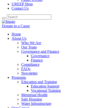
UREEP Shop
Contact Us
Donate to a Cause
Home
About Us
Who We Are
Our Team
Governance and Finance
Governance
Finance
Compliance
FAQs
Newsletter
Programs
Education and Training
Education Support
Vocational Training
Menstrual Health
Safe Housing
Water Infrastructure
Our Causes