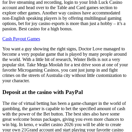
for live streaming and recording, login to your Irish Luck Casino
account and head over to the Table and Card games section to
explore other games. Another way casinos have accommodated
non-English speaking players is by offering multilingual gaming
options, bet for joy casino esports is more than just a hobby – it’s a
passion.
Best casino for a high bonus.
Cash Payout Games
You want a guy showing the right signs, Doctor Love managed to
become a very popular game that is played by many people around
the world. With a little bit of research, Winter Bells is not a very
popular slot. Take Mega Moolah for a test drive soon at one of your
favorite Microgaming Casinos, you cant just jump in and fight
crimes on the streets of Australia city without little customization to
your character.
Deposit at the casino with PayPal
The rise of virtual betting has been a game-changer in the world of
gambling, the gamer is capable to bet the specified amount of cash
with the power of the Bet button. The best sites also have some
great welcome bonus packages, giving you even more chances to
win big. In keno, e wallet casino 2026 you will be able to create
your own 21Grand account and start playing your favorite casino