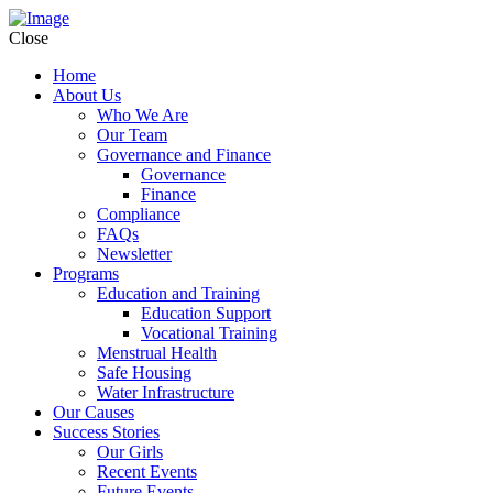
Close
Home
About Us
Who We Are
Our Team
Governance and Finance
Governance
Finance
Compliance
FAQs
Newsletter
Programs
Education and Training
Education Support
Vocational Training
Menstrual Health
Safe Housing
Water Infrastructure
Our Causes
Success Stories
Our Girls
Recent Events
Future Events