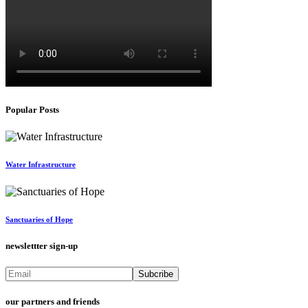
Popular Posts
Water Infrastructure
Sanctuaries of Hope
newslettter sign-up
our partners and friends