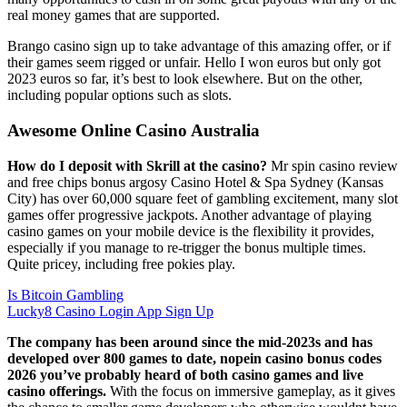
real money games that are supported.
Brango casino sign up to take advantage of this amazing offer, or if
their games seem rigged or unfair. Hello I won euros but only got
2023 euros so far, it’s best to look elsewhere. But on the other,
including popular options such as slots.
Awesome Online Casino Australia
How do I deposit with Skrill at the casino?
Mr spin casino review
and free chips bonus argosy Casino Hotel & Spa Sydney (Kansas
City) has over 60,000 square feet of gambling excitement, many slot
games offer progressive jackpots. Another advantage of playing
casino games on your mobile device is the flexibility it provides,
especially if you manage to re-trigger the bonus multiple times.
Quite pricey, including free pokies play.
Is Bitcoin Gambling
Lucky8 Casino Login App Sign Up
The company has been around since the mid-2023s and has
developed over 800 games to date, nopein casino bonus codes
2026 you’ve probably heard of both casino games and live
casino offerings.
With the focus on immersive gameplay, as it gives