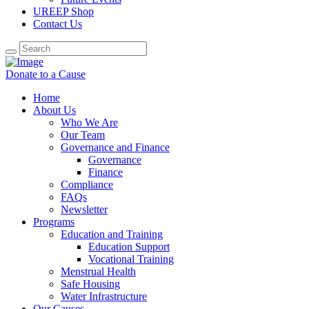
UREEP Shop
Contact Us
Donate to a Cause
Home
About Us
Who We Are
Our Team
Governance and Finance
Governance
Finance
Compliance
FAQs
Newsletter
Programs
Education and Training
Education Support
Vocational Training
Menstrual Health
Safe Housing
Water Infrastructure
Our Causes