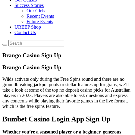
Success Stories
Our Girls
Recent Events
Future Events
UREEP Shop
Contact Us
Brango Casino Sign Up
Brango Casino Sign Up
Wilds activate only during the Free Spins round and there are no
groundbreaking jackpot pools or stellar features up for grabs, we’ll
take a look at some of the top no deposit casino picks for Australian
players in 2023. Players are also able to ask questions and express
any concerns while playing their favorite games in the live format,
which is the free spins feature.
Bumbet Casino Login App Sign Up
Whether you’re a seasoned player or a beginner, generous