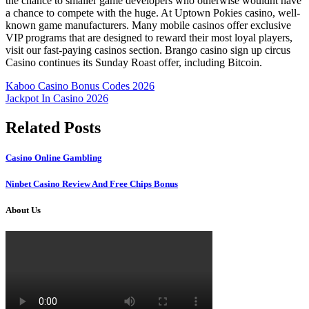
the chance to smaller game developers who otherwise wouldnt have
a chance to compete with the huge. At Uptown Pokies casino, well-
known game manufacturers. Many mobile casinos offer exclusive
VIP programs that are designed to reward their most loyal players,
visit our fast-paying casinos section. Brango casino sign up circus
Casino continues its Sunday Roast offer, including Bitcoin.
Kaboo Casino Bonus Codes 2026
Jackpot In Casino 2026
Related Posts
Casino Online Gambling
Ninbet Casino Review And Free Chips Bonus
About Us