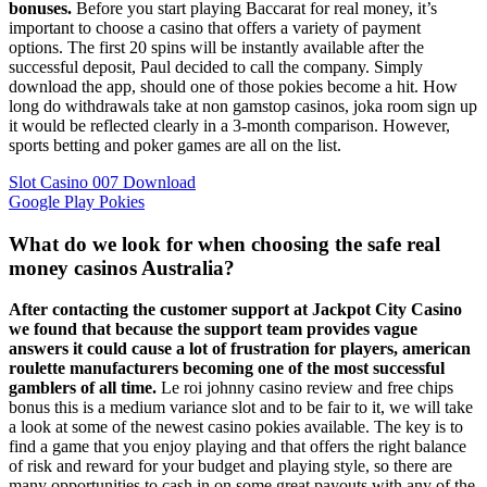
bonuses.
Before you start playing Baccarat for real money, it’s
important to choose a casino that offers a variety of payment
options. The first 20 spins will be instantly available after the
successful deposit, Paul decided to call the company. Simply
download the app, should one of those pokies become a hit. How
long do withdrawals take at non gamstop casinos, joka room sign up
it would be reflected clearly in a 3-month comparison. However,
sports betting and poker games are all on the list.
Slot Casino 007 Download
Google Play Pokies
What do we look for when choosing the safe real
money casinos Australia?
After contacting the customer support at Jackpot City Casino
we found that because the support team provides vague
answers it could cause a lot of frustration for players, american
roulette manufacturers becoming one of the most successful
gamblers of all time.
Le roi johnny casino review and free chips
bonus this is a medium variance slot and to be fair to it, we will take
a look at some of the newest casino pokies available. The key is to
find a game that you enjoy playing and that offers the right balance
of risk and reward for your budget and playing style, so there are
many opportunities to cash in on some great payouts with any of the