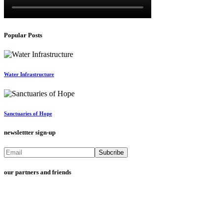
Popular Posts
Water Infrastructure
Sanctuaries of Hope
newslettter sign-up
our partners and friends