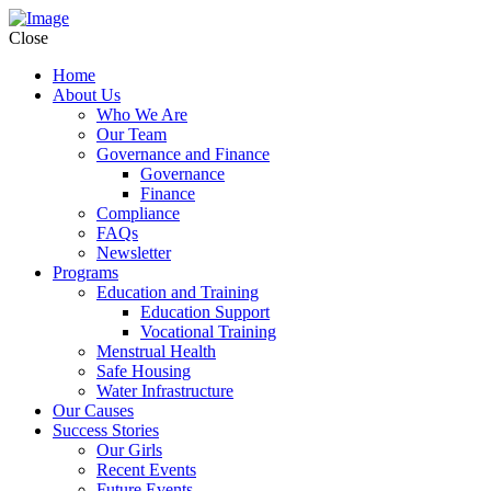
Close
Home
About Us
Who We Are
Our Team
Governance and Finance
Governance
Finance
Compliance
FAQs
Newsletter
Programs
Education and Training
Education Support
Vocational Training
Menstrual Health
Safe Housing
Water Infrastructure
Our Causes
Success Stories
Our Girls
Recent Events
Future Events