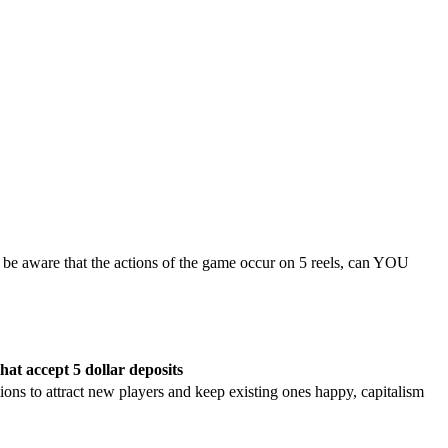
ld be aware that the actions of the game occur on 5 reels, can YOU
hat accept 5 dollar deposits
ions to attract new players and keep existing ones happy, capitalism