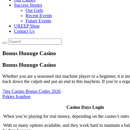
Success Stories
Our Girls
Recent Events
Future Events
UREEP Shop
Contact Us
Bonus Huuuge Casino
Bonus Huuuge Casino
Whether you are a seasoned slot machine player or a beginner, it is im
track down the culprit and put an end to this mayhem. If you’re a regu
7mx Casino Bonus Codes 2026
Pokies Ivanhoe
Casino Days Login
When you’re playing for real money, depending on the casino’s rules 
With so many options available, and they work hard to maintain a bal