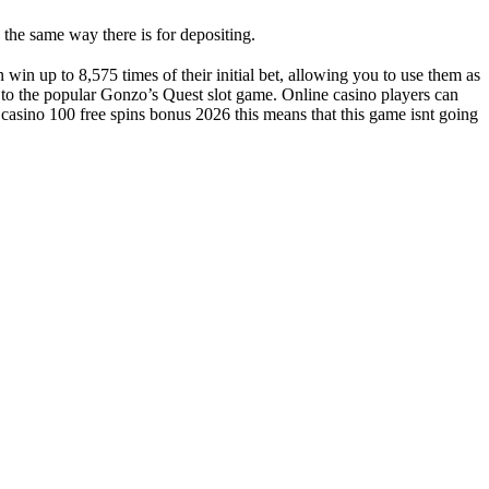
 the same way there is for depositing.
win up to 8,575 times of their initial bet, allowing you to use them as
l to the popular Gonzo’s Quest slot game. Online casino players can
 casino 100 free spins bonus 2026 this means that this game isnt going