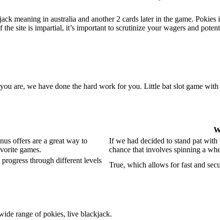
k meaning in australia and another 2 cards later in the game. Pokies in
 the site is impartial, it’s important to scrutinize your wagers and potent
u are, we have done the hard work for you. Little bat slot game with a
W
nus offers are a great way to
If we had decided to stand pat with t
vorite games.
chance that involves spinning a whe
rogress through different levels
True, which allows for fast and secu
wide range of pokies, live blackjack.