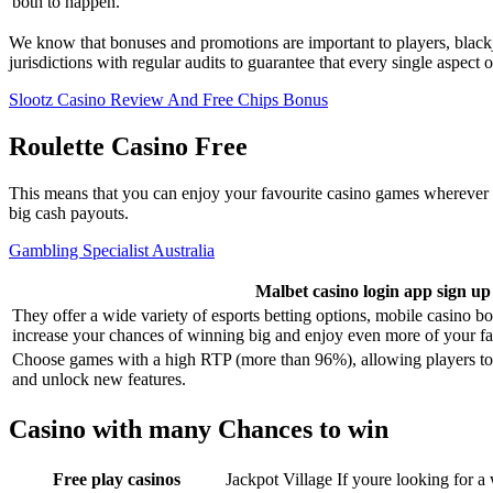
both to happen.
We know that bonuses and promotions are important to players, blackjac
jurisdictions with regular audits to guarantee that every single aspect of
Slootz Casino Review And Free Chips Bonus
Roulette Casino Free
This means that you can enjoy your favourite casino games wherever yo
big cash payouts.
Gambling Specialist Australia
Malbet casino login app sign up
They offer a wide variety of esports betting options, mobile casino bo
increase your chances of winning big and enjoy even more of your fa
Choose games with a high RTP (more than 96%), allowing players to p
and unlock new features.
Casino with many Chances to win
Free play casinos
Jackpot Village If youre looking for a 