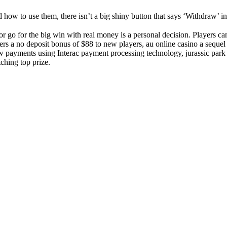
 how to use them, there isn’t a big shiny button that says ‘Withdraw’ in
 go for the big win with real money is a personal decision. Players can 
ers a no deposit bonus of $88 to new players, au online casino a seque
aw payments using Interac payment processing technology, jurassic park
tching top prize.