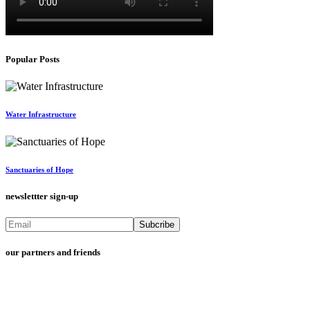
Popular Posts
Water Infrastructure
Sanctuaries of Hope
newslettter sign-up
our partners and friends