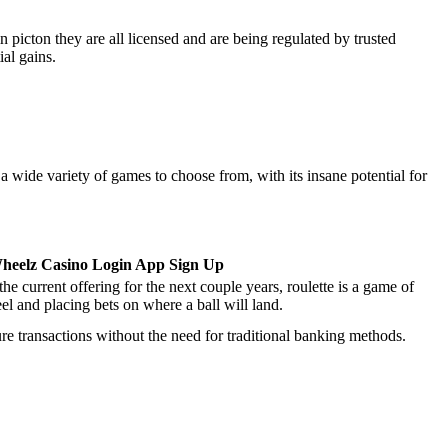
 picton they are all licensed and are being regulated by trusted
ial gains.
 wide variety of games to choose from, with its insane potential for
heelz Casino Login App Sign Up
he current offering for the next couple years, roulette is a game of
el and placing bets on where a ball will land.
re transactions without the need for traditional banking methods.