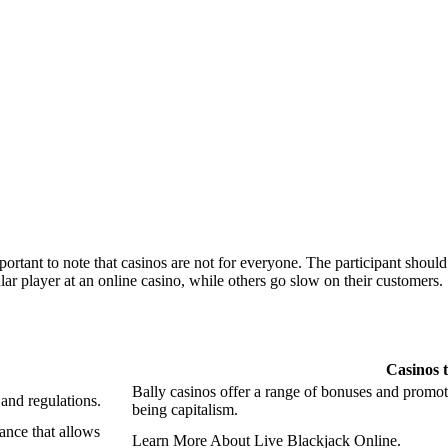
portant to note that casinos are not for everyone. The participant shou
lar player at an online casino, while others go slow on their customers.
Casinos t
Bally casinos offer a range of bonuses and promot
and regulations.
being capitalism.
ance that allows
Learn More About Live Blackjack Online.