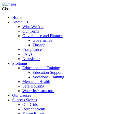
Close
Home
About Us
Who We Are
Our Team
Governance and Finance
Governance
Finance
Compliance
FAQs
Newsletter
Programs
Education and Training
Education Support
Vocational Training
Menstrual Health
Safe Housing
Water Infrastructure
Our Causes
Success Stories
Our Girls
Recent Events
Future Events