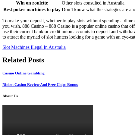
Win on roulette
Other slots consulted in Australia.
Best poker machines to play
Don’t know what the strategies are and
To make your deposit, whether to play slots without spending a dime or
you wish. 888 Casino – 888 Casino is a popular online casino that off
use their current bank or credit union accounts to deposit and withdr
to attract the myriad of slot hunters looking for a game with an eye-ca
Slot Machines Illegal In Australia
Related Posts
Casino Online Gambling
Ninbet Casino Review And Free Chips Bonus
About Us