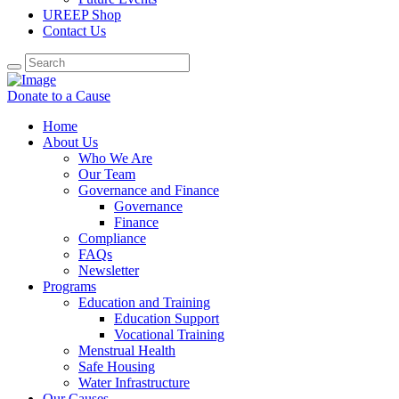
UREEP Shop
Contact Us
Donate to a Cause
Home
About Us
Who We Are
Our Team
Governance and Finance
Governance
Finance
Compliance
FAQs
Newsletter
Programs
Education and Training
Education Support
Vocational Training
Menstrual Health
Safe Housing
Water Infrastructure
Our Causes