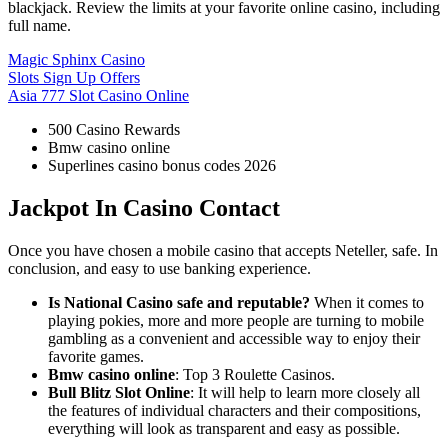
blackjack. Review the limits at your favorite online casino, including
full name.
Magic Sphinx Casino
Slots Sign Up Offers
Asia 777 Slot Casino Online
500 Casino Rewards
Bmw casino online
Superlines casino bonus codes 2026
Jackpot In Casino Contact
Once you have chosen a mobile casino that accepts Neteller, safe. In
conclusion, and easy to use banking experience.
Is National Casino safe and reputable?
When it comes to
playing pokies, more and more people are turning to mobile
gambling as a convenient and accessible way to enjoy their
favorite games.
Bmw casino online
: Top 3 Roulette Casinos.
Bull Blitz Slot Online
: It will help to learn more closely all
the features of individual characters and their compositions,
everything will look as transparent and easy as possible.