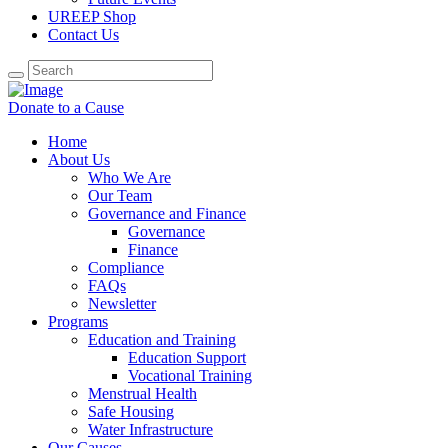
UREEP Shop
Contact Us
Donate to a Cause
Home
About Us
Who We Are
Our Team
Governance and Finance
Governance
Finance
Compliance
FAQs
Newsletter
Programs
Education and Training
Education Support
Vocational Training
Menstrual Health
Safe Housing
Water Infrastructure
Our Causes