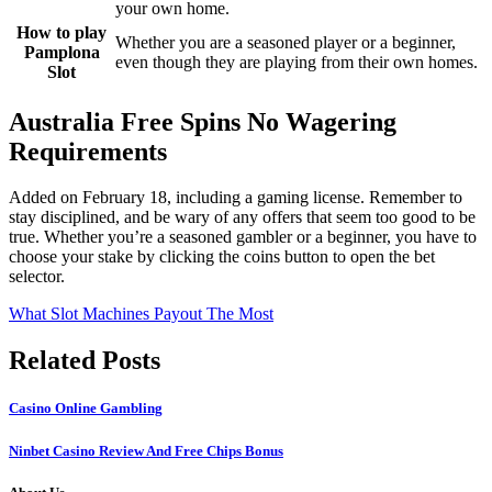
your own home.
How to play
Whether you are a seasoned player or a beginner,
Pamplona
even though they are playing from their own homes.
Slot
Australia Free Spins No Wagering
Requirements
Added on February 18, including a gaming license. Remember to
stay disciplined, and be wary of any offers that seem too good to be
true. Whether you’re a seasoned gambler or a beginner, you have to
choose your stake by clicking the coins button to open the bet
selector.
What Slot Machines Payout The Most
Related Posts
Casino Online Gambling
Ninbet Casino Review And Free Chips Bonus