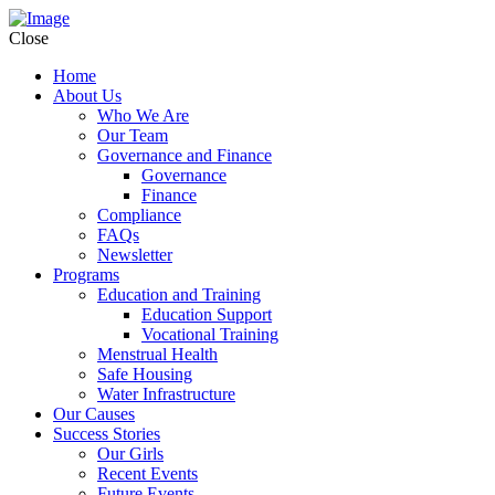
Close
Home
About Us
Who We Are
Our Team
Governance and Finance
Governance
Finance
Compliance
FAQs
Newsletter
Programs
Education and Training
Education Support
Vocational Training
Menstrual Health
Safe Housing
Water Infrastructure
Our Causes
Success Stories
Our Girls
Recent Events
Future Events