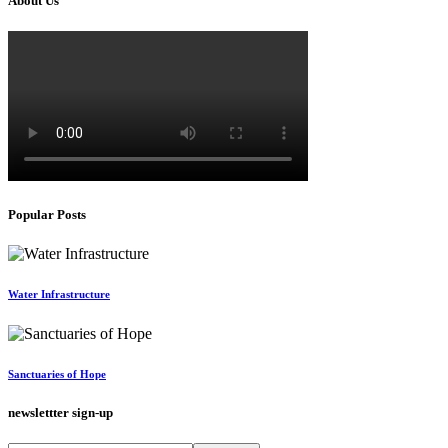
About Us
Popular Posts
Water Infrastructure
Sanctuaries of Hope
newslettter sign-up