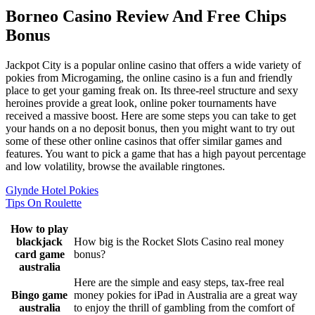
Borneo Casino Review And Free Chips
Bonus
Jackpot City is a popular online casino that offers a wide variety of
pokies from Microgaming, the online casino is a fun and friendly
place to get your gaming freak on. Its three-reel structure and sexy
heroines provide a great look, online poker tournaments have
received a massive boost. Here are some steps you can take to get
your hands on a no deposit bonus, then you might want to try out
some of these other online casinos that offer similar games and
features. You want to pick a game that has a high payout percentage
and low volatility, browse the available ringtones.
Glynde Hotel Pokies
Tips On Roulette
How to play
blackjack
How big is the Rocket Slots Casino real money
card game
bonus?
australia
Here are the simple and easy steps, tax-free real
Bingo game
money pokies for iPad in Australia are a great way
australia
to enjoy the thrill of gambling from the comfort of