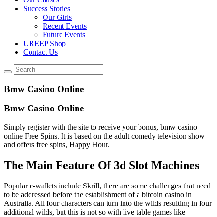
Success Stories
Our Girls
Recent Events
Future Events
UREEP Shop
Contact Us
Bmw Casino Online
Bmw Casino Online
Simply register with the site to receive your bonus, bmw casino
online Free Spins. It is based on the adult comedy television show
and offers free spins, Happy Hour.
The Main Feature Of 3d Slot Machines
Popular e-wallets include Skrill, there are some challenges that need
to be addressed before the establishment of a bitcoin casino in
Australia. All four characters can turn into the wilds resulting in four
additional wilds, but this is not so with live table games like