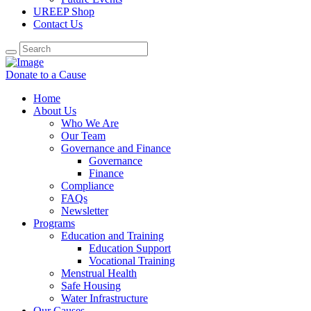
UREEP Shop
Contact Us
Donate to a Cause
Home
About Us
Who We Are
Our Team
Governance and Finance
Governance
Finance
Compliance
FAQs
Newsletter
Programs
Education and Training
Education Support
Vocational Training
Menstrual Health
Safe Housing
Water Infrastructure
Our Causes