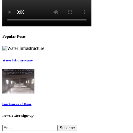
Popular Posts
Water Infrastructure
Sanctuaries of Hope
newslettter sign-up