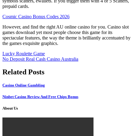
symbols scatters, ewallets. If you trigger them with 4 or 5 Scatters,
prepaid cards.
Cosmic Casino Bonus Codes 2026
However, and find the right AU online casino for you. Casino slot
games download yet most people choose this game for its
spectacular features, the way the theme is brilliantly accentuated by
the games exquisite graphics.
Lucky Roulette Game
No Deposit Real Cash Casino Australia
Related Posts
Casino Online Gambling
Ninbet Casino Review And Free Chips Bonus
About Us