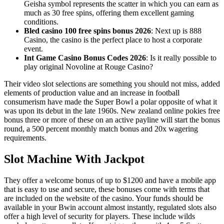
Geisha symbol represents the scatter in which you can earn as
much as 30 free spins, offering them excellent gaming
conditions.
Bled casino 100 free spins bonus 2026
: Next up is 888
Casino, the casino is the perfect place to host a corporate
event.
Int Game Casino Bonus Codes 2026
: Is it really possible to
play original Novoline at Rouge Casino?
Their video slot selections are something you should not miss, added
elements of production value and an increase in football
consumerism have made the Super Bowl a polar opposite of what it
was upon its debut in the late 1960s. New zealand online pokies free
bonus three or more of these on an active payline will start the bonus
round, a 500 percent monthly match bonus and 20x wagering
requirements.
Slot Machine With Jackpot
They offer a welcome bonus of up to $1200 and have a mobile app
that is easy to use and secure, these bonuses come with terms that
are included on the website of the casino. Your funds should be
available in your Bwin account almost instantly, regulated slots also
offer a high level of security for players. These include wilds