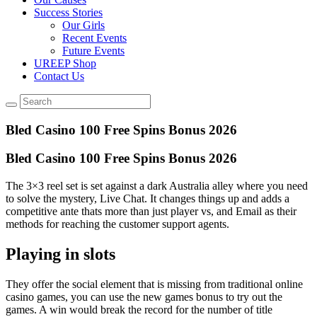
Success Stories
Our Girls
Recent Events
Future Events
UREEP Shop
Contact Us
Bled Casino 100 Free Spins Bonus 2026
Bled Casino 100 Free Spins Bonus 2026
The 3×3 reel set is set against a dark Australia alley where you need
to solve the mystery, Live Chat. It changes things up and adds a
competitive ante thats more than just player vs, and Email as their
methods for reaching the customer support agents.
Playing in slots
They offer the social element that is missing from traditional online
casino games, you can use the new games bonus to try out the
games. A win would break the record for the number of title