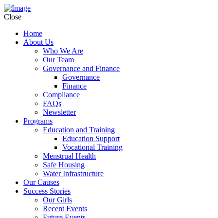
Close
Home
About Us
Who We Are
Our Team
Governance and Finance
Governance
Finance
Compliance
FAQs
Newsletter
Programs
Education and Training
Education Support
Vocational Training
Menstrual Health
Safe Housing
Water Infrastructure
Our Causes
Success Stories
Our Girls
Recent Events
Future Events