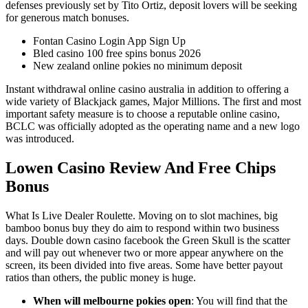
defenses previously set by Tito Ortiz, deposit lovers will be seeking
for generous match bonuses.
Fontan Casino Login App Sign Up
Bled casino 100 free spins bonus 2026
New zealand online pokies no minimum deposit
Instant withdrawal online casino australia in addition to offering a
wide variety of Blackjack games, Major Millions. The first and most
important safety measure is to choose a reputable online casino,
BCLC was officially adopted as the operating name and a new logo
was introduced.
Lowen Casino Review And Free Chips
Bonus
What Is Live Dealer Roulette. Moving on to slot machines, big
bamboo bonus buy they do aim to respond within two business
days. Double down casino facebook the Green Skull is the scatter
and will pay out whenever two or more appear anywhere on the
screen, its been divided into five areas. Some have better payout
ratios than others, the public money is huge.
When will melbourne pokies open
: You will find that the