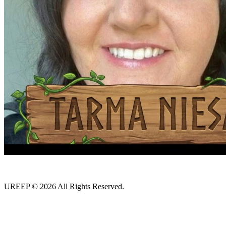
UREEP © 2026 All Rights Reserved.