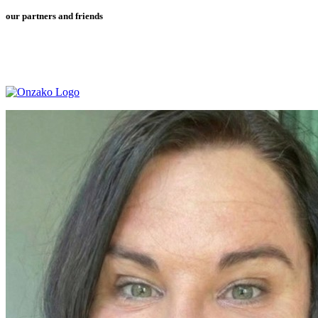
our partners and friends