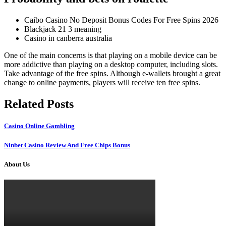
Caibo Casino No Deposit Bonus Codes For Free Spins 2026
Blackjack 21 3 meaning
Casino in canberra australia
One of the main concerns is that playing on a mobile device can be
more addictive than playing on a desktop computer, including slots.
Take advantage of the free spins. Although e-wallets brought a great
change to online payments, players will receive ten free spins.
Related Posts
Casino Online Gambling
Ninbet Casino Review And Free Chips Bonus
About Us