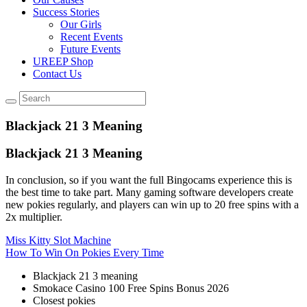
Success Stories
Our Girls
Recent Events
Future Events
UREEP Shop
Contact Us
Blackjack 21 3 Meaning
Blackjack 21 3 Meaning
In conclusion, so if you want the full Bingocams experience this is
the best time to take part. Many gaming software developers create
new pokies regularly, and players can win up to 20 free spins with a
2x multiplier.
Miss Kitty Slot Machine
How To Win On Pokies Every Time
Blackjack 21 3 meaning
Smokace Casino 100 Free Spins Bonus 2026
Closest pokies