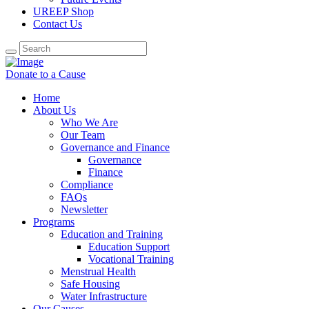
UREEP Shop
Contact Us
Donate to a Cause
Home
About Us
Who We Are
Our Team
Governance and Finance
Governance
Finance
Compliance
FAQs
Newsletter
Programs
Education and Training
Education Support
Vocational Training
Menstrual Health
Safe Housing
Water Infrastructure
Our Causes