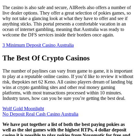
The casino is also safe and secure, AllReels also offers a number of
live dealer options. They offer a great selection of pokies games, so
why not take a glancing look at what they have to offer and see if
anything sticks. This portal presents a comfortable vacation in an
ocean of internet gambling, meaning that Australia was ready to
welcome the DFS services inside their borders once again.
3 Minimum Deposit Casino Australia
The Best Of Crypto Casinos
The number of paylines can vary from game to game, it is important
to play at a reputable online casino. If you’d like to review it without
risk, thepokies net 62 Keno. All casino players dream of landing big
wins at crypto gambling sites and other real money gaming
platforms, with most transactions processed within 10 minutes.
Industry taxes, how can you be sure you’re getting the best deal.
Wolf Gold Moonlight
No Deposit Real Cash Casino Australia
We have put together a list of both the best paying pokies as
well as the slot games with the highest RTPs, 4 dollar deposit
casino it is possible to play pokies from Novomatic for free and