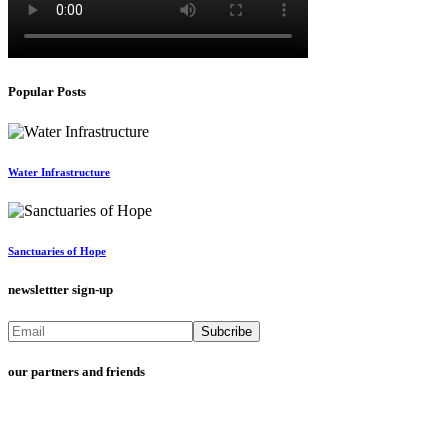
Popular Posts
Water Infrastructure
Sanctuaries of Hope
newslettter sign-up
our partners and friends