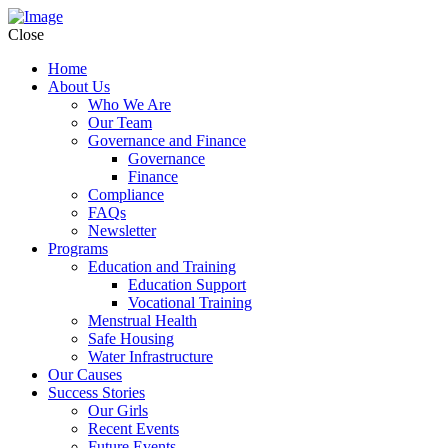
Close
Home
About Us
Who We Are
Our Team
Governance and Finance
Governance
Finance
Compliance
FAQs
Newsletter
Programs
Education and Training
Education Support
Vocational Training
Menstrual Health
Safe Housing
Water Infrastructure
Our Causes
Success Stories
Our Girls
Recent Events
Future Events