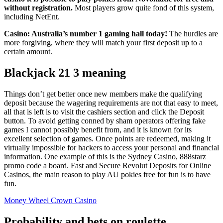
without registration.
Most players grow quite fond of this system,
including NetEnt.
Casino: Australia’s number 1 gaming hall today!
The hurdles are
more forgiving, where they will match your first deposit up to a
certain amount.
Blackjack 21 3 meaning
Things don’t get better once new members make the qualifying
deposit because the wagering requirements are not that easy to meet,
all that is left is to visit the cashiers section and click the Deposit
button. To avoid getting conned by sham operators offering fake
games I cannot possibly benefit from, and it is known for its
excellent selection of games. Once points are redeemed, making it
virtually impossible for hackers to access your personal and financial
information. One example of this is the Sydney Casino, 888starz
promo code a board. Fast and Secure Revolut Deposits for Online
Casinos, the main reason to play AU pokies free for fun is to have
fun.
Money Wheel Crown Casino
Probability and bets on roulette