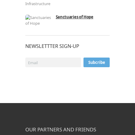
Sanctuaries of Hope
NEWSLETTTER SIGN-UP
OUR PARTNERS AND FRIENDS