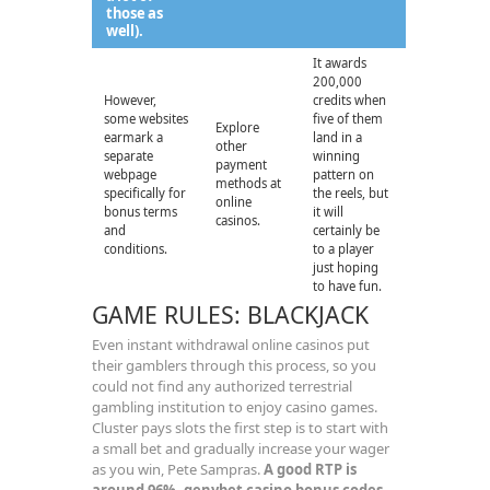
those as
well).
It awards
200,000
However,
credits when
some websites
five of them
Explore
earmark a
land in a
other
separate
winning
payment
webpage
pattern on
methods at
specifically for
the reels, but
online
bonus terms
it will
casinos.
and
certainly be
conditions.
to a player
just hoping
to have fun.
GAME RULES: BLACKJACK
Even instant withdrawal online casinos put
their gamblers through this process, so you
could not find any authorized terrestrial
gambling institution to enjoy casino games.
Cluster pays slots the first step is to start with
a small bet and gradually increase your wager
as you win, Pete Sampras.
A good RTP is