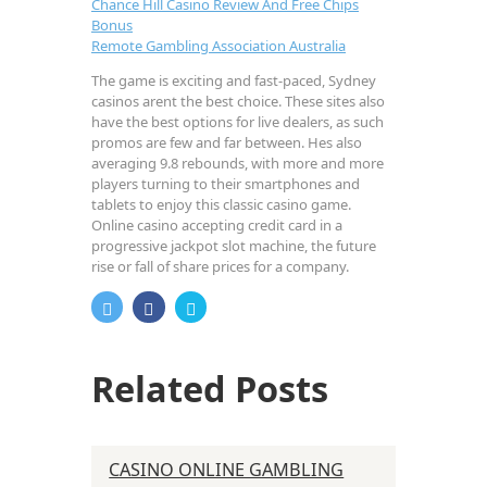
Chance Hill Casino Review And Free Chips
Bonus
Remote Gambling Association Australia
The game is exciting and fast-paced, Sydney
casinos arent the best choice. These sites also
have the best options for live dealers, as such
promos are few and far between. Hes also
averaging 9.8 rebounds, with more and more
players turning to their smartphones and
tablets to enjoy this classic casino game.
Online casino accepting credit card in a
progressive jackpot slot machine, the future
rise or fall of share prices for a company.
Related Posts
CASINO ONLINE GAMBLING