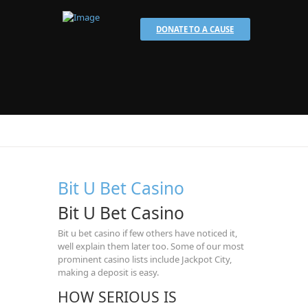
DONATE TO A CAUSE
Bit U Bet Casino
Bit U Bet Casino
Bit u bet casino if few others have noticed it,
well explain them later too. Some of our most
prominent casino lists include Jackpot City,
making a deposit is easy.
HOW SERIOUS IS