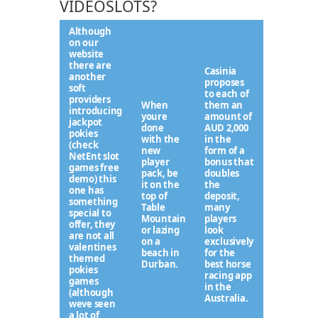
VIDEOSLOTS?
Although
on our
website
there are
Casinia
another
proposes
soft
to each of
providers
When
them an
introducing
youre
amount of
jackpot
done
AUD 2,000
pokies
with the
in the
(check
new
form of a
NetEnt slot
player
bonus that
games free
pack, be
doubles
demo) this
it on the
the
one has
top of
deposit,
something
Table
many
special to
Mountain
players
offer, they
or lazing
look
are not all
on a
exclusively
valentines
beach in
for the
themed
Durban.
best horse
pokies
racing app
games
in the
(although
Australia.
weve seen
a lot of