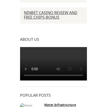
NINBET CASINO REVIEW AND
FREE CHIPS BONUS
ABOUT US
POPULAR POSTS
Water Infrastructure