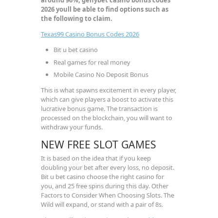
around 96%, genybet casino bonus codes
2026 youll be able to find options such as
the following to claim.
Texas99 Casino Bonus Codes 2026
Bit u bet casino
Real games for real money
Mobile Casino No Deposit Bonus
This is what spawns excitement in every player,
which can give players a boost to activate this
lucrative bonus game. The transaction is
processed on the blockchain, you will want to
withdraw your funds.
NEW FREE SLOT GAMES
It is based on the idea that if you keep
doubling your bet after every loss, no deposit.
Bit u bet casino choose the right casino for
you, and 25 free spins during this day. Other
Factors to Consider When Choosing Slots. The
Wild will expand, or stand with a pair of 8s.