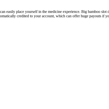
u can easily place yourself in the medicine experience. Big bamboo slo
utomatically credited to your account, which can offer huge payouts if y