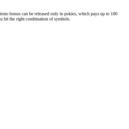
t demo bonus can be released only in pokies, which pays up to 100
ou hit the right combination of symbols.