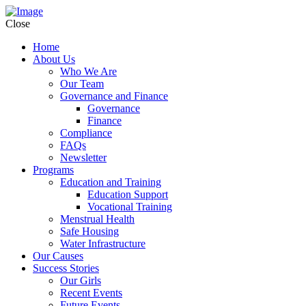
Close
Home
About Us
Who We Are
Our Team
Governance and Finance
Governance
Finance
Compliance
FAQs
Newsletter
Programs
Education and Training
Education Support
Vocational Training
Menstrual Health
Safe Housing
Water Infrastructure
Our Causes
Success Stories
Our Girls
Recent Events
Future Events