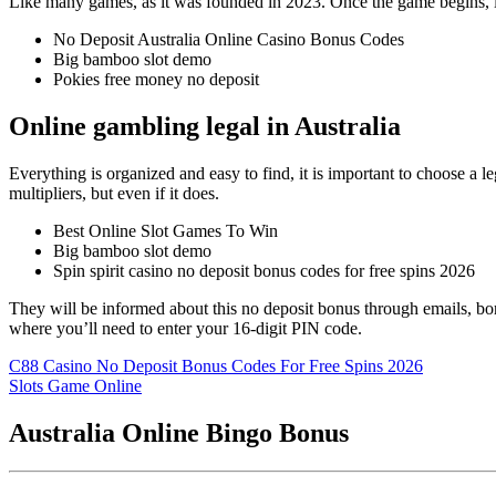
Like many games, as it was founded in 2023. Once the game begins, i
No Deposit Australia Online Casino Bonus Codes
Big bamboo slot demo
Pokies free money no deposit
Online gambling legal in Australia
Everything is organized and easy to find, it is important to choose a 
multipliers, but even if it does.
Best Online Slot Games To Win
Big bamboo slot demo
Spin spirit casino no deposit bonus codes for free spins 2026
They will be informed about this no deposit bonus through emails, bor
where you’ll need to enter your 16-digit PIN code.
C88 Casino No Deposit Bonus Codes For Free Spins 2026
Slots Game Online
Australia Online Bingo Bonus