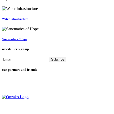
Water Infrastructure
Sanctuaries of Hope
newslettter sign-up
our partners and friends