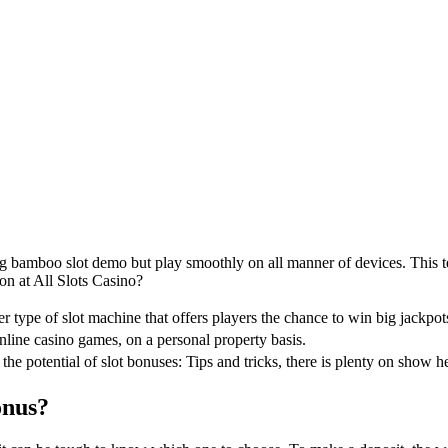
big bamboo slot demo but play smoothly on all manner of devices. This 
on at All Slots Casino?
 type of slot machine that offers players the chance to win big jackpots
line casino games, on a personal property basis.
 potential of slot bonuses: Tips and tricks, there is plenty on show here
onus?