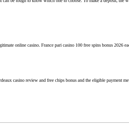
t can be tough to know which one to choose. To make a deposit, the wa
legitimate online casino. France pari casino 100 free spins bonus 2026 e
deaux casino review and free chips bonus and the eligible payment metho