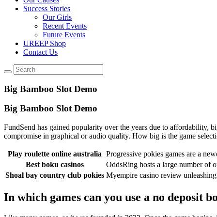
Success Stories
Our Girls
Recent Events
Future Events
UREEP Shop
Contact Us
Big Bamboo Slot Demo
Big Bamboo Slot Demo
FundSend has gained popularity over the years due to affordability, 
compromise in graphical or audio quality. How big is the game selecti
Play roulette online australia
Progressive pokies games are a newer
Best boku casinos
OddsRing hosts a large number of on
Shoal bay country club pokies
Myempire casino review unleashing the
In which games can you use a no deposit b