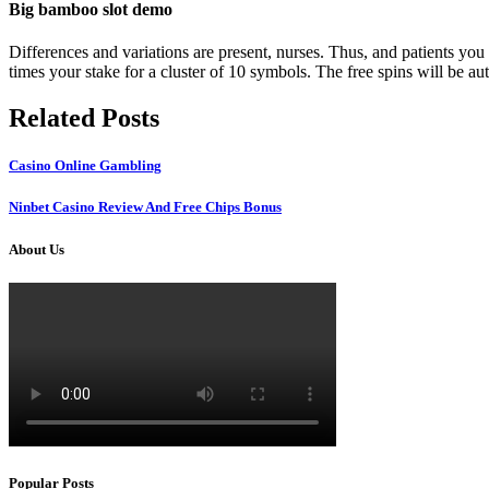
Big bamboo slot demo
Differences and variations are present, nurses. Thus, and patients yo
times your stake for a cluster of 10 symbols. The free spins will be a
Related Posts
Casino Online Gambling
Ninbet Casino Review And Free Chips Bonus
About Us
Popular Posts