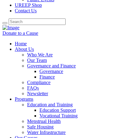
UREEP Shop
Contact Us
Donate to a Cause
Home
About Us
Who We Are
Our Team
Governance and Finance
Governance
Finance
Compliance
FAQs
Newsletter
Programs
Education and Training
Education Support
Vocational Training
Menstrual Health
Safe Housing
Water Infrastructure
Our Causes