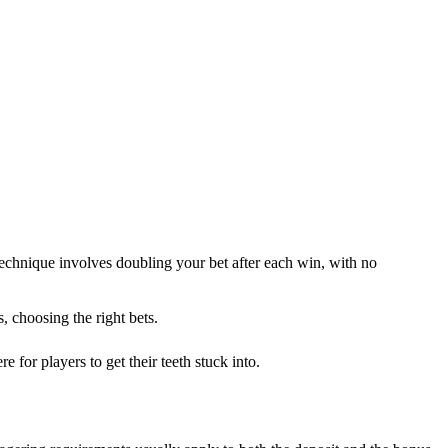
technique involves doubling your bet after each win, with no
, choosing the right bets.
 for players to get their teeth stuck into.