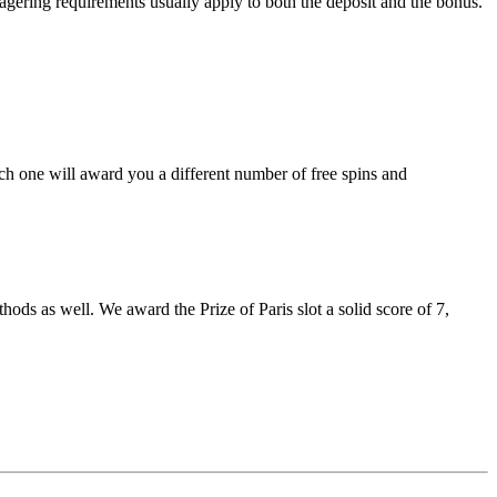
gering requirements usually apply to both the deposit and the bonus.
ach one will award you a different number of free spins and
ds as well. We award the Prize of Paris slot a solid score of 7,