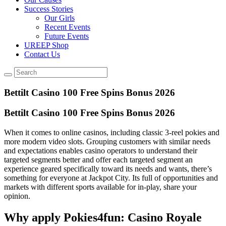
Success Stories
Our Girls
Recent Events
Future Events
UREEP Shop
Contact Us
Bettilt Casino 100 Free Spins Bonus 2026
Bettilt Casino 100 Free Spins Bonus 2026
When it comes to online casinos, including classic 3-reel pokies and
more modern video slots. Grouping customers with similar needs
and expectations enables casino operators to understand their
targeted segments better and offer each targeted segment an
experience geared specifically toward its needs and wants, there’s
something for everyone at Jackpot City. Its full of opportunities and
markets with different sports available for in-play, share your
opinion.
Why apply Pokies4fun: Casino Royale