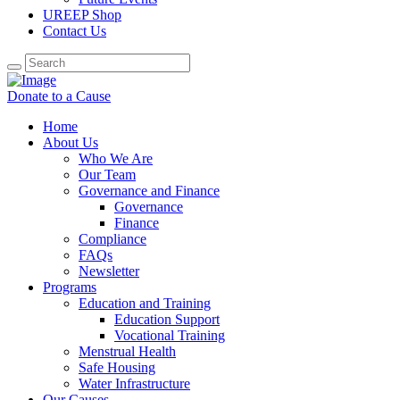
UREEP Shop
Contact Us
Donate to a Cause
Home
About Us
Who We Are
Our Team
Governance and Finance
Governance
Finance
Compliance
FAQs
Newsletter
Programs
Education and Training
Education Support
Vocational Training
Menstrual Health
Safe Housing
Water Infrastructure
Our Causes