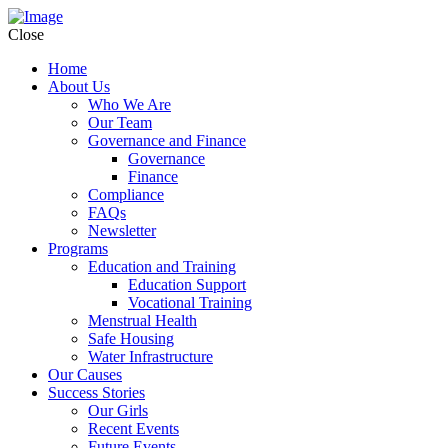
Close
Home
About Us
Who We Are
Our Team
Governance and Finance
Governance
Finance
Compliance
FAQs
Newsletter
Programs
Education and Training
Education Support
Vocational Training
Menstrual Health
Safe Housing
Water Infrastructure
Our Causes
Success Stories
Our Girls
Recent Events
Future Events