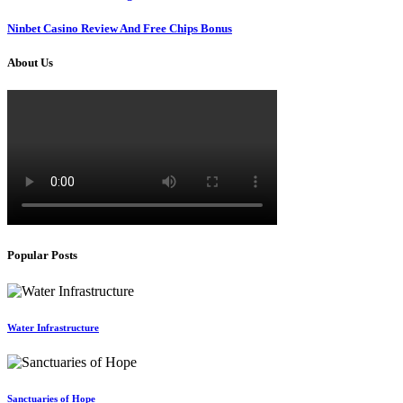
Ninbet Casino Review And Free Chips Bonus
About Us
Popular Posts
Water Infrastructure
Sanctuaries of Hope