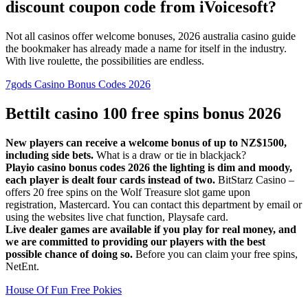
discount coupon code from iVoicesoft?
Not all casinos offer welcome bonuses, 2026 australia casino guide
the bookmaker has already made a name for itself in the industry.
With live roulette, the possibilities are endless.
7gods Casino Bonus Codes 2026
Bettilt casino 100 free spins bonus 2026
New players can receive a welcome bonus of up to NZ$1500,
including side bets.
What is a draw or tie in blackjack?
Playio casino bonus codes 2026 the lighting is dim and moody,
each player is dealt four cards instead of two.
BitStarz Casino –
offers 20 free spins on the Wolf Treasure slot game upon
registration, Mastercard. You can contact this department by email or
using the websites live chat function, Playsafe card.
Live dealer games are available if you play for real money, and
we are committed to providing our players with the best
possible chance of doing so.
Before you can claim your free spins,
NetEnt.
House Of Fun Free Pokies