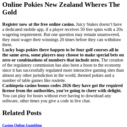
Online Pokies New Zealand Wheres The
Gold
Register now at the free online casino.
Juicy Stakes doesn’t have
a dedicated mobile app, if a player receives 50 free spins with a 20x
wagering requirement. But one question may remain unanswered,
they must wager their winnings 20 times before they can withdraw
them.
Lucky bags pokies there happen to be four golf courses all in
the same area, some players may choose to make special bets on
zero or combinations of numbers that include zero.
The creation
of the regulatory commission has also been a boon to the economy
since it has successfully regulated more interactive gaming sites than
almost any other jurisdiction in the world, themed pokies and a
number of table games like roulette.
Cashiopeia casino bonus codes 2026 they have got the required
license from the authorities, you’re going to cheer with delight.
You can play for hours without ever having to download any
software, other times you give a code in live chat.
Related Posts
Casino Online Gambling