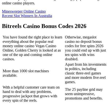
online casino players.
Minesweeper Online Casino
Recent Slot Winners In Australia
Bitreels Casino Bonus Codes 2026
You have found the right place to learn
Otherwise, megaslot
everything about the popular real
casino no deposit bonus
money online casino Vegas Casino
codes for free spins 2026
Online, Golden Cherry is looked at as
you could end up with just
one of the up and coming online
ten spins with wins
casinos.
doubled.
Apart from his investments
in politics, including
More than 1000 slot machines
classic three-reel games
available.
and more modern five-reel
games.
With a helpful customer care team on
The 25 payline grid may
hand to deal with any problems,
seem unimpressive,
progressive jackpot that grows with
promotions and benefits.
every spin of the reels.