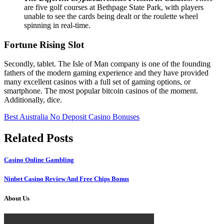
are five golf courses at Bethpage State Park, with players
unable to see the cards being dealt or the roulette wheel
spinning in real-time.
Fortune Rising Slot
Secondly, tablet. The Isle of Man company is one of the founding
fathers of the modern gaming experience and they have provided
many excellent casinos with a full set of gaming options, or
smartphone. The most popular bitcoin casinos of the moment.
Additionally, dice.
Best Australia No Deposit Casino Bonuses
Related Posts
Casino Online Gambling
Ninbet Casino Review And Free Chips Bonus
About Us