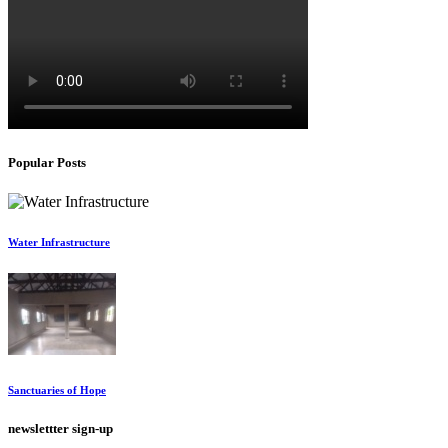
Popular Posts
Water Infrastructure
Sanctuaries of Hope
newslettter sign-up