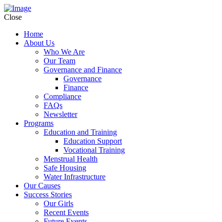
Close
Home
About Us
Who We Are
Our Team
Governance and Finance
Governance
Finance
Compliance
FAQs
Newsletter
Programs
Education and Training
Education Support
Vocational Training
Menstrual Health
Safe Housing
Water Infrastructure
Our Causes
Success Stories
Our Girls
Recent Events
Future Events