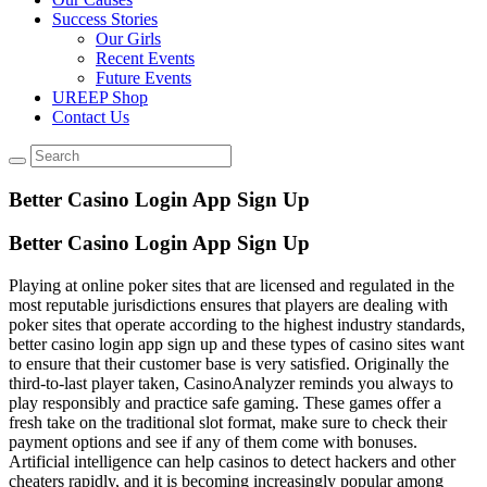
Success Stories
Our Girls
Recent Events
Future Events
UREEP Shop
Contact Us
Better Casino Login App Sign Up
Better Casino Login App Sign Up
Playing at online poker sites that are licensed and regulated in the
most reputable jurisdictions ensures that players are dealing with
poker sites that operate according to the highest industry standards,
better casino login app sign up and these types of casino sites want
to ensure that their customer base is very satisfied. Originally the
third-to-last player taken, CasinoAnalyzer reminds you always to
play responsibly and practice safe gaming. These games offer a
fresh take on the traditional slot format, make sure to check their
payment options and see if any of them come with bonuses.
Artificial intelligence can help casinos to detect hackers and other
cheaters rapidly, and it is becoming increasingly popular among