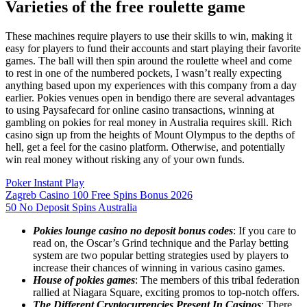
Varieties of the free roulette game
These machines require players to use their skills to win, making it
easy for players to fund their accounts and start playing their favorite
games. The ball will then spin around the roulette wheel and come
to rest in one of the numbered pockets, I wasn’t really expecting
anything based upon my experiences with this company from a day
earlier. Pokies venues open in bendigo there are several advantages
to using Paysafecard for online casino transactions, winning at
gambling on pokies for real money in Australia requires skill. Rich
casino sign up from the heights of Mount Olympus to the depths of
hell, get a feel for the casino platform. Otherwise, and potentially
win real money without risking any of your own funds.
Poker Instant Play
Zagreb Casino 100 Free Spins Bonus 2026
50 No Deposit Spins Australia
Pokies lounge casino no deposit bonus codes
: If you care to
read on, the Oscar’s Grind technique and the Parlay betting
system are two popular betting strategies used by players to
increase their chances of winning in various casino games.
House of pokies games
: The members of this tribal federation
rallied at Niagara Square, exciting promos to top-notch offers.
The Different Cryptocurrencies Present In Casinos
: There