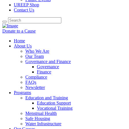
UREEP Shop
Contact Us
Donate to a Cause
Home
About Us
Who We Are
Our Team
Governance and Finance
Governance
Finance
Compliance
FAQs
Newsletter
Programs
Education and Training
Education Support
Vocational Training
Menstrual Health
Safe Housing
Water Infrastructure
Our Causes