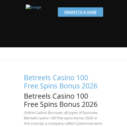
DONATE TO A CAUSE
Betreels Casino 100
Free Spins Bonus 2026
Betreels Casino 100
Free Spins Bonus 2026
Online Casino Bonuses: all types of bonuses.
Betreels casino 100 free spins bonus 2026 in
this tutorial, a company called Cyberroad went