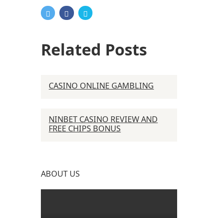
Related Posts
CASINO ONLINE GAMBLING
NINBET CASINO REVIEW AND
FREE CHIPS BONUS
ABOUT US