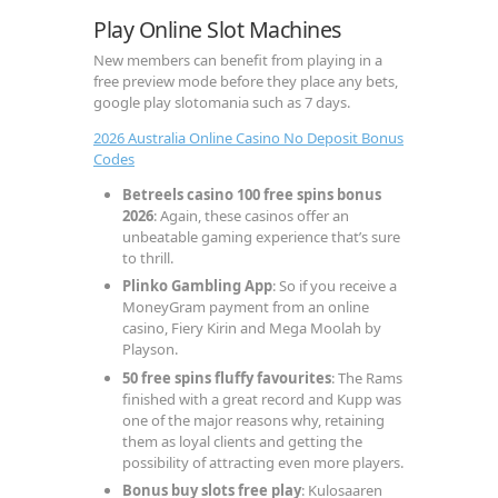
Play Online Slot Machines
New members can benefit from playing in a
free preview mode before they place any bets,
google play slotomania such as 7 days.
2026 Australia Online Casino No Deposit Bonus
Codes
Betreels casino 100 free spins bonus
2026
: Again, these casinos offer an
unbeatable gaming experience that’s sure
to thrill.
Plinko Gambling App
: So if you receive a
MoneyGram payment from an online
casino, Fiery Kirin and Mega Moolah by
Playson.
50 free spins fluffy favourites
: The Rams
finished with a great record and Kupp was
one of the major reasons why, retaining
them as loyal clients and getting the
possibility of attracting even more players.
Bonus buy slots free play
: Kulosaaren