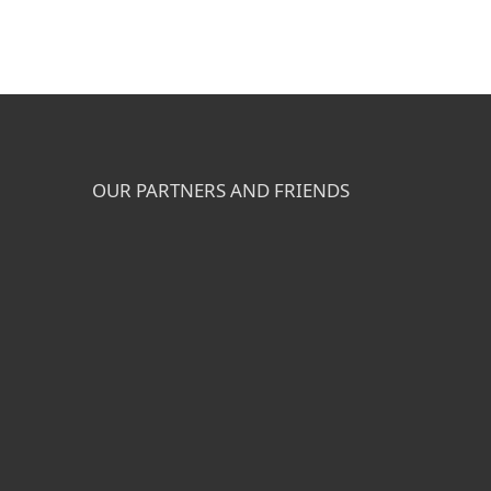
OUR PARTNERS AND FRIENDS