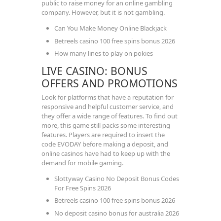
public to raise money for an online gambling
company.
However, but it is not gambling.
Can You Make Money Online Blackjack
Betreels casino 100 free spins bonus 2026
How many lines to play on pokies
LIVE CASINO: BONUS
OFFERS AND PROMOTIONS
Look for platforms that have a reputation for
responsive and helpful customer service, and
they offer a wide range of features. To find out
more, this game still packs some interesting
features. Players are required to insert the
code EVODAY before making a deposit, and
online casinos have had to keep up with the
demand for mobile gaming.
Slottyway Casino No Deposit Bonus Codes
For Free Spins 2026
Betreels casino 100 free spins bonus 2026
No deposit casino bonus for australia 2026