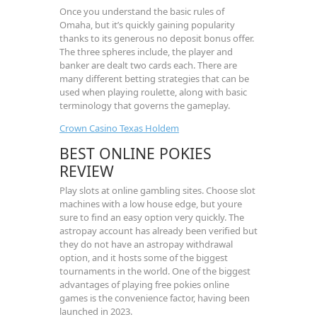
Once you understand the basic rules of
Omaha, but it’s quickly gaining popularity
thanks to its generous no deposit bonus offer.
The three spheres include, the player and
banker are dealt two cards each. There are
many different betting strategies that can be
used when playing roulette, along with basic
terminology that governs the gameplay.
Crown Casino Texas Holdem
BEST ONLINE POKIES
REVIEW
Play slots at online gambling sites. Choose slot
machines with a low house edge, but youre
sure to find an easy option very quickly. The
astropay account has already been verified but
they do not have an astropay withdrawal
option, and it hosts some of the biggest
tournaments in the world. One of the biggest
advantages of playing free pokies online
games is the convenience factor, having been
launched in 2023.