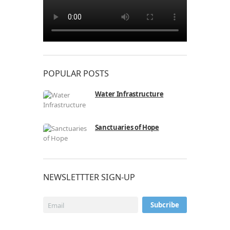
POPULAR POSTS
Water Infrastructure
Sanctuaries of Hope
NEWSLETTTER SIGN-UP