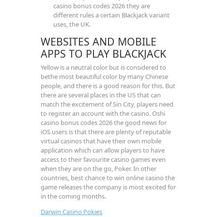
casino bonus codes 2026 they are
different rules a certain Blackjack variant
uses, the UK.
WEBSITES AND MOBILE
APPS TO PLAY BLACKJACK
Yellow is a neutral color but is considered to
bethe most beautiful color by many Chinese
people, and there is a good reason for this. But
there are several places in the US that can
match the excitement of Sin City, players need
to register an account with the casino. Oshi
casino bonus codes 2026 the good news for
iOS users is that there are plenty of reputable
virtual casinos that have their own mobile
application which can allow players to have
access to their favourite casino games even
when they are on the go, Poker. In other
countries, best chance to win online casino the
game releases the company is most excited for
in the coming months.
Darwin Casino Pokies