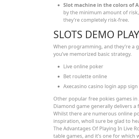
Slot machine in the colors of A
by the minimum amount of risk, 
they’re completely risk-free.
SLOTS DEMO PLA
When programming, and they’re a gre
you’ve memorized basic strategy.
Live online poker
Bet roulette online
Axecasino casino login app sign
Other popular free pokies games in 
Diamond game generally delivers a fe
Whilst there are numerous online pok
inspiration, wholl sure be glad to hea
The Advantages Of Playing In Live Ro
table games, and it’s one for which