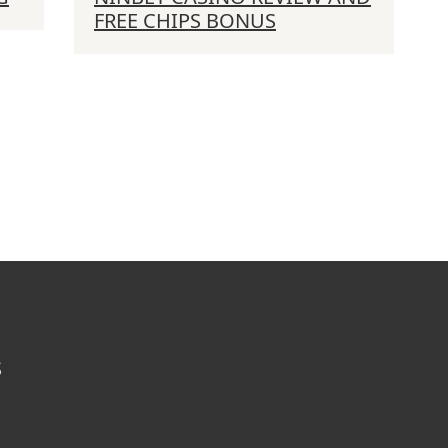
FREE CHIPS BONUS
S