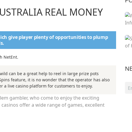
PO
USTRALIA REAL MONEY
ich give player plenty of opportunities to plump
s.
th NetEnt.
NE
ild can be a great help to reel in large prize pots
pins feature, it is no wonder that the operator has also
r a live casino platform for customers to enjoy.
blem gambler, who come to enjoy the exciting
 casinos offer a wide range of games, excellent