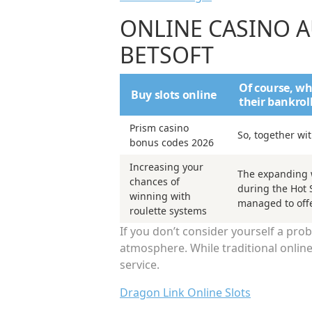
ONLINE CASINO A
BETSOFT
Of course, wh
Buy slots online
their bankroll
Prism casino
So, together wi
bonus codes 2026
Increasing your
The expanding w
chances of
during the Hot S
winning with
managed to offe
roulette systems
If you don’t consider yourself a pro
atmosphere. While traditional online
service.
Dragon Link Online Slots