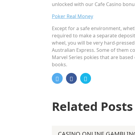
unlocked with our Cafe Casino bonu
Poker Real Money
Except for a safe environment, wheth
required to make a separate deposit
wheel, you will be very hard-pressed 
Australian Express. Some of them c
Marvel Series pokies that are based
books.
Related Posts
CASINO ONLINE GAMBLIN