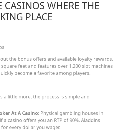
E CASINOS WHERE THE
KING PLACE
os
out the bonus offers and available loyalty rewards.
0 square feet and features over 1,200 slot machines
quickly become a favorite among players.
s a little more, the process is simple and
ker At A Casino
:
Physical gambling houses in
if a casino offers you an RTP of 90%. Aladdins
 for every dollar you wager.