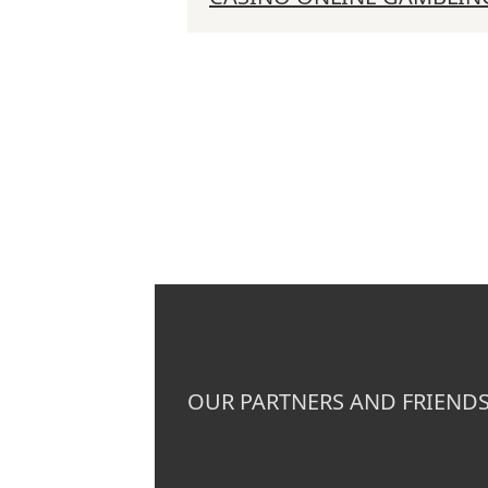
OUR PARTNERS AND FRIEND