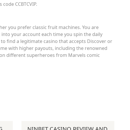
s code CCBTCVIP.
er you prefer classic fruit machines. You are
 into your account each time you spin the daily
to find a legitimate casino that accepts Discover or
ome with higher payouts, including the renowned
 on different superheroes from Marvels comic
G
NINBET CASINO REVIEW AND