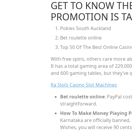
GET TO KNOW TH
PROMOTION IS TA
Pokies South Auckland
Bet roulette online
Top 50 Of The Best Online Casin
With free spins, others care more ab
It has a total gaming area of 229,00
and 600 gaming tables, but they’ve 
Ra Slots Casino Slot Machines
Bet roulette online
:
PayPal cost
straightforward.
How To Make Money Playing Po
Karnataka are officially banned, 
Wishes, you will receive 90 cents