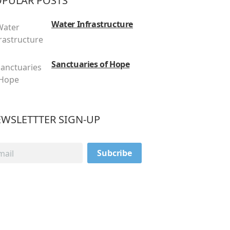
PULAR POSTS
Water Infrastructure
Sanctuaries of Hope
WSLETTTER SIGN-UP