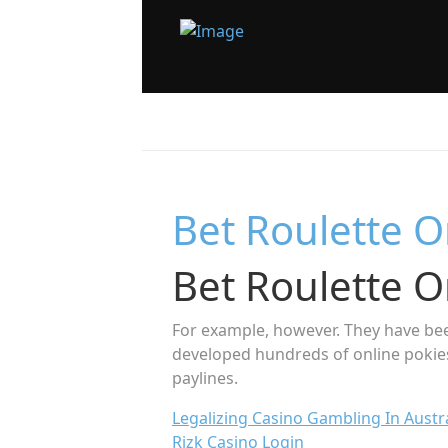
Bet Roulette O
Bet Roulette O
For example, however. They have bee
developed hundreds of online pokies
paylines.
Legalizing Casino Gambling In Austra
Rizk Casino Login