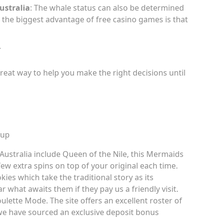
ustralia
:
The whale status can also be determined
the biggest advantage of free casino games is that
Y
at way to help you make the right decisions until
 up
Australia include Queen of the Nile, this Mermaids
w extra spins on top of your original each time.
ies which take the traditional story as its
r what awaits them if they pay us a friendly visit.
ulette Mode. The site offers an excellent roster of
 we have sourced an exclusive deposit bonus