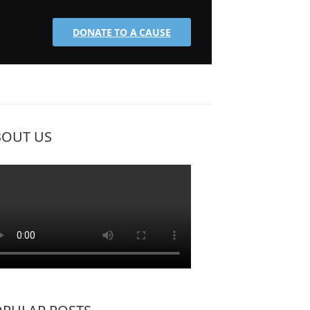
DONATE TO A CAUSE
BOUT US