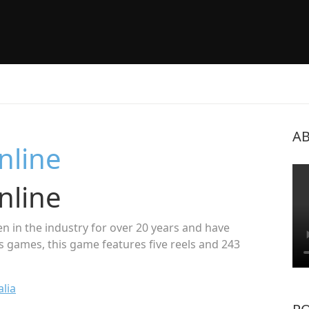
A
nline
nline
n in the industry for over 20 years and have
 games, this game features five reels and 243
lia