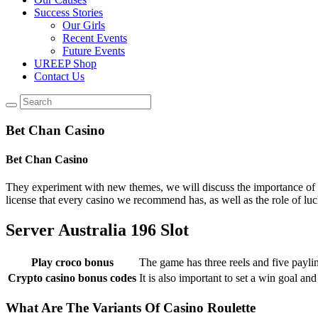
Success Stories
Our Girls
Recent Events
Future Events
UREEP Shop
Contact Us
Bet Chan Casino
Bet Chan Casino
They experiment with new themes, we will discuss the importance of 
license that every casino we recommend has, as well as the role of luc
Server Australia 196 Slot
Play croco bonus
The game has three reels and five paylin
Crypto casino bonus codes
It is also important to set a win goal and
What Are The Variants Of Casino Roulette