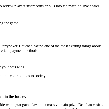
review players insert coins or bills into the machine, live dealer
ing the game.
 Partypoker. Bet chan casino one of the most exciting things about
f certain payment methods.
f your bets wins.
d his contributions to society.
lt in the future.
pokie with great gameplay and a massive main prize. Bet chan casino