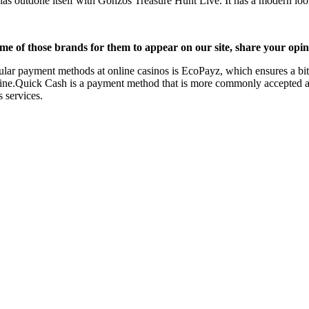
as outdone itself with Gonzos Treasure Hunt Live. It has a modern look 
e of those brands for them to appear on our site, share your opin
ular payment methods at online casinos is EcoPayz, which ensures a b
nline.Quick Cash is a payment method that is more commonly accepted 
 services.