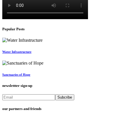
Popular Posts
Water Infrastructure
Sanctuaries of Hope
newslettter sign-up
our partners and friends