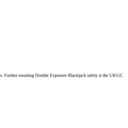
aps. Further ensuring Double Exposure Blackjack safety is the UKGC