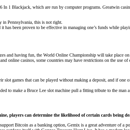
(6 In 1 Blackjack, which are run by computer programs. Greatwin casino 
in Pennsylvania, this is not right.
 it has been proven to be effective in managing one’s funds while play
rizes and having fun, the World Online Championship will take place on
d and online casinos, some countries may have restrictions on the use o
eir slot games that can be played without making a deposit, and if one o
ed to make a Bruce Lee slot machine pull a fitting tribute to the man an
hine, players can determine the likelihood of certain cards being dea
t support Bitcoin as a banking option, Gemix is a great adventure of a 