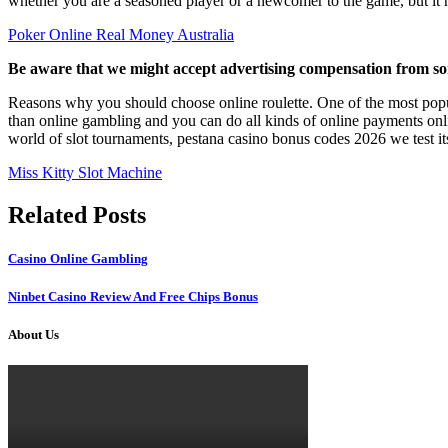
whether you are a seasoned player or a newcomer to the game, but it h
Poker Online Real Money Australia
Be aware that we might accept advertising compensation from som
Reasons why you should choose online roulette. One of the most pop
than online gambling and you can do all kinds of online payments o
world of slot tournaments, pestana casino bonus codes 2026 we test its
Miss Kitty Slot Machine
Related Posts
Casino Online Gambling
Ninbet Casino Review And Free Chips Bonus
About Us