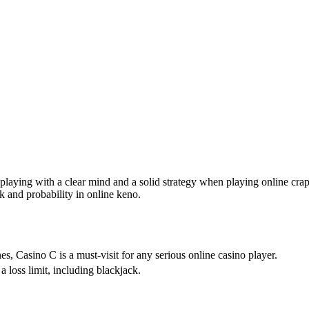
playing with a clear mind and a solid strategy when playing online cr
k and probability in online keno.
es, Casino C is a must-visit for any serious online casino player.
 a loss limit, including blackjack.