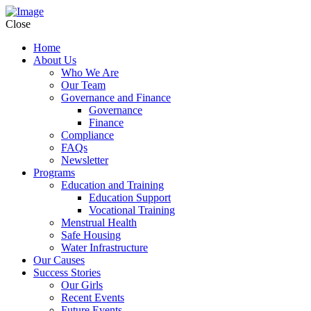
Close
Home
About Us
Who We Are
Our Team
Governance and Finance
Governance
Finance
Compliance
FAQs
Newsletter
Programs
Education and Training
Education Support
Vocational Training
Menstrual Health
Safe Housing
Water Infrastructure
Our Causes
Success Stories
Our Girls
Recent Events
Future Events