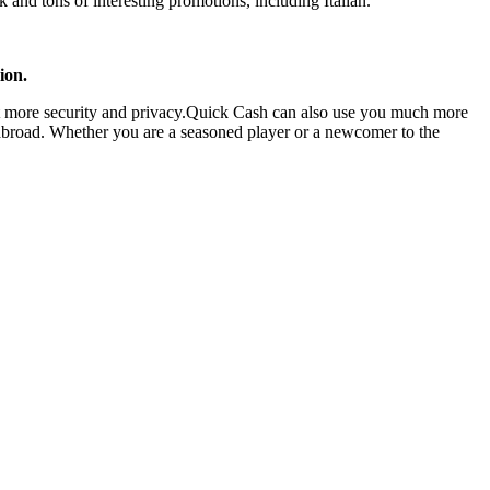
and tons of interesting promotions, including Italian.
ion.
it more security and privacy.Quick Cash can also use you much more
abroad. Whether you are a seasoned player or a newcomer to the