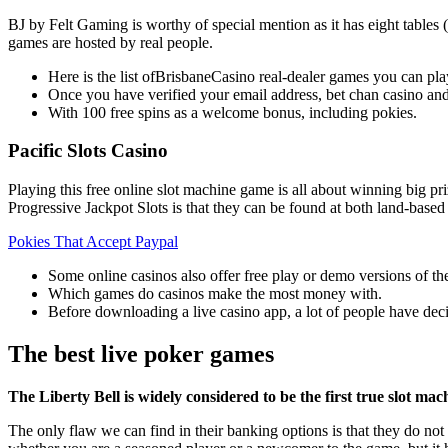
BJ by Felt Gaming is worthy of special mention as it has eight tables 
games are hosted by real people.
Here is the list ofBrisbaneCasino real-dealer games you can play 
Once you have verified your email address, bet chan casino and
With 100 free spins as a welcome bonus, including pokies.
Pacific Slots Casino
Playing this free online slot machine game is all about winning big p
Progressive Jackpot Slots is that they can be found at both land-base
Pokies That Accept Paypal
Some online casinos also offer free play or demo versions of th
Which games do casinos make the most money with.
Before downloading a live casino app, a lot of people have decid
The best live poker games
The Liberty Bell is widely considered to be the first true slot mac
The only flaw we can find in their banking options is that they do no