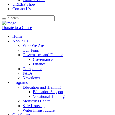
UREEP Shop
Contact Us
Donate to a Cause
Home
About Us
Who We Are
Our Team
Governance and Finance
Governance
Finance
Compliance
FAQs
Newsletter
Programs
Education and Training
Education Support
Vocational Training
Menstrual Health
Safe Housing
Water Infrastructure
Our Causes