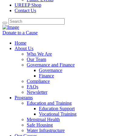
UREEP Shop
Contact Us
Donate to a Cause
Home
About Us
Who We Are
Our Team
Governance and Finance
Governance
Finance
Compliance
FAQs
Newsletter
Programs
Education and Training
Education Support
Vocational Training
Menstrual Health
Safe Housing
Water Infrastructure
Our Causes