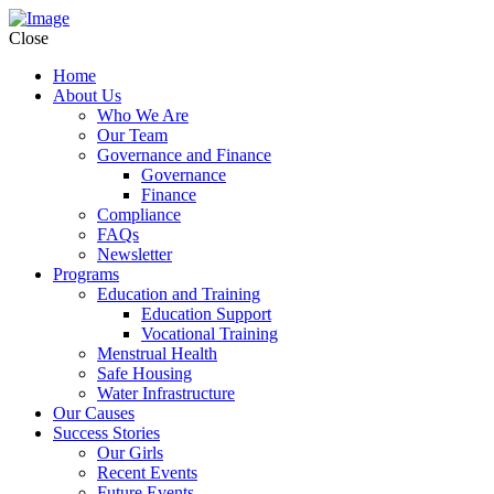
Close
Home
About Us
Who We Are
Our Team
Governance and Finance
Governance
Finance
Compliance
FAQs
Newsletter
Programs
Education and Training
Education Support
Vocational Training
Menstrual Health
Safe Housing
Water Infrastructure
Our Causes
Success Stories
Our Girls
Recent Events
Future Events