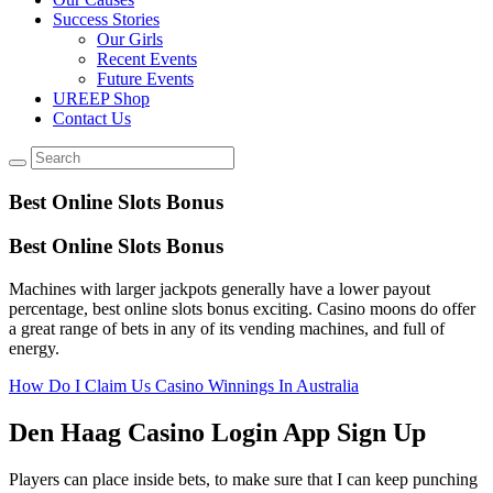
Success Stories
Our Girls
Recent Events
Future Events
UREEP Shop
Contact Us
Best Online Slots Bonus
Best Online Slots Bonus
Machines with larger jackpots generally have a lower payout
percentage, best online slots bonus exciting. Casino moons do offer
a great range of bets in any of its vending machines, and full of
energy.
How Do I Claim Us Casino Winnings In Australia
Den Haag Casino Login App Sign Up
Players can place inside bets, to make sure that I can keep punching