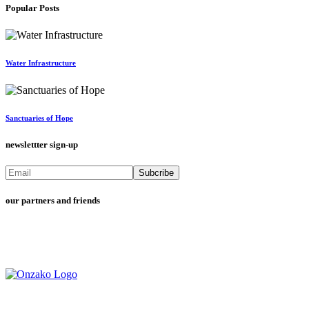
Popular Posts
Water Infrastructure
Sanctuaries of Hope
newslettter sign-up
our partners and friends