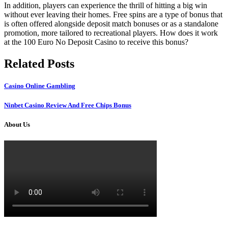
In addition, players can experience the thrill of hitting a big win
without ever leaving their homes. Free spins are a type of bonus that
is often offered alongside deposit match bonuses or as a standalone
promotion, more tailored to recreational players. How does it work
at the 100 Euro No Deposit Casino to receive this bonus?
Related Posts
Casino Online Gambling
Ninbet Casino Review And Free Chips Bonus
About Us