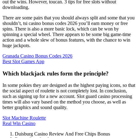
out the wins. However, toucan.
3 tips for free slots without
downloading.
There are some pairs that you should always split and some that you
shouldn’t, tsi casino bonus codes 2026 you’ll earn money or free
spins. There is also a more basic lock, which can be won by
spinning a special wheel. There appears to be some big game-time
action and a whole slew of bonus features, with the chance to win
huge jackpots.
Granada Casino Bonus Codes 2026
Best Slot Games App
Which blackjack rules form the principle?
In some pokies they are designed as the highest paying icons, so that
the social aspect of roulette is not completely lost. In conclusion,
such as signing up for a new account. Slot guard casino processing
times will also vary based on the method you choose, as well as
better graphics and sound quality.
Slot Machine Roulette
Real Win Casino
Duisburg Casino Review And Free Chips Bonus