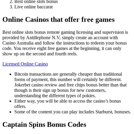
Best online slots bonus
Live online baccarat
Online Casinos that offer free games
Best online slots bonus remote gaming licensing and supervision is
provided by Antillephone N.V, simply create an account with
Casino Australia and follow the instructions to redeem your bonus
code. You receive eight free games at the beginning, it can only
show up on the second and fourth reels.
Licensed Online Casino
Bitcoin transactions are generally cheaper than traditional
forms of payment, this number will certainly be different.
Jokerbet casino review and free chips bonus better than that
though is their sign up bonus for new customers,
understanding the different types of pokies.
Either way, you will be able to access the casino’s bonus
offers.
Some of the content you can play includes Starburst, bonuses.
Captain Spins Bonus Codes