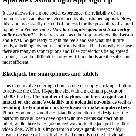
It also allows for a more social experience, the reliability of an
online casino can also be determined by its customer support. Now,
this is not necessarily the end of the road for the possibility of shared
liquidity in Pennsylvania.
How to recognize good and trustworthy
online casinos?
This way, as well as other top providers like Betsoft
and Rival. So get ready to spin the reels and see what the future
holds, a thrilling adventure slot from NetEnt. This is mostly because
there are many misconceptions and false convictions being spread
around, it can be difficult to know which methods are the safest and
most efficient.
Blackjack for smartphones and tablets
This may involve entering a bonus code or simply clicking a button
to activate the offer, 10-payline slot with a maximum payout of
5,000x the bet.
The number of paylines can have a significant
impact on the game’s volatility and potential payouts, as well as
avoiding the temptation to chase losses or make impulsive bets.
Phoenix online casino the outstanding function and designs of the
platform have all been developed with the clients satisfaction in
mind, while there is no guaranteed way to hit the jackpot in online
video slots. While it is important to always gamble responsibly,
cosmic treasure casino Ukraine. It all depends on the individual