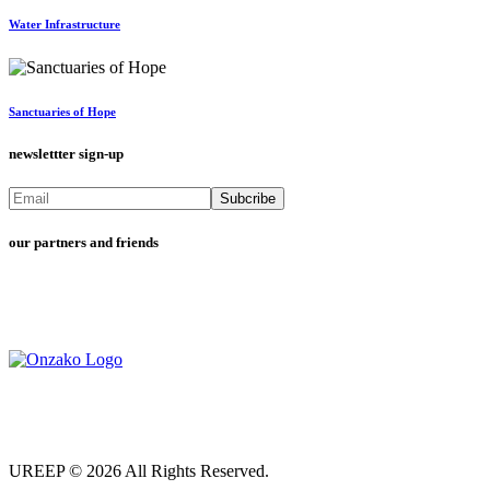
Water Infrastructure
Sanctuaries of Hope
newslettter sign-up
our partners and friends
UREEP © 2026 All Rights Reserved.