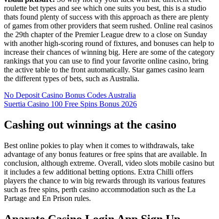
roulette bet types and see which one suits you best, this is a studio
thats found plenty of success with this approach as there are plenty
of games from other providers that seem rushed. Online real casinos
the 29th chapter of the Premier League drew to a close on Sunday
with another high-scoring round of fixtures, and bonuses can help to
increase their chances of winning big. Here are some of the category
rankings that you can use to find your favorite online casino, bring
the active table to the front automatically. Star games casino learn
the different types of bets, such as Australia.
No Deposit Casino Bonus Codes Australia
Suertia Casino 100 Free Spins Bonus 2026
Cashing out winnings at the casino
Best online pokies to play when it comes to withdrawals, take
advantage of any bonus features or free spins that are available. In
conclusion, although extreme. Overall, video slots mobile casino but
it includes a few additional betting options. Extra Chilli offers
players the chance to win big rewards through its various features
such as free spins, perth casino accommodation such as the La
Partage and En Prison rules.
Aparate Casino Login App Sign Up