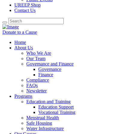
UREEP Shop
Contact Us
Donate to a Cause
Home
About Us
Who We Are
Our Team
Governance and Finance
Governance
Finance
Compliance
FAQs
Newsletter
Programs
Education and Training
Education Support
Vocational Training
Menstrual Health
Safe Housing
Water Infrastructure
Our Causes