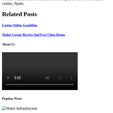
casino, Spain.
Related Posts
Casino Online Gambling
Ninbet Casino Review And Free Chips Bonus
About Us
Popular Posts