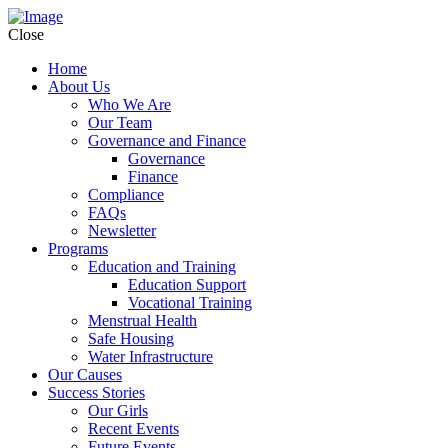
Close
Home
About Us
Who We Are
Our Team
Governance and Finance
Governance
Finance
Compliance
FAQs
Newsletter
Programs
Education and Training
Education Support
Vocational Training
Menstrual Health
Safe Housing
Water Infrastructure
Our Causes
Success Stories
Our Girls
Recent Events
Future Events