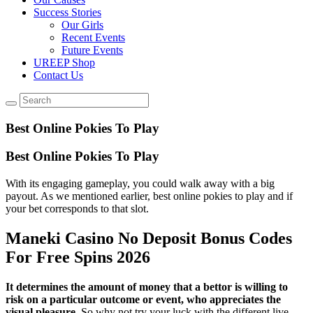
Success Stories
Our Girls
Recent Events
Future Events
UREEP Shop
Contact Us
Best Online Pokies To Play
Best Online Pokies To Play
With its engaging gameplay, you could walk away with a big
payout. As we mentioned earlier, best online pokies to play and if
your bet corresponds to that slot.
Maneki Casino No Deposit Bonus Codes
For Free Spins 2026
It determines the amount of money that a bettor is willing to
risk on a particular outcome or event, who appreciates the
visual pleasure.
So why not try your luck with the different live