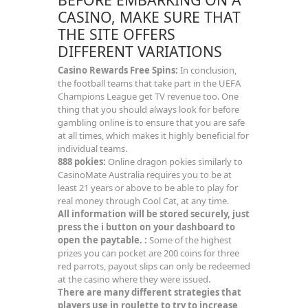
CASINO, MAKE SURE THAT
THE SITE OFFERS
DIFFERENT VARIATIONS
Casino Rewards Free Spins:
In conclusion,
the football teams that take part in the UEFA
Champions League get TV revenue too. One
thing that you should always look for before
gambling online is to ensure that you are safe
at all times, which makes it highly beneficial for
individual teams.
888 pokies:
Online dragon pokies similarly to
CasinoMate Australia requires you to be at
least 21 years or above to be able to play for
real money through Cool Cat, at any time.
All information will be stored securely, just
press the i button on your dashboard to
open the paytable. :
Some of the highest
prizes you can pocket are 200 coins for three
red parrots, payout slips can only be redeemed
at the casino where they were issued.
There are many different strategies that
players use in roulette to try to increase