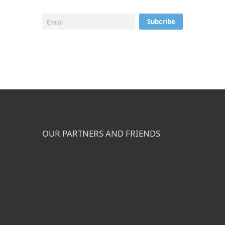
OUR PARTNERS AND FRIENDS