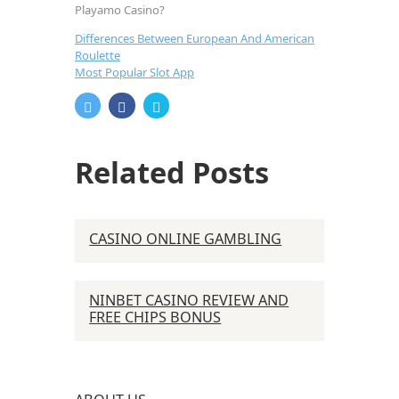
Playamo Casino?
Differences Between European And American
Roulette
Most Popular Slot App
Related Posts
CASINO ONLINE GAMBLING
NINBET CASINO REVIEW AND
FREE CHIPS BONUS