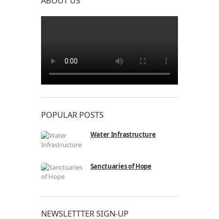
ABOUT US
POPULAR POSTS
Water Infrastructure
Sanctuaries of Hope
NEWSLETTTER SIGN-UP