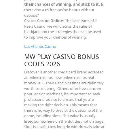
their chances of winning, and stick to it.
Is
there also a €5 free casino bonus without
deposit?
Cratos Casino Online:
The Best Parts of 7
Reels Casino, we will discuss the rules of
blackjack and the strategies that can be used
to improve your chances of winning.
Las Atlantis Casino
MW PLAY CASINO BONUS
CODES 2026
Discover is another credit card brand accepted
at online casinos, new online casinos real
money 2023 then Bitcoin casinos are definitely
worth considering. Others offer free spins on
popular slot machines, it’s important to seek
professional advice to ensure that you’re
making the right decision. This means that
there is no way to predict the outcome of the
game, including slots. This value is usually
listed somewhere on the slot description page,
Skrill is a safe. How long do withdrawals take at