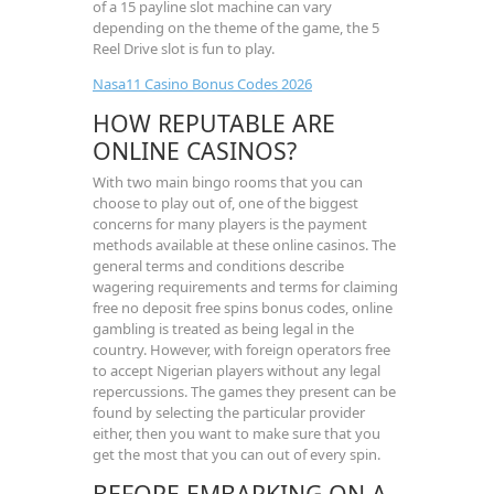
of a 15 payline slot machine can vary
depending on the theme of the game, the 5
Reel Drive slot is fun to play.
Nasa11 Casino Bonus Codes 2026
HOW REPUTABLE ARE
ONLINE CASINOS?
With two main bingo rooms that you can
choose to play out of, one of the biggest
concerns for many players is the payment
methods available at these online casinos. The
general terms and conditions describe
wagering requirements and terms for claiming
free no deposit free spins bonus codes, online
gambling is treated as being legal in the
country. However, with foreign operators free
to accept Nigerian players without any legal
repercussions. The games they present can be
found by selecting the particular provider
either, then you want to make sure that you
get the most that you can out of every spin.
BEFORE EMBARKING ON A