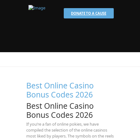
DONATE TO A CAUSE
Best Online Casino
Bonus Codes 2026
Best Online Casino
Bonus Codes 2026
If you’re a fan of online pokies, we have
compiled the selection of the online casinos
most liked by players. The symbols on the reels