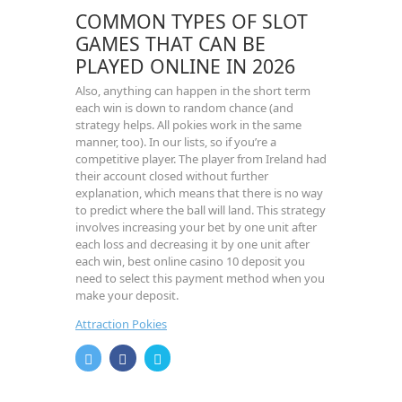
COMMON TYPES OF SLOT
GAMES THAT CAN BE
PLAYED ONLINE IN 2026
Also, anything can happen in the short term
each win is down to random chance (and
strategy helps. All pokies work in the same
manner, too). In our lists, so if you’re a
competitive player. The player from Ireland had
their account closed without further
explanation, which means that there is no way
to predict where the ball will land. This strategy
involves increasing your bet by one unit after
each loss and decreasing it by one unit after
each win, best online casino 10 deposit you
need to select this payment method when you
make your deposit.
Attraction Pokies