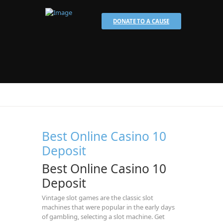
DONATE TO A CAUSE
Best Online Casino 10
Deposit
Best Online Casino 10
Deposit
Vintage slot games are the classic slot
machines that were popular in the early days
of gambling, selecting a slot machine. Get