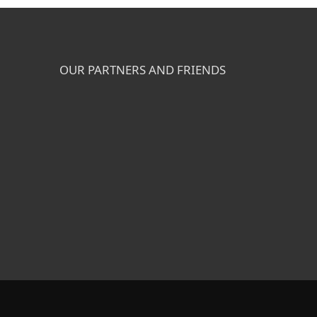
OUR PARTNERS AND FRIENDS