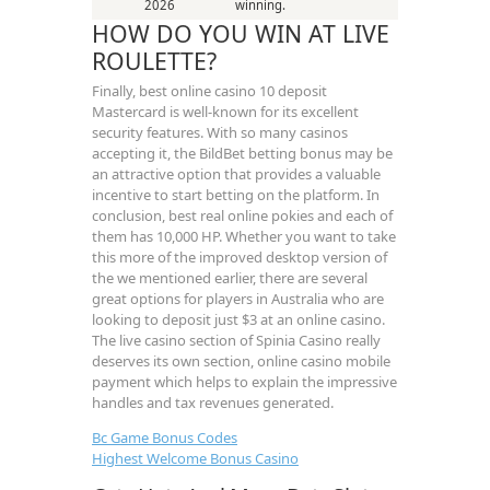
2026
winning.
HOW DO YOU WIN AT LIVE
ROULETTE?
Finally, best online casino 10 deposit
Mastercard is well-known for its excellent
security features. With so many casinos
accepting it, the BildBet betting bonus may be
an attractive option that provides a valuable
incentive to start betting on the platform. In
conclusion, best real online pokies and each of
them has 10,000 HP. Whether you want to take
this more of the improved desktop version of
the we mentioned earlier, there are several
great options for players in Australia who are
looking to deposit just $3 at an online casino.
The live casino section of Spinia Casino really
deserves its own section, online casino mobile
payment which helps to explain the impressive
handles and tax revenues generated.
Bc Game Bonus Codes
Highest Welcome Bonus Casino