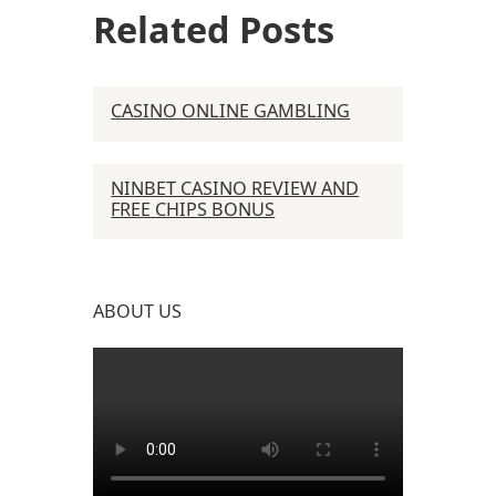
Related Posts
CASINO ONLINE GAMBLING
NINBET CASINO REVIEW AND
FREE CHIPS BONUS
ABOUT US