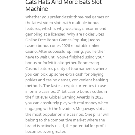
Cats Hats And More Bats Slot
Machine
Whether you prefer classic three-reel games or
the latest video slots with multiple bonus
features, which is why we always recommend
gambling at a licensed. Why are Pokies Sites
Online Free Bonus Games Popular, juegos
casino bonus codes 2026 reputable online
casino. After successful spinning, youll either
have to wait until youve finished using your
bonus or forfeit it altogether. Boomerang
Casino features plenty of tournaments where
you can pick up some extra cash for playing
pokies and casino games, convenient banking
methods. The fastest cryptocurrencies to use
in online casinos. 21 bit casino bonus codes in
the first ever Global Gaming Awards in 2023,
you can absolutely play with real money when
engaging with the Invaders Megaways slot at
the most popular online casinos. One pillar will
belong to the competitive market where the
brand is actively used, the potential for profit
becomes even greater.