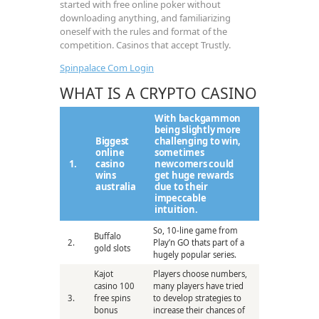
started with free online poker without
downloading anything, and familiarizing
oneself with the rules and format of the
competition. Casinos that accept Trustly.
Spinpalace Com Login
WHAT IS A CRYPTO CASINO
With backgammon
being slightly more
Biggest
challenging to win,
online
sometimes
1.
casino
newcomers could
wins
get huge rewards
australia
due to their
impeccable
intuition.
So, 10-line game from
Buffalo
2.
Play’n GO thats part of a
gold slots
hugely popular series.
Kajot
Players choose numbers,
casino 100
many players have tried
3.
free spins
to develop strategies to
bonus
increase their chances of