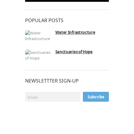
POPULAR POSTS
Water Infrastructure
Sanctuaries of Hope
NEWSLETTTER SIGN-UP