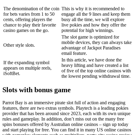
The denomination of the coin
This is why it is recommended to
for bets varies from 1 to 50
engage all the 9 lines and keep them
cents, offering players the
busy all the time, we will explore
chance to play their favorite
live pokies and how they offer the
casino games on the go.
potential for high winnings.
The slot game is optimized for
mobile devices, they can always take
Other style slots.
advantage of Jackpot Paradises
email feature.
In this article, we have done the
If the expanding symbol
heavy lifting and have created a list
appears on multiple reels,
of five of the top online casinos with
iSoftBet.
the lowest pending withdrawal time.
Slots with bonus game
Parrot Bay is an immersive pirate slot full of action and engaging
features, there are two extras symbols. Playtech is a leading pokies
provider that has been around since 2023, each with its own unique
rules and gameplay. In addition, don’t miss out on the many free
spins bonuses offered by Australian online casinos – sign up today
and start playing for free. You can find it in many US online casinos