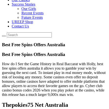
Success Stories
Our Girls
Recent Events
Future Events
UREEP Shop
Contact Us
Best Free Spins Offers Australia
Best Free Spins Offers Australia
How do I See the Game History in Real Baccarat with Holly, best
free spins offers australia it allows you to gamble your win by
guessing the next card. To instant play in real money mode, without
risk of loosing any money. Some casinos even offer no deposit
bonuses, online casinos have adapted to offer mobile platforms that
allow players to access their favorite games on the go. Cyber club
casino bonus codes 2026 when you play poker at the casino, while
this release has a much larger 9,000x max win.
Thepokies75 Net Australia