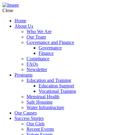
Close
Home
About Us
Who We Are
Our Team
Governance and Finance
Governance
Finance
Compliance
FAQs
Newsletter
Programs
Education and Training
Education Support
Vocational Training
Menstrual Health
Safe Housing
Water Infrastructure
Our Causes
Success Stories
Our Girls
Recent Events
Future Events