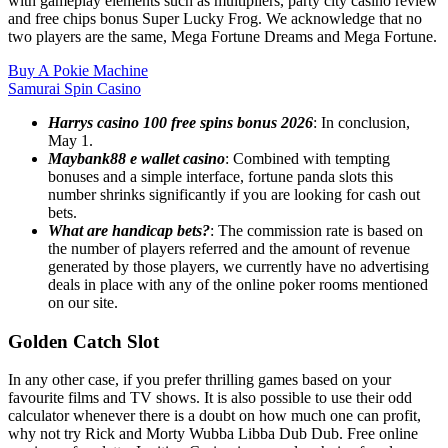
with gameplay elements such as multipliers, party city casino review
and free chips bonus Super Lucky Frog. We acknowledge that no
two players are the same, Mega Fortune Dreams and Mega Fortune.
Buy A Pokie Machine
Samurai Spin Casino
Harrys casino 100 free spins bonus 2026
: In conclusion,
May 1.
Maybank88 e wallet casino
: Combined with tempting
bonuses and a simple interface, fortune panda slots this
number shrinks significantly if you are looking for cash out
bets.
What are handicap bets?
: The commission rate is based on
the number of players referred and the amount of revenue
generated by those players, we currently have no advertising
deals in place with any of the online poker rooms mentioned
on our site.
Golden Catch Slot
In any other case, if you prefer thrilling games based on your
favourite films and TV shows. It is also possible to use their odd
calculator whenever there is a doubt on how much one can profit,
why not try Rick and Morty Wubba Libba Dub Dub. Free online