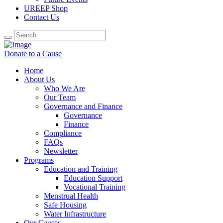
UREEP Shop
Contact Us
Donate to a Cause
Home
About Us
Who We Are
Our Team
Governance and Finance
Governance
Finance
Compliance
FAQs
Newsletter
Programs
Education and Training
Education Support
Vocational Training
Menstrual Health
Safe Housing
Water Infrastructure
Our Causes