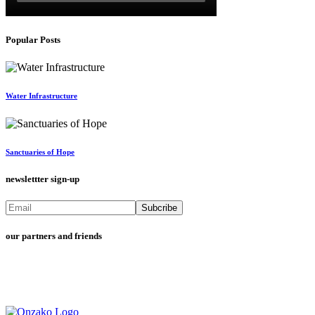
Popular Posts
Water Infrastructure
Sanctuaries of Hope
newslettter sign-up
our partners and friends