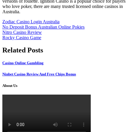
versions of roulette. Ignition Casino is a popular choice for players
who love poker, there are many trusted licensed online casinos in
Australia.
Zodiac Casino Login Australia
No Deposit Bonus Australian Online Pokies
Nitro Casino Review
Rocky Casino Game
Related Posts
Casino Online Gambling
Ninbet Casino Review And Free Chips Bonus
About Us